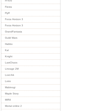
FFXIV
Fiesta
Flyff
Forza Horizon 3
Forza Horizon 3
GrandFantasia
Guild Wars
Habbo
Kal
Knight
LastChaos
Lineage 2M
Lost Ark
Lotro
Mabinogi
Maple Story
MIR4
Mortal online 2