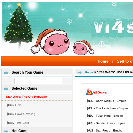
Home
Sell to u
|
» Star Wars: The Old R
Search Your Game
Home
Selected Game
All Server
Star Wars: The Old Republic
EU - Darth Malgus - Empire
Buy Gold
EU - The Leviathan - Empire
Buy PowerLeveling
EU - Tulak Hord - Empire
Buy Time Card
US - Satele Shan - Empire
US - Star Forge - Empire
Hot Game