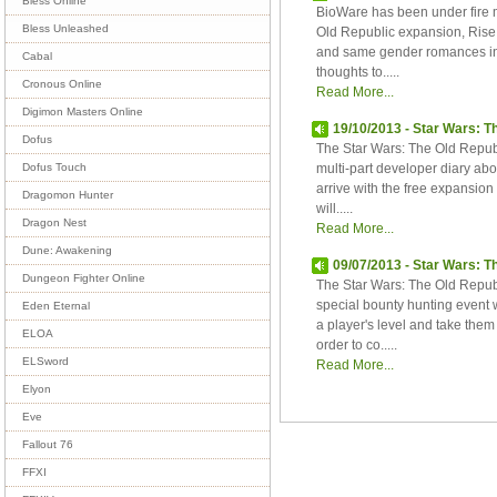
Bless Online
BioWare has been under fire m
Bless Unleashed
Old Republic expansion, Rise o
and same gender romances in
Cabal
thoughts to.....
Cronous Online
Read More...
Digimon Masters Online
19/10/2013 - Star Wars: Th
Dofus
The Star Wars: The Old Republi
multi-part developer diary abou
Dofus Touch
arrive with the free expansio
Dragomon Hunter
will.....
Dragon Nest
Read More...
Dune: Awakening
09/07/2013 - Star Wars: T
Dungeon Fighter Online
The Star Wars: The Old Republ
special bounty hunting event w
Eden Eternal
a player's level and take them
ELOA
order to co.....
ELSword
Read More...
Elyon
Eve
Fallout 76
FFXI