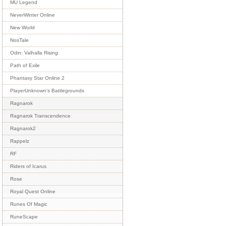
MU Legend
NeverWinter Online
New World
NosTale
Odin: Valhalla Rising
Path of Exile
Phantasy Star Online 2
PlayerUnknown's Battlegrounds
Ragnarok
Ragnarok Transcendence
Ragnarok2
Rappelz
RF
Riders of Icarus
Rose
Royal Quest Online
Runes Of Magic
RuneScape