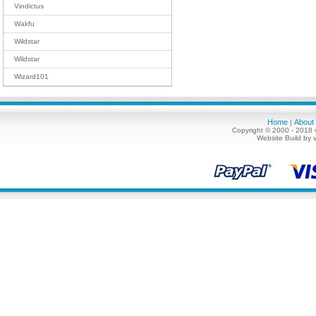
Vindictus
Wakfu
Wildstar
Wildstar
Wizard101
Home
About
|
Copyright © 2000 - 2018 
Website Build by 