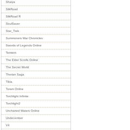
Shaiya
SilkRoad
SilkRoad R
SoulSaver
Star_Trek
Summoners War Chronicles
Swords of Legends Online
Temtem
The Elder Scrolls Online
The Secret World
Therian Saga
Tibia
Toram Online
Torchlight Infinite
Torchlight2
Uncharted Waters Online
Undecember
V4