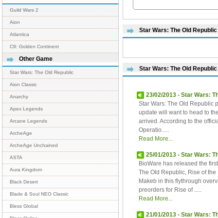
Guild Wars 2
Aion
Star Wars: The Old Republic 
Atlantica
C9: Golden Continent
Other Game
Star Wars: The Old Republic
Star Wars: The Old Republic
Aion Classic
23/02/2013 - Star Wars: T
Anarchy
Star Wars: The Old Republic pl
Apex Legends
update will want to head to the
arrived. According to the offici
Arcane Legends
Operatio.....
ArcheAge
Read More...
ArcheAge Unchained
25/01/2013 - Star Wars: T
ASTA
BioWare has released the firs
Aura Kingdom
The Old Republic, Rise of the
Makeb in this flythrough over
Black Desert
preorders for Rise of .....
Blade & Soul NEO Classic
Read More...
Bless Global
21/01/2013 - Star Wars: T