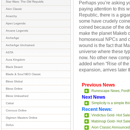
Perhaps you’re asking yo
Star Wars: The Old Republic
paying attention to this
Aion Classic
Republic, there is a gigan
Anarchy
some have crudely coine
Apex Legends
coined because of the 
Arcane Legends
make the planet Makeb o
ArcheAge
homosexual NPCs and con
wound is the fact that M
ArcheAge Unchained
universe where these type
ASTA
now. No other new compa
Aura Kingdom
added when “Rise of the
Black Desert
expansion, arrives later t
Blade & Soul NEO Classic
Bless Global
Previous News
Bless Online
Runescape News, Fordh
Next News
Bless Unleashed
Simplicity is a simple t
Cabal
Recent News:
Cronous Online
Vindictus Gold- Hot Sale
Digimon Masters Online
Mabinogi Gold- Hot Sal
Dofus
Aion Classic Announced