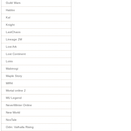
Guild Wars
Habbo
Kal
Knight
LastChaos
Lineage 2M
Lost Ark
Lost Continent
Lotro
Mabinogi
Maple Story
MIR4
Mortal online 2
MU Legend
NeverWinter Online
New World
NosTale
Odin: Valhalla Rising