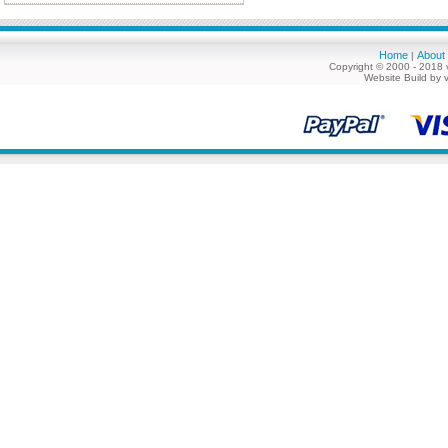
Home
About
|
Copyright © 2000 - 2018 
Website Build by 