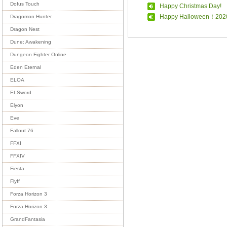
Dofus Touch
Happy Christmas Day!
Happy Halloween！202
Dragomon Hunter
Dragon Nest
Dune: Awakening
Dungeon Fighter Online
Eden Eternal
ELOA
ELSword
Elyon
Eve
Fallout 76
FFXI
FFXIV
Fiesta
Flyff
Forza Horizon 3
Forza Horizon 3
GrandFantasia