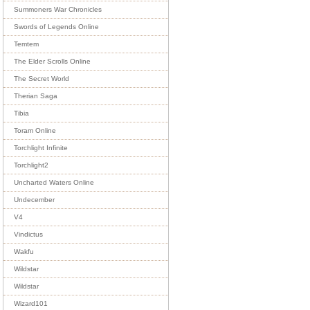
Summoners War Chronicles
Swords of Legends Online
Temtem
The Elder Scrolls Online
The Secret World
Therian Saga
Tibia
Toram Online
Torchlight Infinite
Torchlight2
Uncharted Waters Online
Undecember
V4
Vindictus
Wakfu
Wildstar
Wildstar
Wizard101