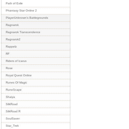
Path of Exile
Phantasy Star Online 2
PlayerUnknown's Battlegrounds
Ragnarok
Ragnarok Transcendence
Ragnarok2
Rappelz
RF
Riders of Icarus
Rose
Royal Quest Online
Runes Of Magic
RuneScape
Shaiya
SilkRoad
SilkRoad R
SoulSaver
Star_Trek