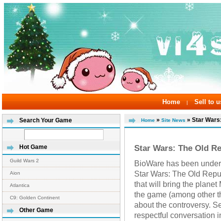
Home
Sell to u
|
»
» Star Wars:
Search Your Game
Home
Site News
Star Wars: The Old Re
Hot Game
Guild Wars 2
BioWare has been under f
Star Wars: The Old Repub
Aion
that will bring the plan
Atlantica
the game (among other t
C9: Golden Continent
about the controversy. S
Other Game
respectful conversation 