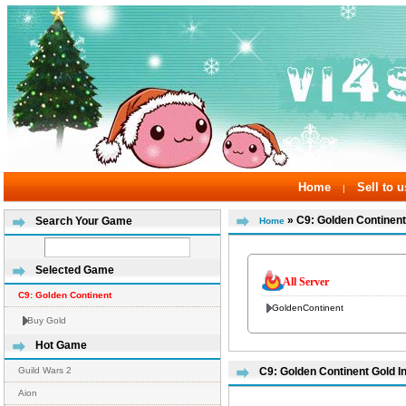
Home
Sell to u
|
» C9: Golden Continent
Search Your Game
Home
Selected Game
All Server
C9: Golden Continent
GoldenContinent
Buy Gold
Hot Game
Guild Wars 2
C9: Golden Continent Gold I
Aion