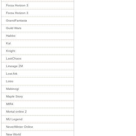
Forza Horizon 3
Forza Horizon 3
GrandFantasia
Guild Wars
Habbo
Kal
Knight
LastChaos
Lineage 2M
Lost Ark
Lotro
Mabinogi
Maple Story
MIR4
Mortal online 2
MU Legend
NeverWinter Online
New World