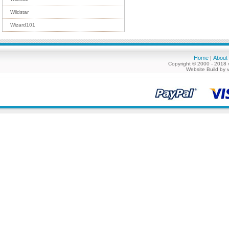
Wildstar
Wizard101
Home
About
|
Copyright © 2000 - 2018 
Website Build by 