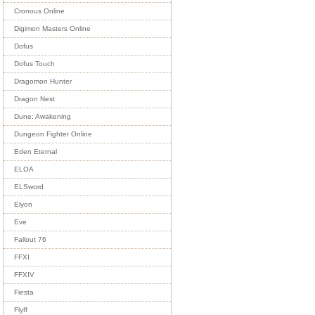
Cronous Online
Digimon Masters Online
Dofus
Dofus Touch
Dragomon Hunter
Dragon Nest
Dune: Awakening
Dungeon Fighter Online
Eden Eternal
ELOA
ELSword
Elyon
Eve
Fallout 76
FFXI
FFXIV
Fiesta
Flyff