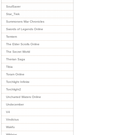
SoulSaver
Star_Trek
Summoners War Chronicles
Swords of Legends Online
Temtem
The Elder Scrolls Online
The Secret World
Therian Saga
Tibia
Toram Online
Torchlight Infinite
Torchlight2
Uncharted Waters Online
Undecember
V4
Vindictus
Wakfu
Wildstar