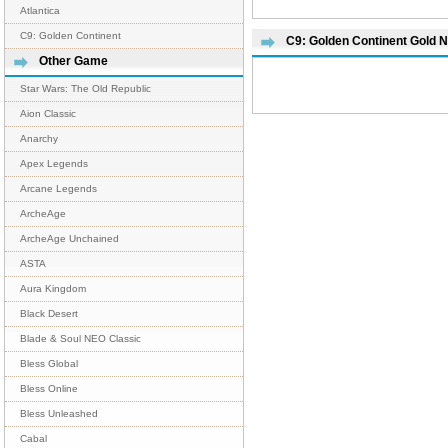
Atlantica
C9: Golden Continent
C9: Golden Continent Gold 
Other Game
Star Wars: The Old Republic
Aion Classic
Anarchy
Apex Legends
Arcane Legends
ArcheAge
ArcheAge Unchained
ASTA
Aura Kingdom
Black Desert
Blade & Soul NEO Classic
Bless Global
Bless Online
Bless Unleashed
Cabal