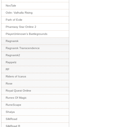
NosTale
Odin: Valhalla Rising
Path of Exile
Phantasy Star Online 2
PlayerUnknown's Battlegrounds
Ragnarok
Ragnarok Transcendence
Ragnarok2
Rappelz
RF
Riders of Icarus
Rose
Royal Quest Online
Runes Of Magic
RuneScape
Shaiya
SilkRoad
SilkRoad R