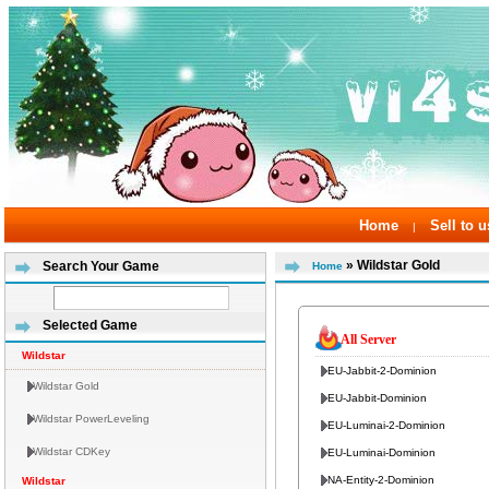
Home
Sell to u
|
» Wildstar Gold
Search Your Game
Home
Selected Game
All Server
Wildstar
EU-Jabbit-2-Dominion
Wildstar Gold
EU-Jabbit-Dominion
Wildstar PowerLeveling
EU-Luminai-2-Dominion
Wildstar CDKey
EU-Luminai-Dominion
NA-Entity-2-Dominion
Wildstar