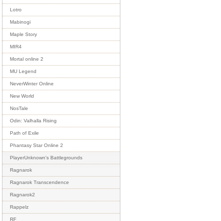
Lotro
Mabinogi
Maple Story
MIR4
Mortal online 2
MU Legend
NeverWinter Online
New World
NosTale
Odin: Valhalla Rising
Path of Exile
Phantasy Star Online 2
PlayerUnknown's Battlegrounds
Ragnarok
Ragnarok Transcendence
Ragnarok2
Rappelz
RF