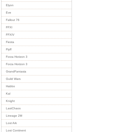
Elyon
Eve
Fallout 76
FFXI
FFXIV
Fiesta
Flyff
Forza Horizon 3
Forza Horizon 3
GrandFantasia
Guild Wars
Habbo
Kal
Knight
LastChaos
Lineage 2M
Lost Ark
Lost Continent