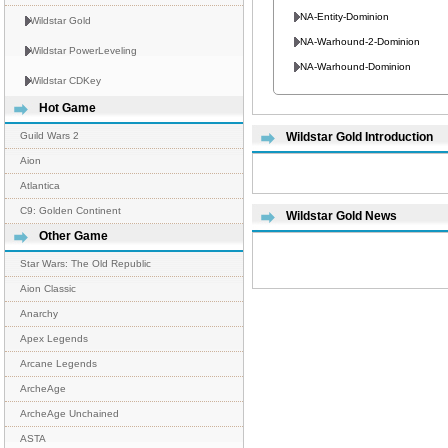
NA-Entity-Dominion
Wildstar Gold
NA-Warhound-2-Dominion
Wildstar PowerLeveling
NA-Warhound-Dominion
Wildstar CDKey
Hot Game
Guild Wars 2
Wildstar Gold Introduction
Aion
Atlantica
C9: Golden Continent
Wildstar Gold News
Other Game
Star Wars: The Old Republic
Aion Classic
Anarchy
Apex Legends
Arcane Legends
ArcheAge
ArcheAge Unchained
ASTA