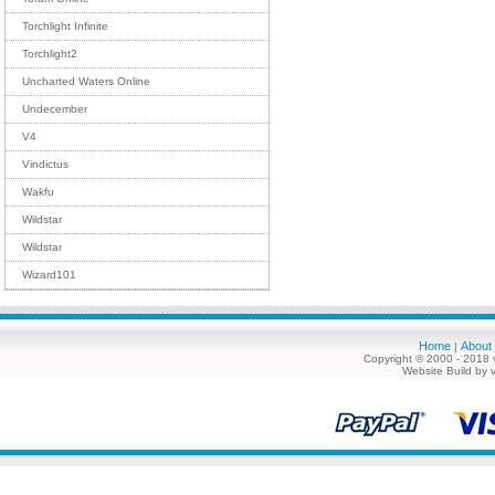
Torchlight Infinite
Torchlight2
Uncharted Waters Online
Undecember
V4
Vindictus
Wakfu
Wildstar
Wildstar
Wizard101
Home
About
|
Copyright © 2000 - 2018 
Website Build by 