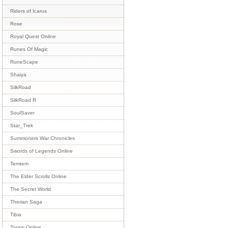
Riders of Icarus
Rose
Royal Quest Online
Runes Of Magic
RuneScape
Shaiya
SilkRoad
SilkRoad R
SoulSaver
Star_Trek
Summoners War Chronicles
Swords of Legends Online
Temtem
The Elder Scrolls Online
The Secret World
Therian Saga
Tibia
Toram Online