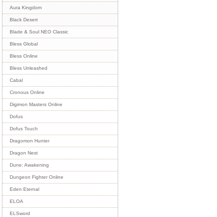
Aura Kingdom
Black Desert
Blade & Soul NEO Classic
Bless Global
Bless Online
Bless Unleashed
Cabal
Cronous Online
Digimon Masters Online
Dofus
Dofus Touch
Dragomon Hunter
Dragon Nest
Dune: Awakening
Dungeon Fighter Online
Eden Eternal
ELOA
ELSword