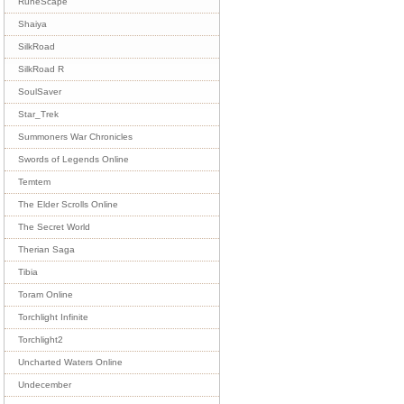
RuneScape
Shaiya
SilkRoad
SilkRoad R
SoulSaver
Star_Trek
Summoners War Chronicles
Swords of Legends Online
Temtem
The Elder Scrolls Online
The Secret World
Therian Saga
Tibia
Toram Online
Torchlight Infinite
Torchlight2
Uncharted Waters Online
Undecember