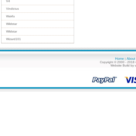
V4
Vindictus
Wakfu
Wildstar
Wildstar
Wizard101
Home
About
|
Copyright © 2000 - 2018 
Website Build by 