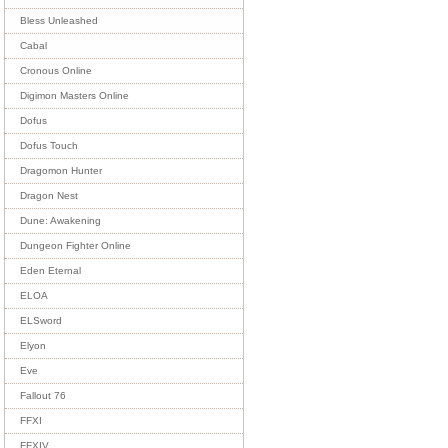
Bless Unleashed
Cabal
Cronous Online
Digimon Masters Online
Dofus
Dofus Touch
Dragomon Hunter
Dragon Nest
Dune: Awakening
Dungeon Fighter Online
Eden Eternal
ELOA
ELSword
Elyon
Eve
Fallout 76
FFXI
FFXIV