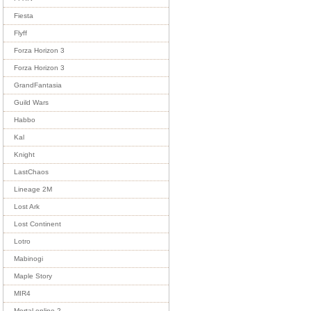
Fiesta
Flyff
Forza Horizon 3
Forza Horizon 3
GrandFantasia
Guild Wars
Habbo
Kal
Knight
LastChaos
Lineage 2M
Lost Ark
Lost Continent
Lotro
Mabinogi
Maple Story
MIR4
Mortal online 2