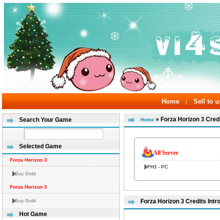
Home
Sell to u
|
» Forza Horizon 3 Cred
Search Your Game
Home
Selected Game
All Server
Forza Horizon 3
FH3 - PC
Buy Gold
Forza Horizon 3
Buy Gold
Forza Horizon 3 Credits Intr
Hot Game