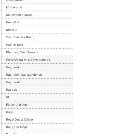
MU Legend
NeverWinter Online
New World
NosTale
Odin: Valhalla Rising
Path of Exile
Phantasy Star Online 2
PlayerUnknown's Battlegrounds
Ragnarok
Ragnarok Transcendence
Ragnarok2
Rappelz
RF
Riders of Icarus
Rose
Royal Quest Online
Runes Of Magic