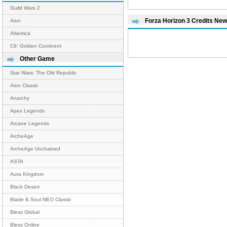
Guild Wars 2
Forza Horizon 3 Credits Ne
Aion
Atlantica
C9: Golden Continent
Other Game
Star Wars: The Old Republic
Aion Classic
Anarchy
Apex Legends
Arcane Legends
ArcheAge
ArcheAge Unchained
ASTA
Aura Kingdom
Black Desert
Blade & Soul NEO Classic
Bless Global
Bless Online