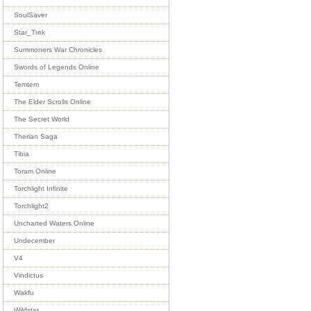
SoulSaver
Star_Trek
Summoners War Chronicles
Swords of Legends Online
Temtem
The Elder Scrolls Online
The Secret World
Therian Saga
Tibia
Toram Online
Torchlight Infinite
Torchlight2
Uncharted Waters Online
Undecember
V4
Vindictus
Wakfu
Wildstar