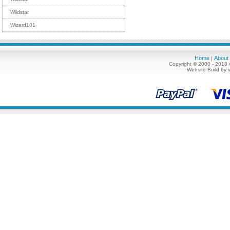
Wildstar
Wizard101
Home
About
|
Copyright © 2000 - 2018 
Website Build by 