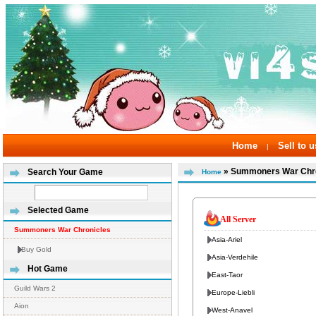
Home
Sell to u
|
» Summoners War Chro
Search Your Game
Home
Selected Game
All Server
Summoners War Chronicles
Asia-Ariel
Buy Gold
Asia-Verdehile
Hot Game
East-Taor
Guild Wars 2
Europe-Liebli
Aion
West-Anavel