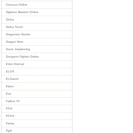
Cronous Online
Digimon Masters Online
Dofus
Dofus Touch
Dragomon Hunter
Dragon Nest
Dune: Awakening
Dungeon Fighter Online
Eden Eternal
ELOA
ELSword
Elyon
Eve
Fallout 76
FFXI
FFXIV
Fiesta
Flyff