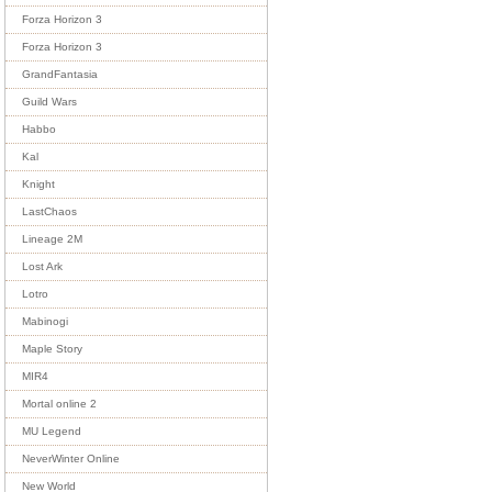
Forza Horizon 3
Forza Horizon 3
GrandFantasia
Guild Wars
Habbo
Kal
Knight
LastChaos
Lineage 2M
Lost Ark
Lotro
Mabinogi
Maple Story
MIR4
Mortal online 2
MU Legend
NeverWinter Online
New World