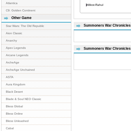
Atlantica
West-Rahul
C9: Golden Continent
Other Game
Summoners War Chronicles R
Star Wars: The Old Republic
Aion Classic
Anarchy
Apex Legends
Summoners War Chronicles
Arcane Legends
ArcheAge
ArcheAge Unchained
ASTA
Aura Kingdom
Black Desert
Blade & Soul NEO Classic
Bless Global
Bless Online
Bless Unleashed
Cabal