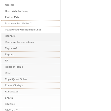
NosTale
Odin: Valhalla Rising
Path of Exile
Phantasy Star Online 2
PlayerUnknown's Battlegrounds
Ragnarok
Ragnarok Transcendence
Ragnarok2
Rappelz
RF
Riders of Icarus
Rose
Royal Quest Online
Runes Of Magic
RuneScape
Shaiya
SilkRoad
SilkRoad R