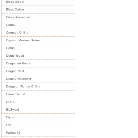
Bless Global
Bless Online
Bless Unleashed
Cabal
Cronous Online
Digimon Masters Online
Dofus
Dofus Touch
Dragomon Hunter
Dragon Nest
Dune: Awakening
Dungeon Fighter Online
Eden Eternal
ELOA
ELSword
Elyon
Eve
Fallout 76