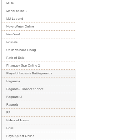
MIR4
Mortal online 2
MU Legend
NeverWinter Online
New World
NosTale
Odin: Valhalla Rising
Path of Exile
Phantasy Star Online 2
PlayerUnknown's Battlegrounds
Ragnarok
Ragnarok Transcendence
Ragnarok2
Rappelz
RF
Riders of Icarus
Rose
Royal Quest Online