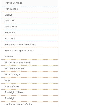
Runes Of Magic
RuneScape
Shaiya
SilkRoad
SilkRoad R
SoulSaver
Star_Trek
Summoners War Chronicles
Swords of Legends Online
Temtem
The Elder Scrolls Online
The Secret World
Therian Saga
Tibia
Toram Online
Torchlight Infinite
Torchlight2
Uncharted Waters Online