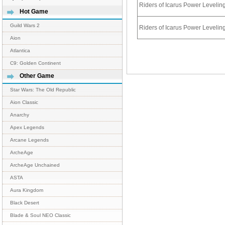
Riders of Icarus Power Leveli
Hot Game
Guild Wars 2
Riders of Icarus Power Leveli
Aion
Atlantica
C9: Golden Continent
Other Game
Star Wars: The Old Republic
Aion Classic
Anarchy
Apex Legends
Arcane Legends
ArcheAge
ArcheAge Unchained
ASTA
Aura Kingdom
Black Desert
Blade & Soul NEO Classic