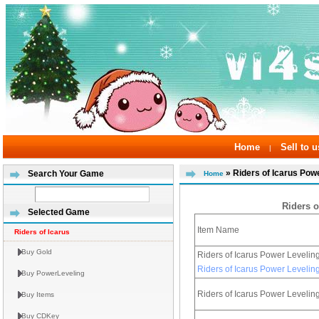
Home
Sell to u
|
» Riders of Icarus Pow
Search Your Game
Home
Riders o
Selected Game
Item Name
Riders of Icarus
Buy Gold
Riders of Icarus Power Leveli
Riders of Icarus Power Leveli
Buy PowerLeveling
Riders of Icarus Power Leveli
Buy Items
Buy CDKey