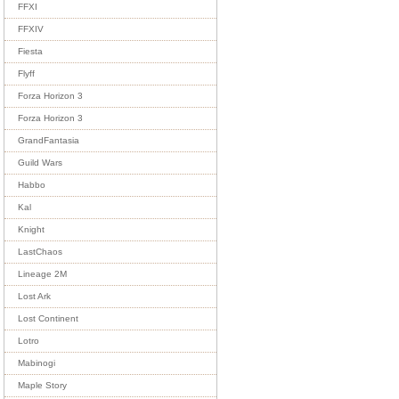
FFXI
FFXIV
Fiesta
Flyff
Forza Horizon 3
Forza Horizon 3
GrandFantasia
Guild Wars
Habbo
Kal
Knight
LastChaos
Lineage 2M
Lost Ark
Lost Continent
Lotro
Mabinogi
Maple Story