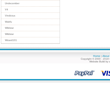
Undecember
V4
Vindictus
Wakfu
Wildstar
Wildstar
Wizard101
Home
About
|
Copyright © 2000 - 2018 
Website Build by 