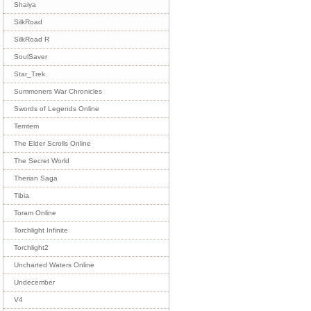
Shaiya
SilkRoad
SilkRoad R
SoulSaver
Star_Trek
Summoners War Chronicles
Swords of Legends Online
Temtem
The Elder Scrolls Online
The Secret World
Therian Saga
Tibia
Toram Online
Torchlight Infinite
Torchlight2
Uncharted Waters Online
Undecember
V4