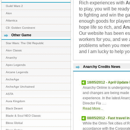
Rich experiences with
A
Guild Wars 2
to play, you will be rea
Aion
to fighting and win the 
enough goods for players
Atlantica
hope life so rich, and
An
C9: Golden Continent
Our website has been es
Other Game
workers for you, and we 
Star Wars: The Old Republic
problems when you meet.
and I am lucky to help yo
Aion Classic
Anarchy
Apex Legends
Anarchy Credits News
Arcane Legends
ArcheAge
18/05/2012 - April Update
ArcheAge Unchained
Anarchy Online is undergoing a
and changes are being made to
ASTA
experience. In the latest An
Aura Kingdom
Director Fia .....
Read More...
Black Desert
Blade & Soul NEO Classic
08/05/2012 - Fast travel i
While the Omni-Tek cities of
Bless Global
accordance with the Corporate 