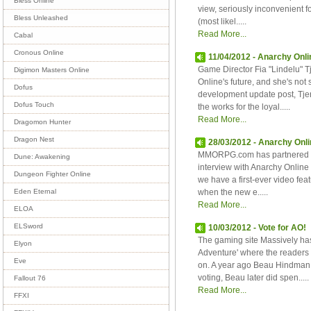
Bless Online
view, seriously inconvenient fo
Bless Unleashed
(most likel.....
Read More...
Cabal
Cronous Online
11/04/2012 - Anarchy Onlin
Game Director Fia "Lindelu" 
Digimon Masters Online
Online's future, and she's not
Dofus
development update post, Tje
Dofus Touch
the works for the loyal.....
Read More...
Dragomon Hunter
Dragon Nest
28/03/2012 - Anarchy Onlin
MMORPG.com has partnered wi
Dune: Awakening
interview with Anarchy Online 
Dungeon Fighter Online
we have a first-ever video fea
when the new e.....
Eden Eternal
Read More...
ELOA
ELSword
10/03/2012 - Vote for AO!
The gaming site Massively ha
Elyon
Adventure' where the readers
Eve
on. A year ago Beau Hindman 
voting, Beau later did spen.....
Fallout 76
Read More...
FFXI