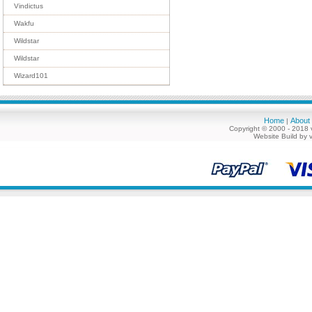
Vindictus
Wakfu
Wildstar
Wildstar
Wizard101
Home
About
|
Copyright © 2000 - 2018 
Website Build by 