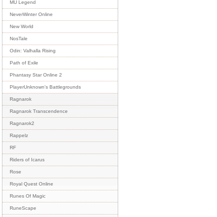
MU Legend
NeverWinter Online
New World
NosTale
Odin: Valhalla Rising
Path of Exile
Phantasy Star Online 2
PlayerUnknown's Battlegrounds
Ragnarok
Ragnarok Transcendence
Ragnarok2
Rappelz
RF
Riders of Icarus
Rose
Royal Quest Online
Runes Of Magic
RuneScape