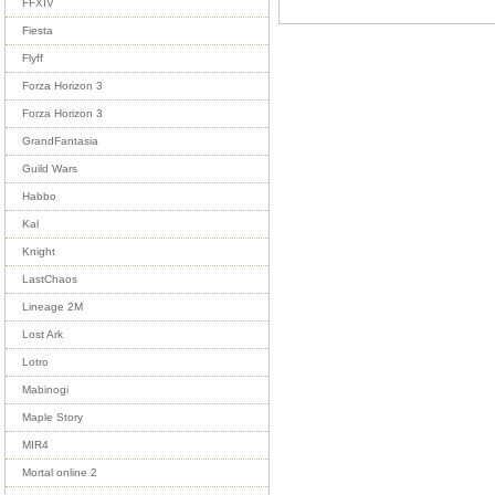
FFXIV
Fiesta
Flyff
Forza Horizon 3
Forza Horizon 3
GrandFantasia
Guild Wars
Habbo
Kal
Knight
LastChaos
Lineage 2M
Lost Ark
Lotro
Mabinogi
Maple Story
MIR4
Mortal online 2