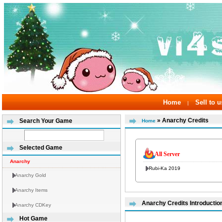
Home
Sell to u
|
» Anarchy Credits
Search Your Game
Home
Selected Game
All Server
Anarchy
Rubi-Ka 2019
Anarchy Gold
Anarchy Items
Anarchy Credits Introductio
Anarchy CDKey
Hot Game