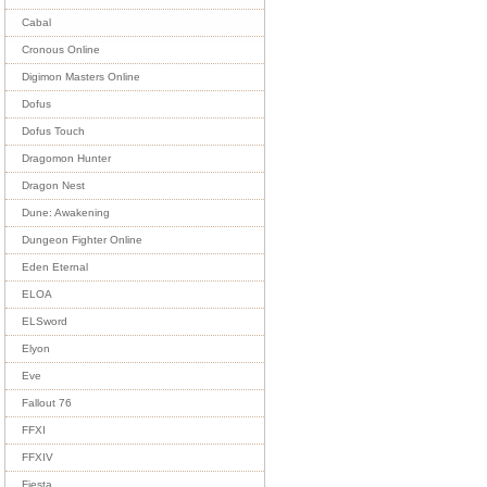
Cabal
Cronous Online
Digimon Masters Online
Dofus
Dofus Touch
Dragomon Hunter
Dragon Nest
Dune: Awakening
Dungeon Fighter Online
Eden Eternal
ELOA
ELSword
Elyon
Eve
Fallout 76
FFXI
FFXIV
Fiesta