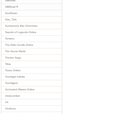
SilkRoad
SilkRoad R
SoulSaver
Star_Trek
Summoners War Chronicles
Swords of Legends Online
Temtem
The Elder Scrolls Online
The Secret World
Therian Saga
Tibia
Toram Online
Torchlight Infinite
Torchlight2
Uncharted Waters Online
Undecember
V4
Vindictus