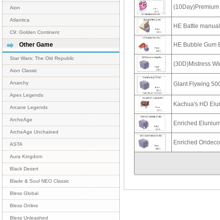
(10Day)Premium 
Aion
Atlantica
HE Battle manua
C9: Golden Continent
HE Bubble Gum 
Other Game
Star Wars: The Old Republic
(30D)Mistress W
Aion Classic
Anarchy
Glant Flywing 50
Apex Legends
Kachua's HD Elu
Arcane Legends
ArcheAge
Enriched Eluniu
ArcheAge Unchained
Enriched Oridec
ASTA
Aura Kingdom
Black Desert
Blade & Soul NEO Classic
Bless Global
Bless Online
Bless Unleashed