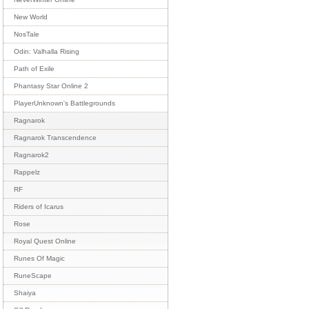
New World
NosTale
Odin: Valhalla Rising
Path of Exile
Phantasy Star Online 2
PlayerUnknown's Battlegrounds
Ragnarok
Ragnarok Transcendence
Ragnarok2
Rappelz
RF
Riders of Icarus
Rose
Royal Quest Online
Runes Of Magic
RuneScape
Shaiya