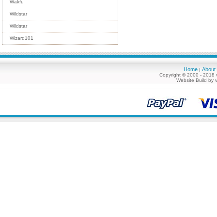
Wakfu
Wildstar
Wildstar
Wizard101
Home
About
|
Copyright © 2000 - 2018 
Website Build by 