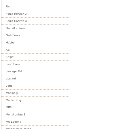
Flyff
Forza Horizon 3
Forza Horizon 3
GrandFantasia
Guild Wars
Habbo
Kal
Knight
LastChaos
Lineage 2M
Lost Ark
Lotro
Mabinogi
Maple Story
MIR4
Mortal online 2
MU Legend
NeverWinter Online