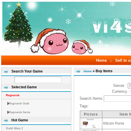
Home
Sell to u
|
» Buy Items
Search Your Game
Home
Server :
Selected Game
Currency :
Ragnarok
Search Items:
Ragnarok Gold
Tags:
Ragnarok Items
Picture
Item
Hot Game
Kitcoin Purse
Guild Wars 2