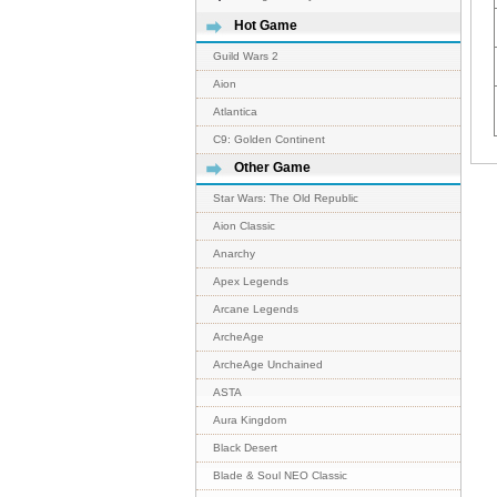
Hot Game
Guild Wars 2
Aion
Atlantica
C9: Golden Continent
Other Game
Star Wars: The Old Republic
Aion Classic
Anarchy
Apex Legends
Arcane Legends
ArcheAge
ArcheAge Unchained
ASTA
Aura Kingdom
Black Desert
Blade & Soul NEO Classic