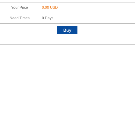
Your Price
0.00 USD
Need Times
0
Days