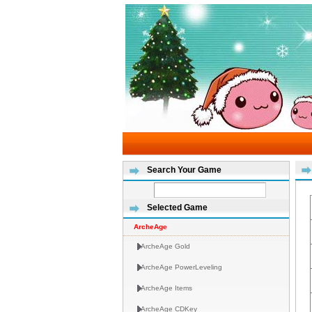
Search Your Game
Selected Game
ArcheAge
ArcheAge Gold
ArcheAge PowerLeveling
ArcheAge Items
ArcheAge CDKey