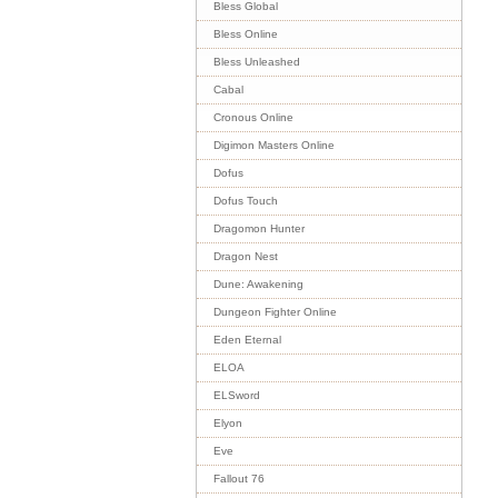
Bless Global
Bless Online
Bless Unleashed
Cabal
Cronous Online
Digimon Masters Online
Dofus
Dofus Touch
Dragomon Hunter
Dragon Nest
Dune: Awakening
Dungeon Fighter Online
Eden Eternal
ELOA
ELSword
Elyon
Eve
Fallout 76