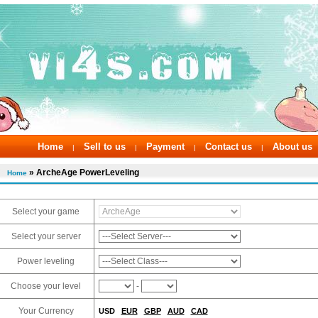
Home
Sell to us
Payment
Contact us
About us
|
|
|
|
» ArcheAge PowerLeveling
Home
Select your game
Select your server
Power leveling
Choose your level
-
Your Currency
USD
EUR
GBP
AUD
CAD