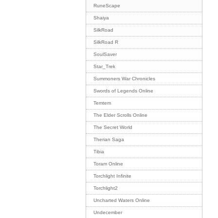
RuneScape
Shaiya
SilkRoad
SilkRoad R
SoulSaver
Star_Trek
Summoners War Chronicles
Swords of Legends Online
Temtem
The Elder Scrolls Online
The Secret World
Therian Saga
Tibia
Toram Online
Torchlight Infinite
Torchlight2
Uncharted Waters Online
Undecember