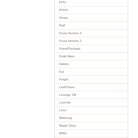
FFXI
FFXIV
Fiesta
Flyff
Forza Horizon 3
Forza Horizon 3
GrandFantasia
Guild Wars
Habbo
Kal
Knight
LastChaos
Lineage 2M
Lost Ark
Lotro
Mabinogi
Maple Story
MIR4