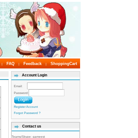
FAQ
Feedback
ShoppingCart
|
|
|
Account Login
Email:
Password:
Register Account
Forgot Password ?
Contact us
Teams/Skype:
gameest