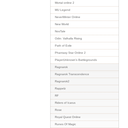
Mortal online 2
MU Legend
NeverWinter Online
New World
NosTale
Odin: Valhalla Rising
Path of Exile
Phantasy Star Online 2
PlayerUnknown's Battlegrounds
Ragnarok
Ragnarok Transcendence
Ragnarok2
Rappelz
RF
Riders of Icarus
Rose
Royal Quest Online
Runes Of Magic