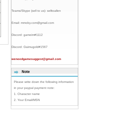
Teams/Skype (sell to us):
selltoallen
Email:
mmoby.com@gmail.com
Discord:
gameim#1112
Discord:
Gaimugold#1567
weneedgamesuggest@gmail.com
Note
Please write down the following information
in your paypal payment note:
1. Character name
2. Your Email/MSN