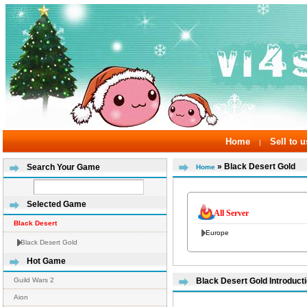
Home
Sell to u
|
» Black Desert Gold
Search Your Game
Home
Selected Game
All Server
Black Desert
Europe
Black Desert Gold
Hot Game
Guild Wars 2
Black Desert Gold Introduct
Aion