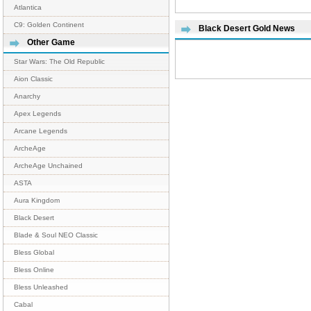
Atlantica
C9: Golden Continent
Black Desert Gold News
Other Game
Star Wars: The Old Republic
Aion Classic
Anarchy
Apex Legends
Arcane Legends
ArcheAge
ArcheAge Unchained
ASTA
Aura Kingdom
Black Desert
Blade & Soul NEO Classic
Bless Global
Bless Online
Bless Unleashed
Cabal