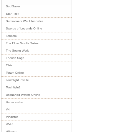
SoulSaver
Star_Trek
Summoners War Chronicles
Swords of Legends Online
Temtem
The Elder Scrolls Online
The Secret World
Therian Saga
Tibia
Toram Online
Torchlight Infinite
Torchlight2
Uncharted Waters Online
Undecember
V4
Vindictus
Wakfu
Wildstar