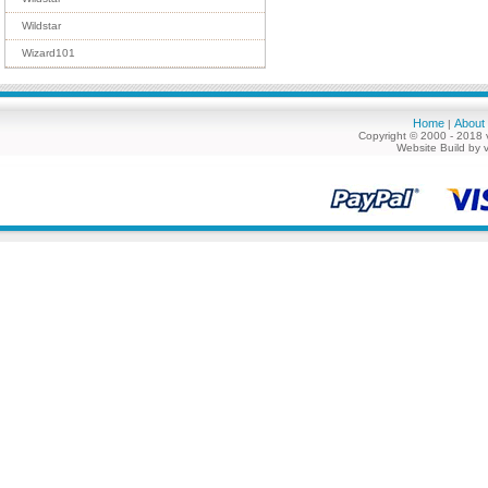
Wildstar
Wizard101
Home
About
|
Copyright © 2000 - 2018 
Website Build by 