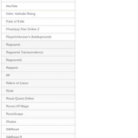
NosTale
Odin: Valhalla Rising
Path of Exile
Phantasy Star Online 2
PlayerUnknown's Battlegrounds
Ragnarok
Ragnarok Transcendence
Ragnarok2
Rappelz
RF
Riders of Icarus
Rose
Royal Quest Online
Runes Of Magic
RuneScape
Shaiya
SilkRoad
SilkRoad R