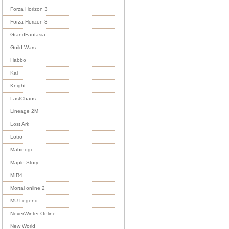
Forza Horizon 3
Forza Horizon 3
GrandFantasia
Guild Wars
Habbo
Kal
Knight
LastChaos
Lineage 2M
Lost Ark
Lotro
Mabinogi
Maple Story
MIR4
Mortal online 2
MU Legend
NeverWinter Online
New World