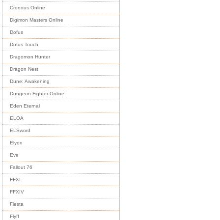
Cronous Online
Digimon Masters Online
Dofus
Dofus Touch
Dragomon Hunter
Dragon Nest
Dune: Awakening
Dungeon Fighter Online
Eden Eternal
ELOA
ELSword
Elyon
Eve
Fallout 76
FFXI
FFXIV
Fiesta
Flyff