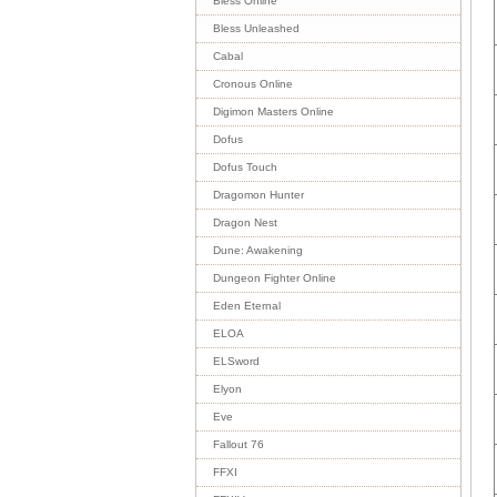
Bless Online
Bless Unleashed
Cabal
Cronous Online
Digimon Masters Online
Dofus
Dofus Touch
Dragomon Hunter
Dragon Nest
Dune: Awakening
Dungeon Fighter Online
Eden Eternal
ELOA
ELSword
Elyon
Eve
Fallout 76
FFXI