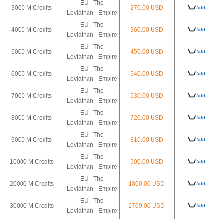
EU - The
3000 M Credits
270.00 USD
Add
Leviathan - Empire
EU - The
4000 M Credits
360.00 USD
Add
Leviathan - Empire
EU - The
5000 M Credits
450.00 USD
Add
Leviathan - Empire
EU - The
6000 M Credits
540.00 USD
Add
Leviathan - Empire
EU - The
7000 M Credits
630.00 USD
Add
Leviathan - Empire
EU - The
8000 M Credits
720.00 USD
Add
Leviathan - Empire
EU - The
9000 M Credits
810.00 USD
Add
Leviathan - Empire
EU - The
10000 M Credits
900.00 USD
Add
Leviathan - Empire
EU - The
20000 M Credits
1800.00 USD
Add
Leviathan - Empire
EU - The
30000 M Credits
2700.00 USD
Add
Leviathan - Empire