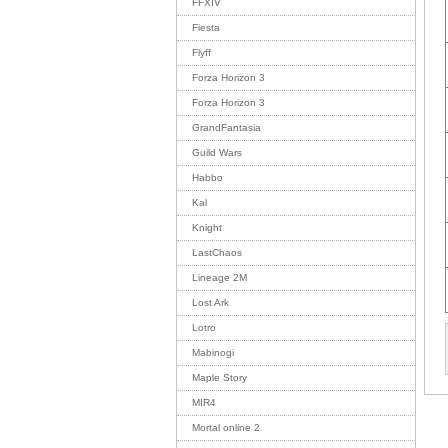
FFXIV
Fiesta
Flyff
Forza Horizon 3
Forza Horizon 3
GrandFantasia
Guild Wars
Habbo
Kal
Knight
LastChaos
Lineage 2M
Lost Ark
Lotro
Mabinogi
Maple Story
MIR4
Mortal online 2