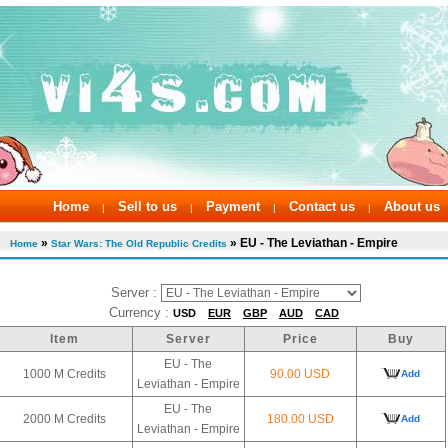
Home
Sell to us
Payment
Contact us
About us
|
|
|
|
»
» EU - The Leviathan - Empire
Home
Star Wars: The Old Republic Credits
Server :
Currency :
USD
EUR
GBP
AUD
CAD
Item
Server
Price
Buy
EU - The
1000 M Credits
90.00 USD
Add
Leviathan - Empire
EU - The
2000 M Credits
180.00 USD
Add
Leviathan - Empire