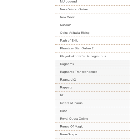
MU Legend
NeverWinter Online
New World
NosTale
Odin: Valhalla Rising
Path of Exile
Phantasy Star Online 2
PlayerUnknown's Battlegrounds
Ragnarok
Ragnarok Transcendence
Ragnarok2
Rappelz
RF
Riders of Icarus
Rose
Royal Quest Online
Runes Of Magic
RuneScape