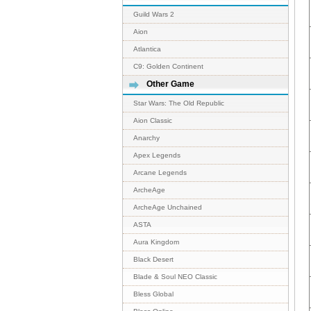
Guild Wars 2
Aion
Atlantica
C9: Golden Continent
Other Game
Star Wars: The Old Republic
Aion Classic
Anarchy
Apex Legends
Arcane Legends
ArcheAge
ArcheAge Unchained
ASTA
Aura Kingdom
Black Desert
Blade & Soul NEO Classic
Bless Global