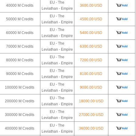
EU - The
40000 M Credits
3600.00 USD
Add
Leviathan - Empire
EU - The
50000 M Credits
4500.00 USD
Add
Leviathan - Empire
EU - The
60000 M Credits
5400.00 USD
Add
Leviathan - Empire
EU - The
70000 M Credits
6300.00 USD
Add
Leviathan - Empire
EU - The
80000 M Credits
7200.00 USD
Add
Leviathan - Empire
EU - The
90000 M Credits
8100.00 USD
Add
Leviathan - Empire
EU - The
100000 M Credits
9000.00 USD
Add
Leviathan - Empire
EU - The
200000 M Credits
18000.00 USD
Add
Leviathan - Empire
EU - The
300000 M Credits
27000.00 USD
Add
Leviathan - Empire
EU - The
400000 M Credits
36000.00 USD
Add
Leviathan - Empire