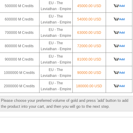
EU - The
500000 M Credits
45000.00 USD
Add
Leviathan - Empire
EU - The
600000 M Credits
54000.00 USD
Add
Leviathan - Empire
EU - The
700000 M Credits
63000.00 USD
Add
Leviathan - Empire
EU - The
800000 M Credits
72000.00 USD
Add
Leviathan - Empire
EU - The
900000 M Credits
81000.00 USD
Add
Leviathan - Empire
EU - The
1000000 M Credits
90000.00 USD
Add
Leviathan - Empire
EU - The
2000000 M Credits
180000.00 USD
Add
Leviathan - Empire
Please choose your preferred volume of gold and press 'add' button to add
the product into your cart, and then you will go to the next step.