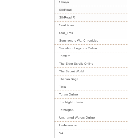
Shaiya
SilkRoad
SilkRoad R
SoulSaver
Star_Trek
Summoners War Chronicles
Swords of Legends Online
Temtem
The Elder Scrolls Online
The Secret World
Therian Saga
Tibia
Toram Online
Torchlight Infinite
Torchlight2
Uncharted Waters Online
Undecember
V4