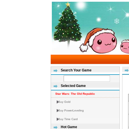
Search Your Game
Selected Game
Star Wars: The Old Republic
Buy Gold
Buy PowerLeveling
Buy Time Card
Hot Game