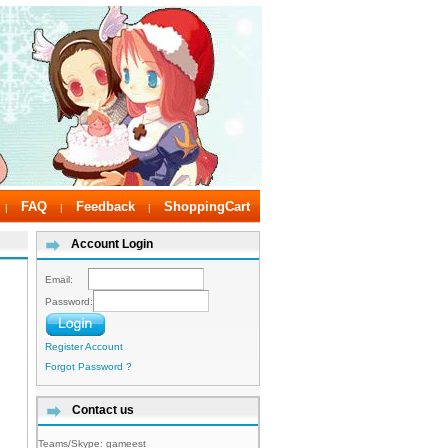
FAQ
Feedback
ShoppingCart
|
|
|
Account Login
Email:
Password:
Register Account
Forgot Password ?
Contact us
Teams/Skype:
gameest