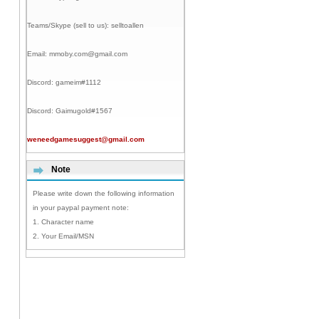
Teams/Skype (sell to us):
selltoallen
Email:
mmoby.com@gmail.com
Discord:
gameim#1112
Discord:
Gaimugold#1567
weneedgamesuggest@gmail.com
Note
Please write down the following information
in your paypal payment note:
1. Character name
2. Your Email/MSN