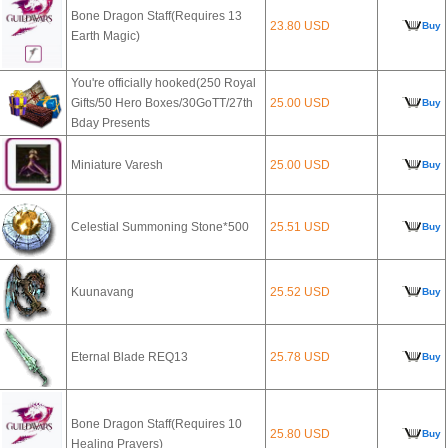
Bone Dragon Staff(Requires 13
23.80 USD
Buy
Earth Magic)
You're officially hooked(250 Royal
Gifts/50 Hero Boxes/30GoTT/27th
25.00 USD
Buy
Bday Presents
Miniature Varesh
25.00 USD
Buy
Celestial Summoning Stone*500
25.51 USD
Buy
Kuunavang
25.52 USD
Buy
Eternal Blade REQ13
25.78 USD
Buy
Bone Dragon Staff(Requires 10
25.80 USD
Buy
Healing Prayers)