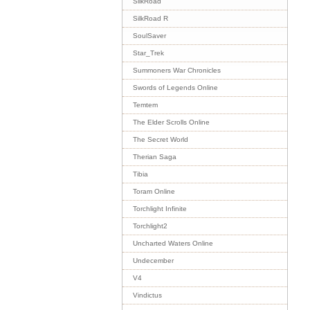
SilkRoad
SilkRoad R
SoulSaver
Star_Trek
Summoners War Chronicles
Swords of Legends Online
Temtem
The Elder Scrolls Online
The Secret World
Therian Saga
Tibia
Toram Online
Torchlight Infinite
Torchlight2
Uncharted Waters Online
Undecember
V4
Vindictus