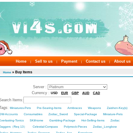
Home
Sell to us
Payment
Contact us
About us
|
|
|
|
» Buy Items
Home
Server :
Currency :
USD
EUR
GBP
AUD
CAD
Search Items:
Tags:
Miniatures-Pets
Pre-Searing-Items
Armbraces
Weapons
Zaishen-Key(s)
GW-Accounts
Consumables
Zodiac_Sword
Special-Package
Miniature-Pets
Everlasting-Tonics
SKill-tome
Gambling-Package
Hot-Selling-Items
Zodiac
Daggers（Req 13）
Celestial-Compass
Polymock-Pieces
Zodiac_Longbow
Zodiac_Hammer
Zodiac_Daggers
Zodiac_Axe
Ectoplasm