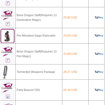
Bone Dragon Staff(Requires 13
25.80 USD
Buy
Domination Magic)
Pre-Miniature Naga Raincaller
25.83 USD
Buy
Bone Dragon Staff(Requires 10
25.88 USD
Buy
Fire Magic)
Tormented Weapons Package
26.27 USD
Buy
Party Beacon*200
26.34 USD
Buy