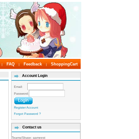
FAQ
Feedback
ShoppingCart
|
|
|
Account Login
Email:
Password:
Register Account
Forgot Password ?
Contact us
Teams/Skype:
gameest