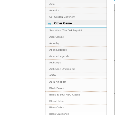
Aion
Atlantica
C9: Golden Continent
Other Game
Star Wars: The Old Republic
Aion Classic
Anarchy
Apex Legends
Arcane Legends
ArcheAge
ArcheAge Unchained
ASTA
Aura Kingdom
Black Desert
Blade & Soul NEO Classic
Bless Global
Bless Online
Bless Unleashed