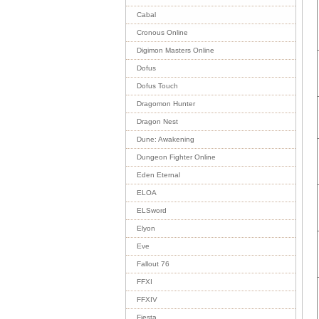
Cabal
Cronous Online
Digimon Masters Online
Dofus
Dofus Touch
Dragomon Hunter
Dragon Nest
Dune: Awakening
Dungeon Fighter Online
Eden Eternal
ELOA
ELSword
Elyon
Eve
Fallout 76
FFXI
FFXIV
Fiesta