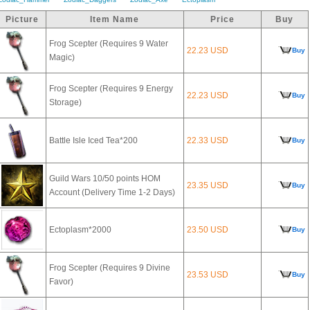
Picture
Item Name
Price
Buy
Frog Scepter (Requires 9 Water
22.23 USD
Buy
Magic)
Frog Scepter (Requires 9 Energy
22.23 USD
Buy
Storage)
Battle Isle Iced Tea*200
22.33 USD
Buy
Guild Wars 10/50 points HOM
23.35 USD
Buy
Account (Delivery Time 1-2 Days)
Ectoplasm*2000
23.50 USD
Buy
Frog Scepter (Requires 9 Divine
23.53 USD
Buy
Favor)