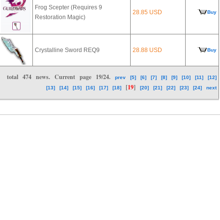
Frog Scepter (Requires 9
28.85 USD
Buy
Restoration Magic)
Crystalline Sword REQ9
28.88 USD
Buy
total
474
news. Current page
19/24
.
prev
[5]
[6]
[7]
[8]
[9]
[10]
[11]
[12]
[
19
]
[13]
[14]
[15]
[16]
[17]
[18]
[20]
[21]
[22]
[23]
[24]
next