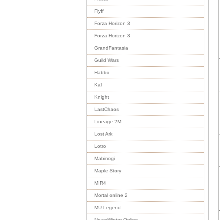
Flyff
Forza Horizon 3
Forza Horizon 3
GrandFantasia
Guild Wars
Habbo
Kal
Knight
LastChaos
Lineage 2M
Lost Ark
Lotro
Mabinogi
Maple Story
MIR4
Mortal online 2
MU Legend
NeverWinter Online