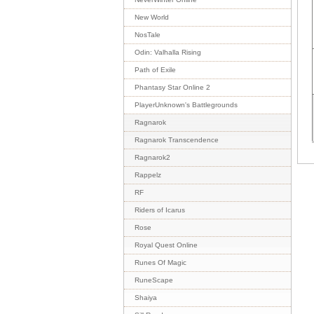
New World
NosTale
Odin: Valhalla Rising
Path of Exile
Phantasy Star Online 2
PlayerUnknown's Battlegrounds
Ragnarok
Ragnarok Transcendence
Ragnarok2
Rappelz
RF
Riders of Icarus
Rose
Royal Quest Online
Runes Of Magic
RuneScape
Shaiya