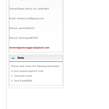
Teams/Skype (sell to us):
selltoallen
Email:
mmoby.com@gmail.com
Discord:
gameim#1112
Discord:
Gaimugold#1567
weneedgamesuggest@gmail.com
Note
Please write down the following information
in your paypal payment note:
1. Character name
2. Your Email/MSN