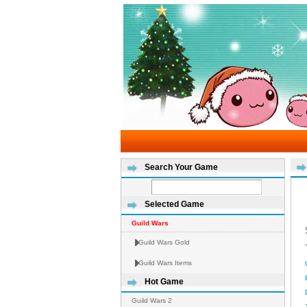
Search Your Game
Selected Game
Guild Wars
Guild Wars Gold
Guild Wars Items
Hot Game
Guild Wars 2