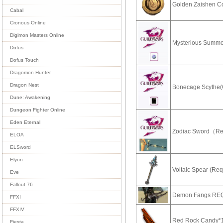
Golden Zaishen C
Cabal
Cronous Online
Digimon Masters Online
Mysterious Summo
Dofus
Dofus Touch
Dragomon Hunter
Dragon Nest
Bonecage Scythe(
Dune: Awakening
Dungeon Fighter Online
Eden Eternal
Zodiac Sword（R
ELOA
ELSword
Elyon
Voltaic Spear (Re
Eve
Fallout 76
Demon Fangs RE
FFXI
FFXIV
Red Rock Candy*
Fiesta