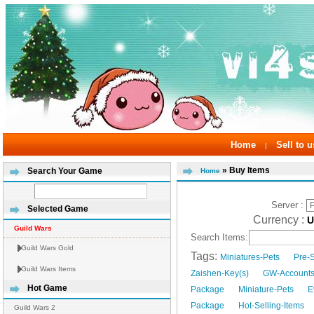
Home
Sell to u
|
» Buy Items
Search Your Game
Home
Server :
Selected Game
Currency :
Guild Wars
Search Items:
Guild Wars Gold
Tags:
Miniatures-Pets
Pre-
Guild Wars Items
Zaishen-Key(s)
GW-Account
Hot Game
Package
Miniature-Pets
E
Package
Hot-Selling-Items
Guild Wars 2