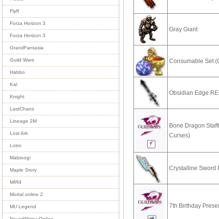
Flyff
Forza Horizon 3
Gray Giant
Forza Horizon 3
GrandFantasia
Guild Wars
Consumable Set (
Habbo
Kal
Obsidian Edge R
Knight
LastChaos
Lineage 2M
Bone Dragon Staff
Lost Ark
Curses)
Lotro
Mabinogi
Crystalline Swor
Maple Story
MIR4
Mortal online 2
7th Birthday Prese
MU Legend
NeverWinter Online