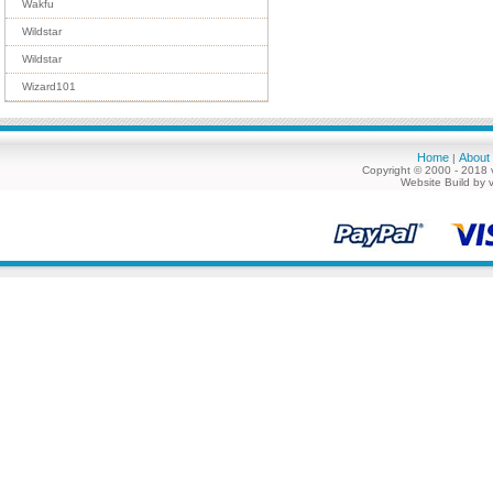
Wakfu
Wildstar
Wildstar
Wizard101
Home
About
|
Copyright © 2000 - 2018 
Website Build by 