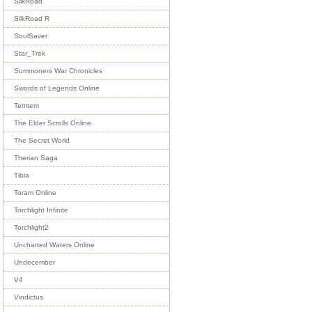
SilkRoad
SilkRoad R
SoulSaver
Star_Trek
Summoners War Chronicles
Swords of Legends Online
Temtem
The Elder Scrolls Online
The Secret World
Therian Saga
Tibia
Toram Online
Torchlight Infinite
Torchlight2
Uncharted Waters Online
Undecember
V4
Vindictus