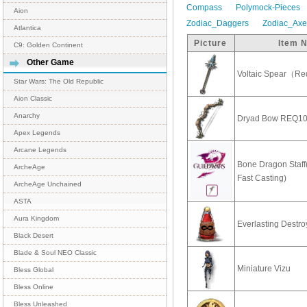
Compass
Polymock-Pieces
Aion
Zodiac_Daggers
Zodiac_Ax
Atlantica
Picture
Item 
C9: Golden Continent
Other Game
Voltaic Spear（Re
Star Wars: The Old Republic
Aion Classic
Anarchy
Dryad Bow REQ1
Apex Legends
Arcane Legends
Bone Dragon Staff
ArcheAge
Fast Casting)
ArcheAge Unchained
ASTA
Aura Kingdom
Everlasting Destro
Black Desert
Blade & Soul NEO Classic
Miniature Vizu
Bless Global
Bless Online
Bless Unleashed