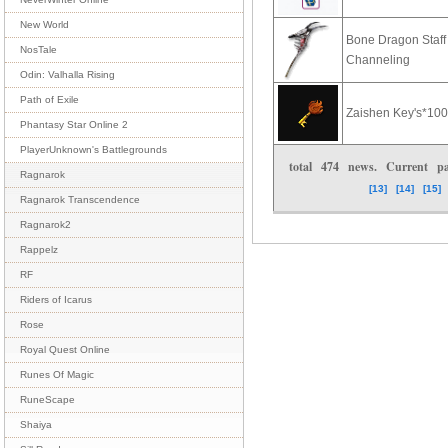
New World
Bone Dragon Staf
NosTale
Channeling
Odin: Valhalla Rising
Path of Exile
Zaishen Key's*10
Phantasy Star Online 2
PlayerUnknown's Battlegrounds
total
474
news. Current 
Ragnarok
[13]
[14]
[15]
Ragnarok Transcendence
Ragnarok2
Rappelz
RF
Riders of Icarus
Rose
Royal Quest Online
Runes Of Magic
RuneScape
Shaiya