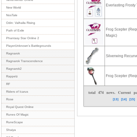
Everlasting Frosty
New World
NosTale
Odin: Valhalla Rising
Frog Scepter (Requ
Path of Exile
Magic)
Phantasy Star Online 2
PlayerUnknown's Battlegrounds
Ragnarok
Silverwing Recur
Ragnarok Transcendence
Ragnarok2
Frog Scepter (Req
Rappelz
RF
total
474
news. Current 
Riders of Icarus
[13]
[14]
[15]
Rose
Royal Quest Online
Runes Of Magic
RuneScape
Shaiya