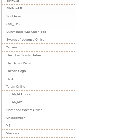
SilkRoad
SilkRoad R
SoulSaver
Star_Trek
Summoners War Chronicles
Swords of Legends Online
Temtem
The Elder Scrolls Online
The Secret World
Therian Saga
Tibia
Toram Online
Torchlight Infinite
Torchlight2
Uncharted Waters Online
Undecember
V4
Vindictus