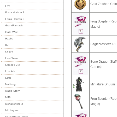
Gold Zaishen Coi
Flyff
Forza Horizon 3
Forza Horizon 3
Frog Scepter (Req
GrandFantasia
Magic)
Guild Wars
Habbo
Eaglecrest Axe R
Kal
Knight
LastChaos
Bone Dragon Staff
Lineage 2M
Curses)
Lost Ark
Lotro
Miniature Dhuum
Mabinogi
Maple Story
MIR4
Frog Scepter (Req
Magic)
Mortal online 2
MU Legend
NeverWinter Online