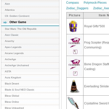
Compass
Polymock-Pieces
Aion
Zodiac_Daggers
Zodiac_Ax
Atlantica
Picture
Item 
C9: Golden Continent
Other Game
Royal Gifts*500
Star Wars: The Old Republic
Aion Classic
Anarchy
Frog Scepter (Req
Communing)
Apex Legends
Arcane Legends
ArcheAge
Bone Dragon Staff
ArcheAge Unchained
Casting)
ASTA
Aura Kingdom
Black Desert
Everlasting Sinist
Blade & Soul NEO Classic
Bless Global
Bless Online
Crystalline Swor
Bless Unleashed