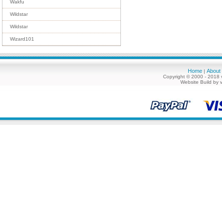
Wakfu
Wildstar
Wildstar
Wizard101
Home
About
|
Copyright © 2000 - 2018 
Website Build by 