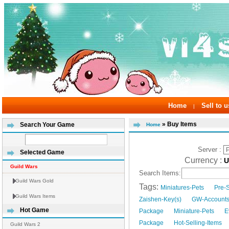
Home
Sell to u
|
» Buy Items
Search Your Game
Home
Server :
Selected Game
Currency :
Guild Wars
Search Items:
Guild Wars Gold
Tags:
Miniatures-Pets
Pre-
Guild Wars Items
Zaishen-Key(s)
GW-Account
Hot Game
Package
Miniature-Pets
E
Package
Hot-Selling-Items
Guild Wars 2