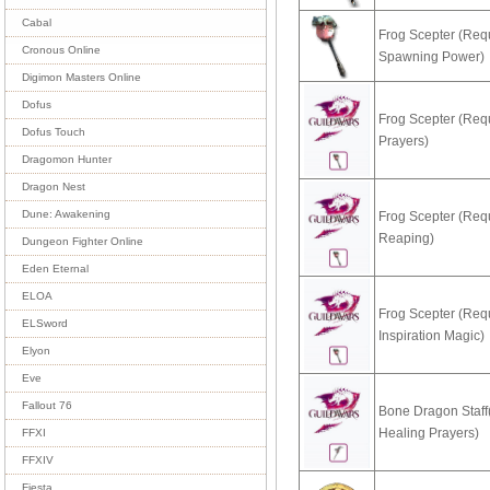
Cabal
Frog Scepter (Req
Cronous Online
Spawning Power)
Digimon Masters Online
Dofus
Frog Scepter (Req
Dofus Touch
Prayers)
Dragomon Hunter
Dragon Nest
Dune: Awakening
Frog Scepter (Req
Reaping)
Dungeon Fighter Online
Eden Eternal
ELOA
Frog Scepter (Req
ELSword
Inspiration Magic)
Elyon
Eve
Fallout 76
Bone Dragon Staff
Healing Prayers)
FFXI
FFXIV
Fiesta