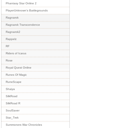
Phantasy Star Online 2
PlayerUnknown's Battlegrounds
Ragnarok
Ragnarok Transcendence
Ragnarok2
Rappelz
RF
Riders of Icarus
Rose
Royal Quest Online
Runes Of Magic
RuneScape
Shaiya
SilkRoad
SilkRoad R
SoulSaver
Star_Trek
Summoners War Chronicles