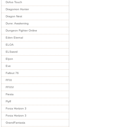
Dofus Touch
Dragomon Hunter
Dragon Nest
Dune: Awakening
Dungeon Fighter Online
Eden Eternal
ELOA
ELSword
Elyon
Eve
Fallout 76
FFXI
FFXIV
Fiesta
Flyff
Forza Horizon 3
Forza Horizon 3
GrandFantasia