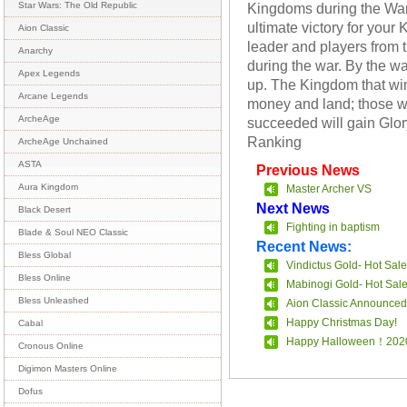
Kingdoms during the War 
Star Wars: The Old Republic
ultimate victory for your
Aion Classic
leader and players from 
Anarchy
during the war. By the w
Apex Legends
up. The Kingdom that win
Arcane Legends
money and land; those w
ArcheAge
succeeded will gain Glory
Ranking
ArcheAge Unchained
ASTA
Previous News
Aura Kingdom
Master Archer VS
Next News
Black Desert
Fighting in baptism
Blade & Soul NEO Classic
Recent News:
Bless Global
Vindictus Gold- Hot Sale
Bless Online
Mabinogi Gold- Hot Sal
Bless Unleashed
Aion Classic Announced
Happy Christmas Day!
Cabal
Happy Halloween！202
Cronous Online
Digimon Masters Online
Dofus