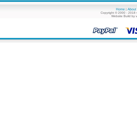
Home
About
|
Copyright © 2000 - 2018 
Website Build by 