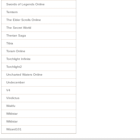
Swords of Legends Online
Temtem
The Elder Scrolls Online
The Secret World
Therian Saga
Tibia
Toram Online
Torchlight Infinite
Torchlight2
Uncharted Waters Online
Undecember
V4
Vindictus
Wakfu
Wildstar
Wildstar
Wizard101