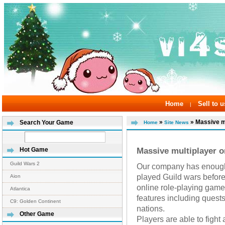
Home
Sell to u
|
»
» Massive mul
Search Your Game
Home
Site News
Massive multiplayer o
Hot Game
Guild Wars 2
Our company has enough 
played Guild wars before
Aion
online role-playing gam
Atlantica
features including quest
C9: Golden Continent
nations.
Other Game
Players are able to fight 