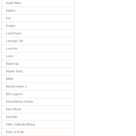
Guild Wars
Habbo
Kal
Knight
LastChaos
Lineage 2M
Lost Ark
Lotro
Mabinogi
Maple Story
MIR4
Mortal online 2
MU Legend
NeverWinter Online
New World
NosTale
Odin: Valhalla Rising
Path of Exile