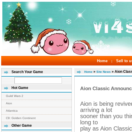
Home
Sell to u
|
»
» Aion Class
Search Your Game
Home
Site News
Aion Classic Announc
Hot Game
Guild Wars 2
Aion is being revive
Aion
arriving a lot
Atlantica
sooner than you thi
C9: Golden Continent
long to
Other Game
play as Aion Classi