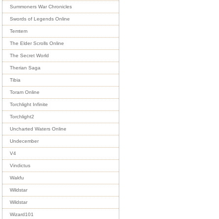
Summoners War Chronicles
Swords of Legends Online
Temtem
The Elder Scrolls Online
The Secret World
Therian Saga
Tibia
Toram Online
Torchlight Infinite
Torchlight2
Uncharted Waters Online
Undecember
V4
Vindictus
Wakfu
Wildstar
Wildstar
Wizard101