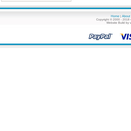
Home
About
|
Copyright © 2000 - 2018 
Website Build by 