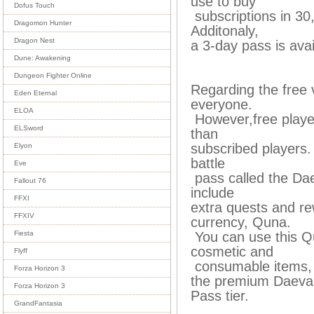
use to buy
Dofus Touch
subscriptions in 30
Dragomon Hunter
Additonaly,
Dragon Nest
a 3-day pass is avai
Dune: Awakening
Dungeon Fighter Online
Regarding the free v
Eden Eternal
everyone.
ELOA
However,free player
ELSword
than
subscribed players. 
Elyon
battle
Eve
pass called the Dae
Fallout 76
include
FFXI
extra quests and r
FFXIV
currency, Quna.
You can use this Q
Fiesta
cosmetic and
Flyff
consumable items, 
Forza Horizon 3
the premium Daev
Forza Horizon 3
Pass tier.
GrandFantasia