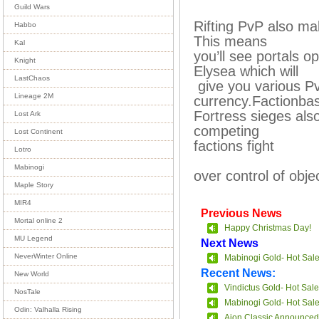
Guild Wars
Rifting PvP also mak
Habbo
This means
Kal
you’ll see portals
Knight
Elysea which will
LastChaos
give you various P
Lineage 2M
currency.Factionb
Fortress sieges als
Lost Ark
competing
Lost Continent
factions fight
Lotro
Mabinogi
over control of obje
Maple Story
MIR4
Previous News
Mortal online 2
Happy Christmas Day!
MU Legend
Next News
NeverWinter Online
Mabinogi Gold- Hot Sal
Recent News:
New World
Vindictus Gold- Hot Sale
NosTale
Mabinogi Gold- Hot Sal
Odin: Valhalla Rising
Aion Classic Announced