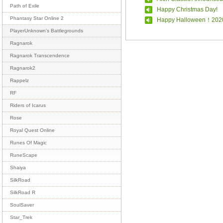
Path of Exile
Happy Christmas Day!
Phantasy Star Online 2
Happy Halloween！202
PlayerUnknown's Battlegrounds
Ragnarok
Ragnarok Transcendence
Ragnarok2
Rappelz
RF
Riders of Icarus
Rose
Royal Quest Online
Runes Of Magic
RuneScape
Shaiya
SilkRoad
SilkRoad R
SoulSaver
Star_Trek