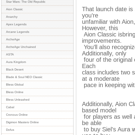
Star Wars: The Old Republic
That launch date is 
Aion Classic
you’re
Anarchy
unfamiliar with Aion
Apex Legends
However, this
Arcane Legends
Aion Classic isbring
improvements.
ArcheAge
You’ll also recogn
ArcheAge Unchained
Additionally, only
ASTA
four of the original 
Aura Kingdom
Each
Black Desert
class includes two 
at a moderate
Blade & Soul NEO Classic
pace in keeping wit
Bless Global
Bless Online
Bless Unleashed
Additionally, Aion C
Cabal
based model
Cronous Online
for players as well a
be able
Digimon Masters Online
to buy Siel’s Aura 
Dofus