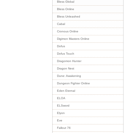
Bless Global
Bless Online
Bless Unleashed
Cabal
Cronous Online
Digimon Masters Online
Dofus
Dofus Touch
Dragomon Hunter
Dragon Nest
Dune: Awakening
Dungeon Fighter Online
Eden Eternal
ELOA
ELSword
Elyon
Eve
Fallout 76