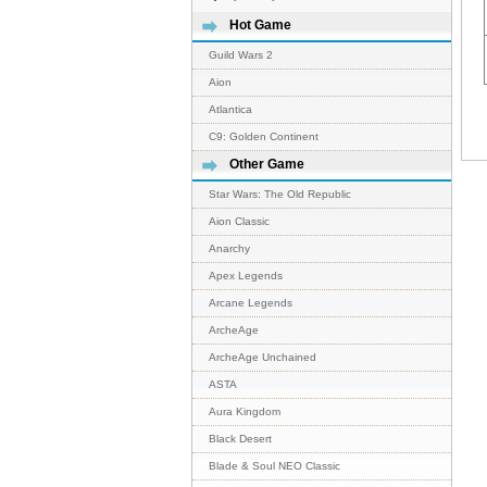
Hot Game
Guild Wars 2
Aion
Atlantica
C9: Golden Continent
Other Game
Star Wars: The Old Republic
Aion Classic
Anarchy
Apex Legends
Arcane Legends
ArcheAge
ArcheAge Unchained
ASTA
Aura Kingdom
Black Desert
Blade & Soul NEO Classic