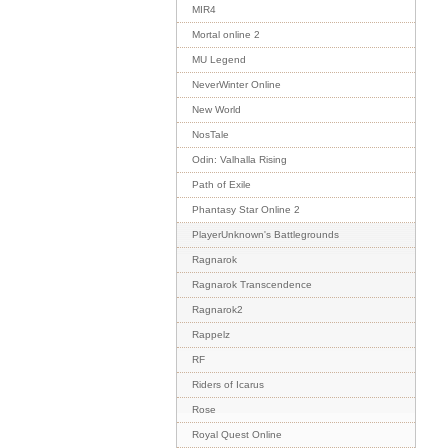
MIR4
Mortal online 2
MU Legend
NeverWinter Online
New World
NosTale
Odin: Valhalla Rising
Path of Exile
Phantasy Star Online 2
PlayerUnknown's Battlegrounds
Ragnarok
Ragnarok Transcendence
Ragnarok2
Rappelz
RF
Riders of Icarus
Rose
Royal Quest Online