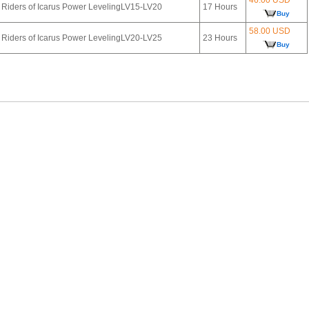
Riders of Icarus Power LevelingLV15-LV20
17 Hours
Buy
58.00 USD
Riders of Icarus Power LevelingLV20-LV25
23 Hours
Buy