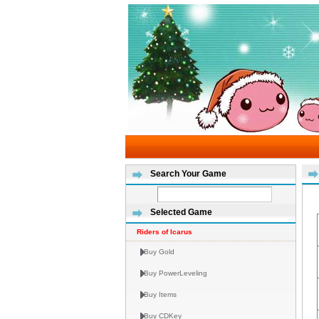
Search Your Game
Selected Game
Riders of Icarus
Buy Gold
Buy PowerLeveling
Buy Items
Buy CDKey