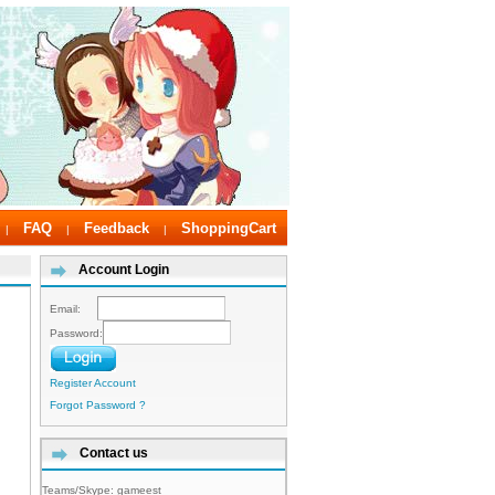
FAQ
Feedback
ShoppingCart
|
|
|
Account Login
Email:
Password:
Register Account
Forgot Password ?
Contact us
Teams/Skype:
gameest