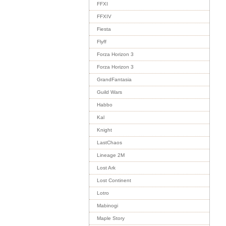
FFXI
FFXIV
Fiesta
Flyff
Forza Horizon 3
Forza Horizon 3
GrandFantasia
Guild Wars
Habbo
Kal
Knight
LastChaos
Lineage 2M
Lost Ark
Lost Continent
Lotro
Mabinogi
Maple Story