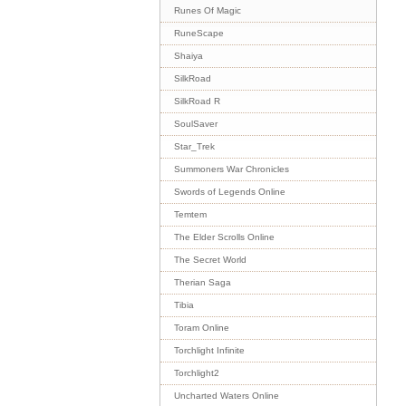
Runes Of Magic
RuneScape
Shaiya
SilkRoad
SilkRoad R
SoulSaver
Star_Trek
Summoners War Chronicles
Swords of Legends Online
Temtem
The Elder Scrolls Online
The Secret World
Therian Saga
Tibia
Toram Online
Torchlight Infinite
Torchlight2
Uncharted Waters Online