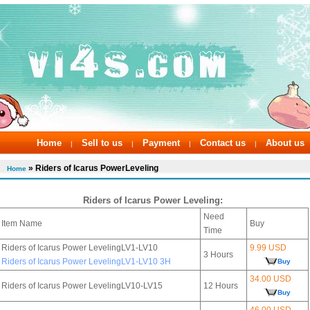
Home
Sell to us
Payment
Contact us
About us
|
|
|
|
» Riders of Icarus PowerLeveling
Home
Riders of Icarus Power Leveling:
Need
Item Name
Buy
Time
Riders of Icarus Power LevelingLV1-LV10
9.99 USD
3 Hours
Riders of Icarus Power LevelingLV1-LV10 3H
Buy
34.00 USD
Riders of Icarus Power LevelingLV10-LV15
12 Hours
Buy
46.00 USD