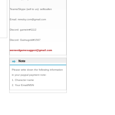
Teams/Skype (sell to us):
selltoallen
Email:
mmoby.com@gmail.com
Discord:
gameim#1112
Discord:
Gaimugold#1567
weneedgamesuggest@gmail.com
Note
Please write down the following information
in your paypal payment note:
1. Character name
2. Your Email/MSN