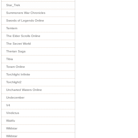
Star_Trek
Summoners War Chronicles
Swords of Legends Online
Temtem
The Elder Scrolls Online
The Secret World
Therian Saga
Tibia
Toram Online
Torchlight Infinite
Torchlight2
Uncharted Waters Online
Undecember
V4
Vindictus
Wakfu
Wildstar
Wildstar