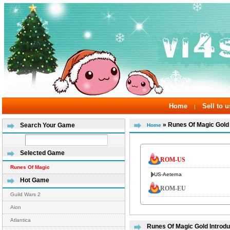
Home
Sell to u
|
» Runes Of Magic Gold
Search Your Game
Home
Selected Game
ROM-US
Runes Of Magic
US-Aeterna
Hot Game
ROM-EU
Guild Wars 2
Aion
Atlantica
Runes Of Magic Gold Introdu