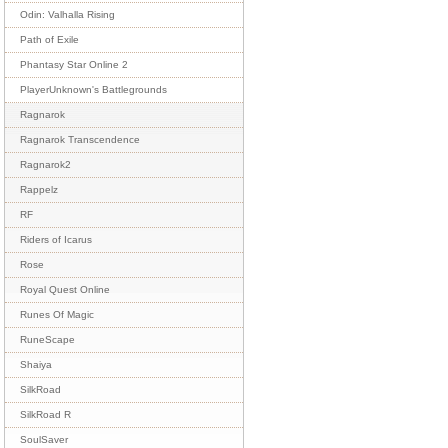
Odin: Valhalla Rising
Path of Exile
Phantasy Star Online 2
PlayerUnknown's Battlegrounds
Ragnarok
Ragnarok Transcendence
Ragnarok2
Rappelz
RF
Riders of Icarus
Rose
Royal Quest Online
Runes Of Magic
RuneScape
Shaiya
SilkRoad
SilkRoad R
SoulSaver