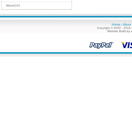
Wizard101
Home
About
|
Copyright © 2000 - 2018 
Website Build by 