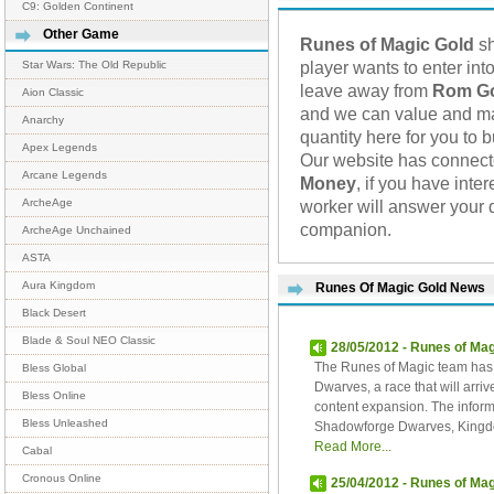
C9: Golden Continent
Other Game
Runes of Magic Gold
sh
player wants to enter into
Star Wars: The Old Republic
leave away from
Rom G
Aion Classic
and we can value and mak
Anarchy
quantity here for you to 
Apex Legends
Our website has connec
Arcane Legends
Money
, if you have int
worker will answer your 
ArcheAge
companion.
ArcheAge Unchained
ASTA
Aura Kingdom
Runes Of Magic Gold News
Black Desert
Blade & Soul NEO Classic
28/05/2012 - Runes of Ma
The Runes of Magic team has 
Bless Global
Dwarves, a race that will arri
Bless Online
content expansion. The infor
Bless Unleashed
Shadowforge Dwarves, Kingdo
Read More...
Cabal
Cronous Online
25/04/2012 - Runes of Mag