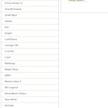
Read More...
Forza Horizon 3
GrandFantasia
Guild Wars
Habbo
Kal
Knight
LastChaos
Lineage 2M
Lost Ark
Lotro
Mabinogi
Maple Story
MIR4
Mortal online 2
MU Legend
NeverWinter Online
New World
NosTale