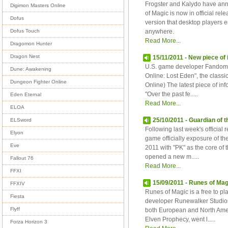
Frogster and Kalydo have ann
Digimon Masters Online
of Magic is now in official re
Dofus
version that desktop players 
anywhere.
Dofus Touch
Read More...
Dragomon Hunter
Dragon Nest
15/11/2011 - New piece of
U.S. game developer Fandom 
Dune: Awakening
Online: Lost Eden", the classi
Dungeon Fighter Online
Online) The latest piece of i
"Over the past fe.....
Eden Eternal
Read More...
ELOA
25/10/2011 - Guardian of 
ELSword
Following last week's officia
Elyon
game officially exposure of th
Eve
2011 with "PK" as the core of t
opened a new m.....
Fallout 76
Read More...
FFXI
15/09/2011 - Runes of Ma
FFXIV
Runes of Magic is a free to 
Fiesta
developer Runewalker Studios.
Flyff
both European and North Amer
Elven Prophecy, went l.....
Forza Horizon 3