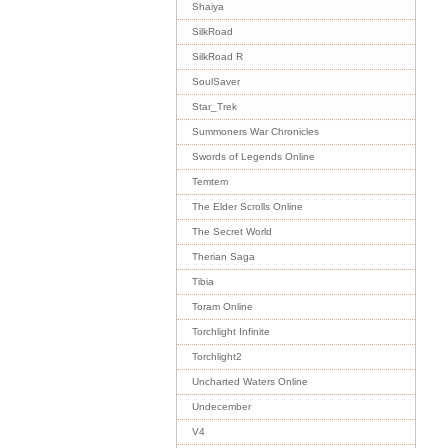
Shaiya
SilkRoad
SilkRoad R
SoulSaver
Star_Trek
Summoners War Chronicles
Swords of Legends Online
Temtem
The Elder Scrolls Online
The Secret World
Therian Saga
Tibia
Toram Online
Torchlight Infinite
Torchlight2
Uncharted Waters Online
Undecember
V4