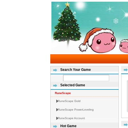
Search Your Game
Selected Game
RuneScape
RuneScape Gold
RuneScape PowerLeveling
RuneScape Account
Hot Game