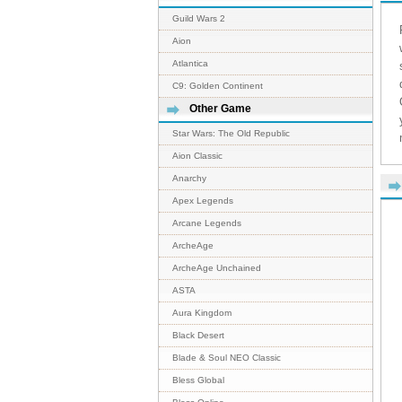
Guild Wars 2
Aion
Atlantica
C9: Golden Continent
Other Game
Star Wars: The Old Republic
Aion Classic
Anarchy
Apex Legends
Arcane Legends
ArcheAge
ArcheAge Unchained
ASTA
Aura Kingdom
Black Desert
Blade & Soul NEO Classic
Bless Global