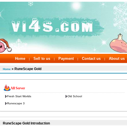
Home
Sell to us
Payment
Contact us
About us
|
|
|
|
» RuneScape Gold
Home
All Server
Fresh Start Worlds
Old School
Runescape 3
RuneScape Gold Introduction