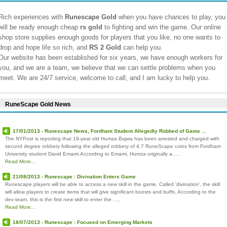
Rich experiences with
Runescape Gold
when you have chances to play, you
will be ready enough cheap
rs gold
to fighting and win the game. Our online
shop store supplies enough goods for players that you like, no one wants to
drop and hope life so rich, and
RS 2 Gold
can help you.
Our website has been established for six years, we have enough workers for
you, and we are a team, we believe that we can settle problems when you
meet. We are 24/7 service, welcome to call, and I am lucky to help you.
RuneScape Gold News
17/01/2013 - Runescape News, Fordham Student Allegedly Robbed of Game ...
The NYPost is reporting that 19-year old Humza Bajwa has been arrested and charged with
second degree robbery following the alleged robbery of 4.7 RuneScape coins from Fordham
University student David Emami.According to Emami, Humza originally a.....
Read More...
21/08/2013 - Runescape : Divination Enters Game
Runescape players will be able to access a new skill in the game. Called 'divination', the skill
will allow players to create items that will give significant boosts and buffs. According to the
dev team, this is the first new skill to enter the .....
Read More...
18/07/2013 - Runescape : Focused on Emerging Markets