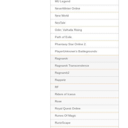
MU Legend
NeverWinter Online
New World
NosTale
Odin: Valhalla Rising
Path of Exile
Phantasy Star Online 2
PlayerUnknown's Battlegrounds
Ragnarok
Ragnarok Transcendence
Ragnarok2
Rappelz
RF
Riders of Icarus
Rose
Royal Quest Online
Runes Of Magic
RuneScape