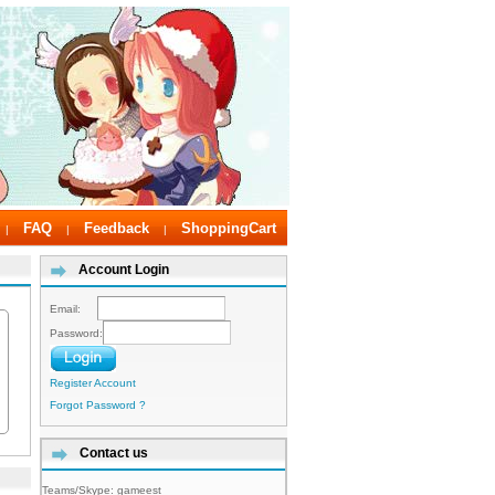
FAQ
Feedback
ShoppingCart
|
|
|
Account Login
Email:
Password:
Register Account
Forgot Password ?
Contact us
Teams/Skype:
gameest