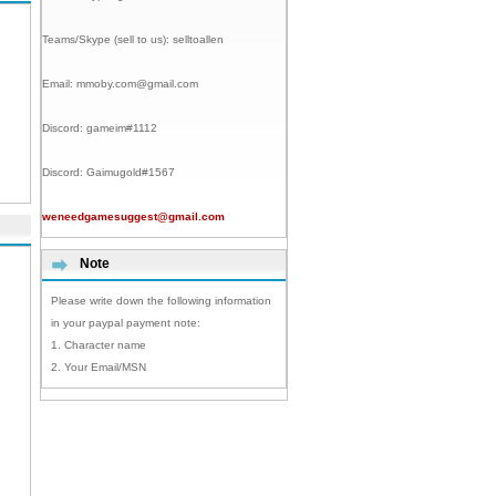
Teams/Skype (sell to us):
selltoallen
Email:
mmoby.com@gmail.com
Discord:
gameim#1112
Discord:
Gaimugold#1567
weneedgamesuggest@gmail.com
Note
Please write down the following information
in your paypal payment note:
1. Character name
2. Your Email/MSN