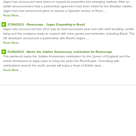
Jagex has announced more plans to expand its properties into emerging markets. After an
earlier announcement that a partnership agreement had been inked for the Brazilian market,
Jagex has now announced plans to release a Spanish version of Rune.....
Read More...
27/06/2013 - Runescape : Jagex Expanding to Brazil
Jagex also announced that 2012 was its most successful year ever with staff doubling, profits
rising and the company ready to expand with more games and territories, including Brazil. The
UK developer announced a partnership with Brazil's larges.....
Read More...
01/06/2012 - Marks the Jubilee Anniversary celebration for Runescape
This weekend marks the Jubilee Anniversary celebration for the Queen of England and the
native developers at Jagex plan to bring the party into RuneScape. Coinciding with
celebrations around the world, people will enjoy a feast of British class.....
Read More...