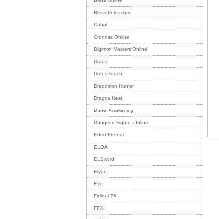
Bless Online
Bless Unleashed
Cabal
Cronous Online
Digimon Masters Online
Dofus
Dofus Touch
Dragomon Hunter
Dragon Nest
Dune: Awakening
Dungeon Fighter Online
Eden Eternal
ELOA
ELSword
Elyon
Eve
Fallout 76
FFXI