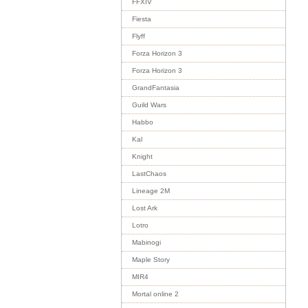
FFXIV
Fiesta
Flyff
Forza Horizon 3
Forza Horizon 3
GrandFantasia
Guild Wars
Habbo
Kal
Knight
LastChaos
Lineage 2M
Lost Ark
Lotro
Mabinogi
Maple Story
MIR4
Mortal online 2