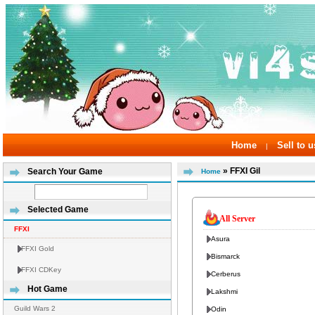
Home
Sell to u
|
» FFXI Gil
Search Your Game
Home
Selected Game
All Server
FFXI
Asura
FFXI Gold
Bismarck
FFXI CDKey
Cerberus
Hot Game
Lakshmi
Guild Wars 2
Odin