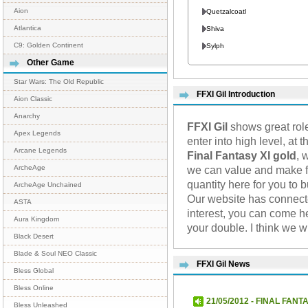
Aion
Quetzalcoatl
Atlantica
Shiva
C9: Golden Continent
Sylph
Other Game
Star Wars: The Old Republic
FFXI Gil Introduction
Aion Classic
Anarchy
FFXI Gil
shows great role
Apex Legends
enter into high level, at
Arcane Legends
Final Fantasy XI gold
, 
we can value and make fu
ArcheAge
quantity here for you to 
ArcheAge Unchained
Our website has connec
ASTA
interest, you can come h
Aura Kingdom
your double. I think we 
Black Desert
Blade & Soul NEO Classic
FFXI Gil News
Bless Global
Bless Online
21/05/2012 - FINAL FANTA
Bless Unleashed