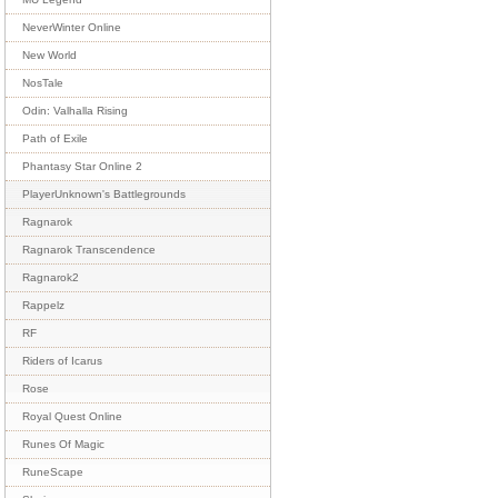
NeverWinter Online
New World
NosTale
Odin: Valhalla Rising
Path of Exile
Phantasy Star Online 2
PlayerUnknown's Battlegrounds
Ragnarok
Ragnarok Transcendence
Ragnarok2
Rappelz
RF
Riders of Icarus
Rose
Royal Quest Online
Runes Of Magic
RuneScape