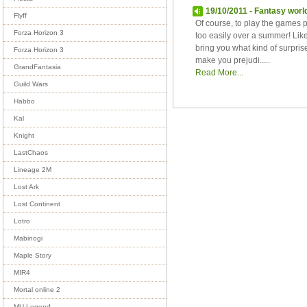
19/10/2011 - Fantasy worl
Flyff
Of course, to play the games 
Forza Horizon 3
too easily over a summer! Li
bring you what kind of surpr
Forza Horizon 3
make you prejudi.....
GrandFantasia
Read More...
Guild Wars
Habbo
Kal
Knight
LastChaos
Lineage 2M
Lost Ark
Lost Continent
Lotro
Mabinogi
Maple Story
MIR4
Mortal online 2
MU Legend