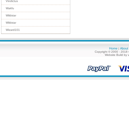
Vindictus
Wakfu
Wildstar
Wildstar
Wizard101
Home
About
|
Copyright © 2000 - 2018 
Website Build by 