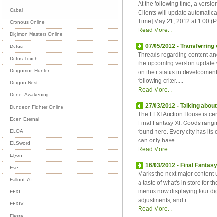
At the following time, a ver
Cabal
Clients will update automatica
Time] May 21, 2012 at 1:00 (PD
Cronous Online
Read More...
Digimon Masters Online
07/05/2012 - Transferring
Dofus
Threads regarding content and
Dofus Touch
the upcoming version update w
Dragomon Hunter
on their status in development
following criter.....
Dragon Nest
Read More...
Dune: Awakening
27/03/2012 - Talking about
Dungeon Fighter Online
The FFXI Auction House is cent
Eden Eternal
Final Fantasy XI. Goods rangin
found here. Every city has it
ELOA
can only have .....
ELSword
Read More...
Elyon
16/03/2012 - Final Fantas
Eve
Marks the next major content u
Fallout 76
a taste of what's in store fo
menus now displaying four digi
FFXI
adjustments, and r.....
FFXIV
Read More...
Fiesta