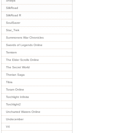
Shaiya
SilkRoad
SilkRoad R
SoulSaver
Star_Trek
Summoners War Chronicles
Swords of Legends Online
Temtem
The Elder Scrolls Online
The Secret World
Therian Saga
Tibia
Toram Online
Torchlight Infinite
Torchlight2
Uncharted Waters Online
Undecember
V4