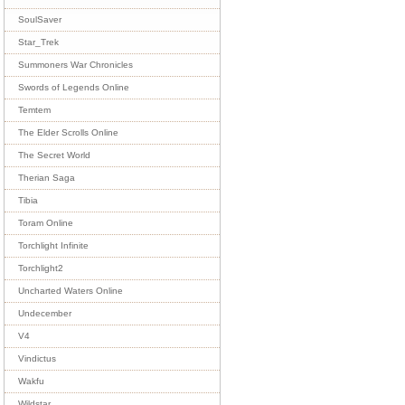
SoulSaver
Star_Trek
Summoners War Chronicles
Swords of Legends Online
Temtem
The Elder Scrolls Online
The Secret World
Therian Saga
Tibia
Toram Online
Torchlight Infinite
Torchlight2
Uncharted Waters Online
Undecember
V4
Vindictus
Wakfu
Wildstar