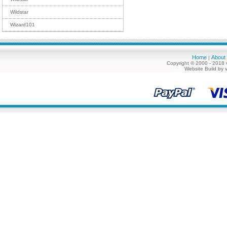
Wildstar
Wizard101
Home
About
|
Copyright © 2000 - 2018 
Website Build by 