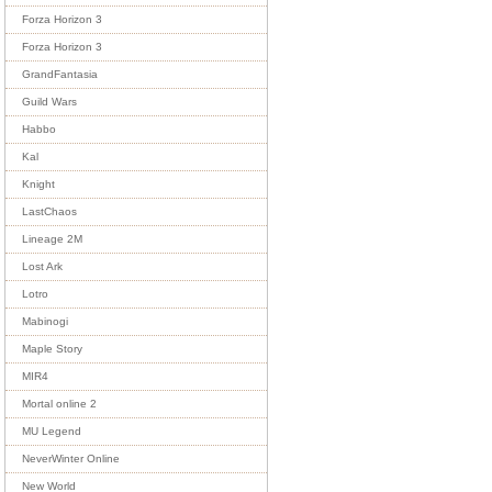
Forza Horizon 3
Forza Horizon 3
GrandFantasia
Guild Wars
Habbo
Kal
Knight
LastChaos
Lineage 2M
Lost Ark
Lotro
Mabinogi
Maple Story
MIR4
Mortal online 2
MU Legend
NeverWinter Online
New World