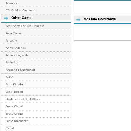
Atlantica
C9: Golden Continent
Other Game
NosTale Gold News
Star Wars: The Old Republic
Aion Classic
Anarchy
Apex Legends
Arcane Legends
ArcheAge
ArcheAge Unchained
ASTA
Aura Kingdom
Black Desert
Blade & Soul NEO Classic
Bless Global
Bless Online
Bless Unleashed
Cabal