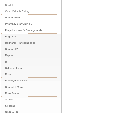
NosTale
Odin: Valhalla Rising
Path of Exile
Phantasy Star Online 2
PlayerUnknown's Battlegrounds
Ragnarok
Ragnarok Transcendence
Ragnarok2
Rappelz
RF
Riders of Icarus
Rose
Royal Quest Online
Runes Of Magic
RuneScape
Shaiya
SilkRoad
SilkRoad R