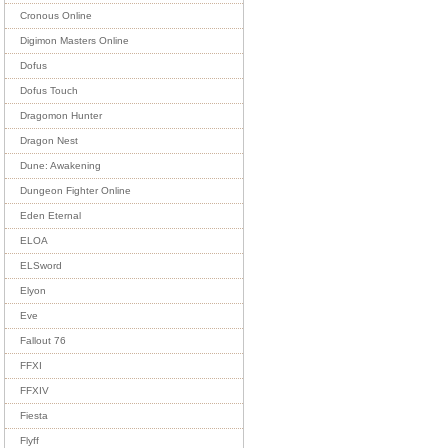
Cronous Online
Digimon Masters Online
Dofus
Dofus Touch
Dragomon Hunter
Dragon Nest
Dune: Awakening
Dungeon Fighter Online
Eden Eternal
ELOA
ELSword
Elyon
Eve
Fallout 76
FFXI
FFXIV
Fiesta
Flyff