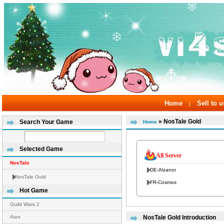
Home
Sell to u
|
» NosTale Gold
Search Your Game
Home
Selected Game
All Server
NosTale
DE-Alzanor
NosTale Gold
FR-Cosmos
Hot Game
Guild Wars 2
Aion
NosTale Gold Introduction