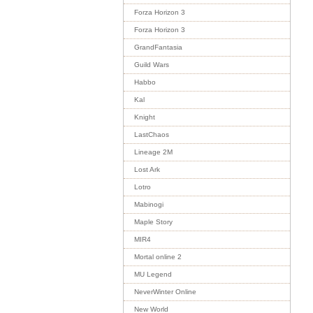
Forza Horizon 3
Forza Horizon 3
GrandFantasia
Guild Wars
Habbo
Kal
Knight
LastChaos
Lineage 2M
Lost Ark
Lotro
Mabinogi
Maple Story
MIR4
Mortal online 2
MU Legend
NeverWinter Online
New World