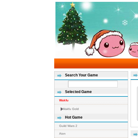
Search Your Game
Selected Game
Wakfu
Wakfu Gold
Hot Game
Guild Wars 2
Aion