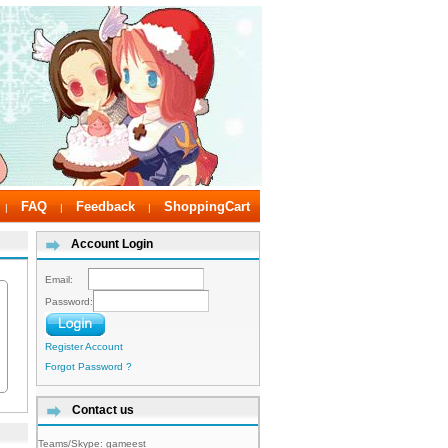
FAQ
Feedback
ShoppingCart
|
|
|
Account Login
Email:
Password:
Register Account
Forgot Password ?
Contact us
Teams/Skype:
gameest