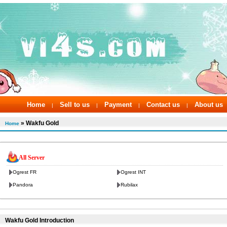
Home
Sell to us
Payment
Contact us
About us
|
|
|
|
» Wakfu Gold
Home
All Server
Ogrest FR
Ogrest INT
Pandora
Rubilax
Wakfu Gold Introduction