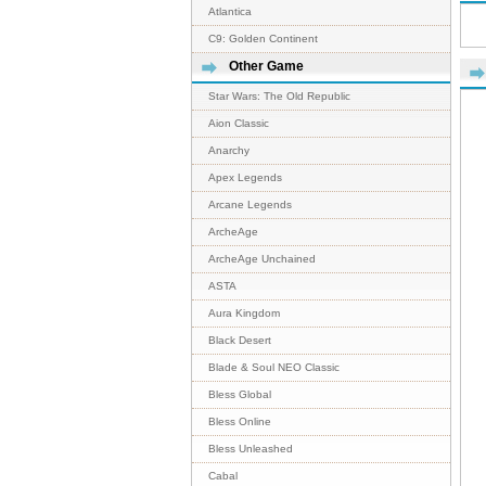
Atlantica
C9: Golden Continent
Other Game
Star Wars: The Old Republic
Aion Classic
Anarchy
Apex Legends
Arcane Legends
ArcheAge
ArcheAge Unchained
ASTA
Aura Kingdom
Black Desert
Blade & Soul NEO Classic
Bless Global
Bless Online
Bless Unleashed
Cabal