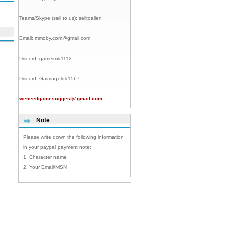
Teams/Skype (sell to us):
selltoallen
Email:
mmoby.com@gmail.com
Discord:
gameim#1112
Discord:
Gaimugold#1567
weneedgamesuggest@gmail.com
Note
Please write down the following information
in your paypal payment note:
1. Character name
2. Your Email/MSN