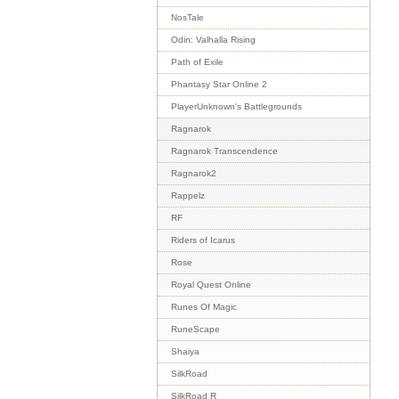
NosTale
Odin: Valhalla Rising
Path of Exile
Phantasy Star Online 2
PlayerUnknown's Battlegrounds
Ragnarok
Ragnarok Transcendence
Ragnarok2
Rappelz
RF
Riders of Icarus
Rose
Royal Quest Online
Runes Of Magic
RuneScape
Shaiya
SilkRoad
SilkRoad R