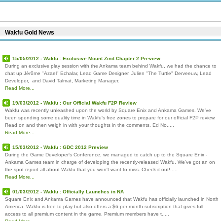
Wakfu Gold News
15/05/2012 - Wakfu : Exclusive Mount Zinit Chapter 2 Preview
During an exclusive play session with the Ankama team behind Wakfu, we had the chance to
chat up Jérôme "Azael" Echalar, Lead Game Designer, Julien "The Turtle" Derveeuw, Lead
Developer, and David Talmat, Marketing Manager.
Read More...
19/03/2012 - Wakfu : Our Official Wakfu F2P Review
Wakfu was recently unleashed upon the world by Square Enix and Ankama Games. We've
been spending some quality time in Wakfu's free zones to prepare for our official F2P review.
Read on and then weigh in with your thoughts in the comments. Ed No.....
Read More...
15/03/2012 - Wakfu : GDC 2012 Preview
During the Game Developer's Conference, we managed to catch up to the Square Enix -
Ankama Games team in charge of developing the recently-released Wakfu. We've got an on
the spot report all about Wakfu that you won't want to miss. Check it out!.....
Read More...
01/03/2012 - Wakfu : Officially Launches in NA
Square Enix and Ankama Games have announced that Wakfu has officially launched in North
America. Wakfu is free to play but also offers a $6 per month subscription that gives full
access to all premium content in the game. Premium members have t.....