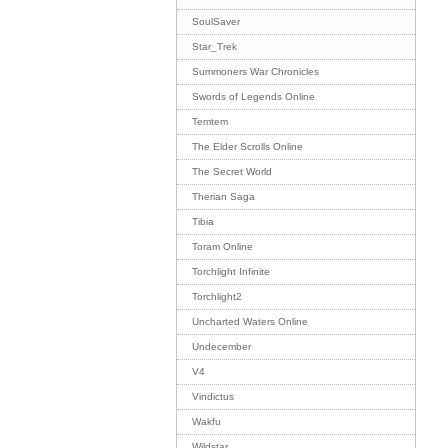
SoulSaver
Star_Trek
Summoners War Chronicles
Swords of Legends Online
Temtem
The Elder Scrolls Online
The Secret World
Therian Saga
Tibia
Toram Online
Torchlight Infinite
Torchlight2
Uncharted Waters Online
Undecember
V4
Vindictus
Wakfu
Wildstar