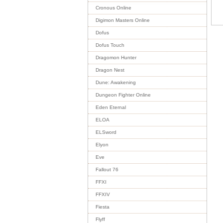
Cronous Online
Digimon Masters Online
Dofus
Dofus Touch
Dragomon Hunter
Dragon Nest
Dune: Awakening
Dungeon Fighter Online
Eden Eternal
ELOA
ELSword
Elyon
Eve
Fallout 76
FFXI
FFXIV
Fiesta
Flyff