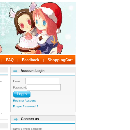
FAQ
Feedback
ShoppingCart
|
|
|
Account Login
Email:
Password:
Register Account
Forgot Password ?
Contact us
Teams/Skype:
gameest