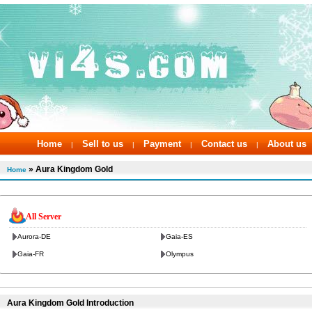
Home
Sell to us
Payment
Contact us
About us
|
|
|
|
» Aura Kingdom Gold
Home
All Server
Aurora-DE
Gaia-ES
Gaia-FR
Olympus
Aura Kingdom Gold Introduction