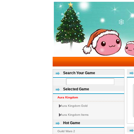
Search Your Game
Selected Game
Aura Kingdom
Aura Kingdom Gold
Aura Kingdom Items
Hot Game
Guild Wars 2