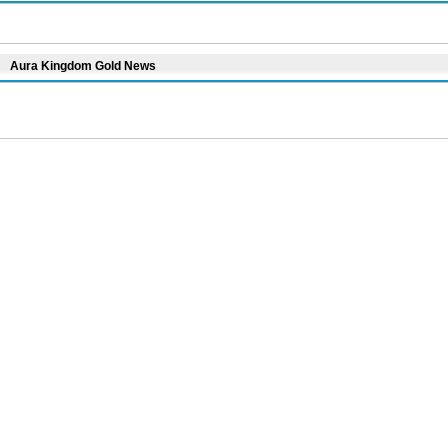
Aura Kingdom Gold News