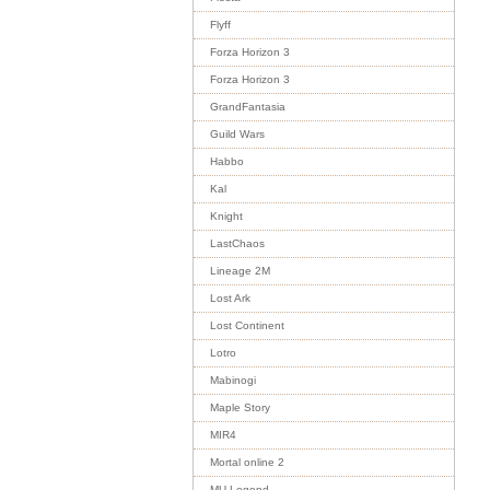
Flyff
Forza Horizon 3
Forza Horizon 3
GrandFantasia
Guild Wars
Habbo
Kal
Knight
LastChaos
Lineage 2M
Lost Ark
Lost Continent
Lotro
Mabinogi
Maple Story
MIR4
Mortal online 2
MU Legend