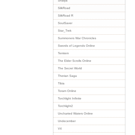
Shaiya
SilkRoad
SilkRoad R
SoulSaver
Star_Trek
Summoners War Chronicles
Swords of Legends Online
Temtem
The Elder Scrolls Online
The Secret World
Therian Saga
Tibia
Toram Online
Torchlight Infinite
Torchlight2
Uncharted Waters Online
Undecember
V4