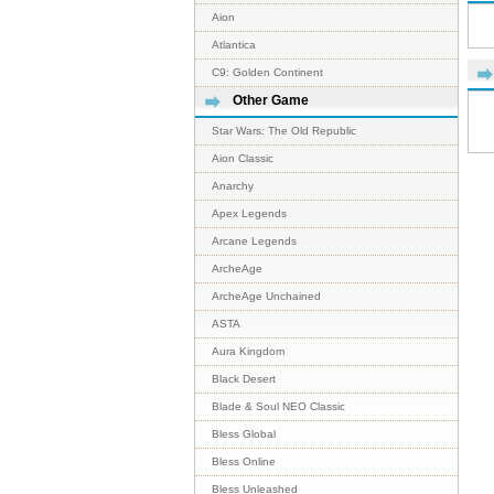
Aion
Atlantica
C9: Golden Continent
Other Game
Star Wars: The Old Republic
Aion Classic
Anarchy
Apex Legends
Arcane Legends
ArcheAge
ArcheAge Unchained
ASTA
Aura Kingdom
Black Desert
Blade & Soul NEO Classic
Bless Global
Bless Online
Bless Unleashed