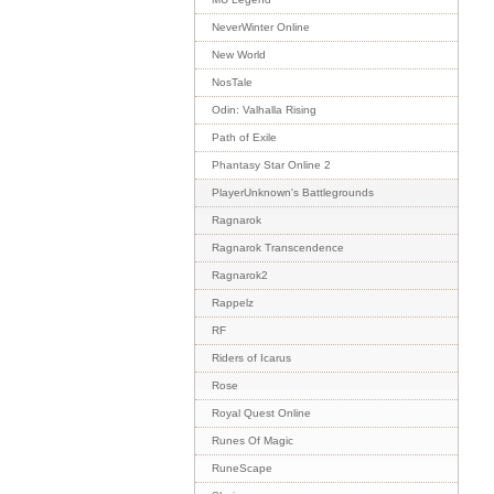
NeverWinter Online
New World
NosTale
Odin: Valhalla Rising
Path of Exile
Phantasy Star Online 2
PlayerUnknown's Battlegrounds
Ragnarok
Ragnarok Transcendence
Ragnarok2
Rappelz
RF
Riders of Icarus
Rose
Royal Quest Online
Runes Of Magic
RuneScape