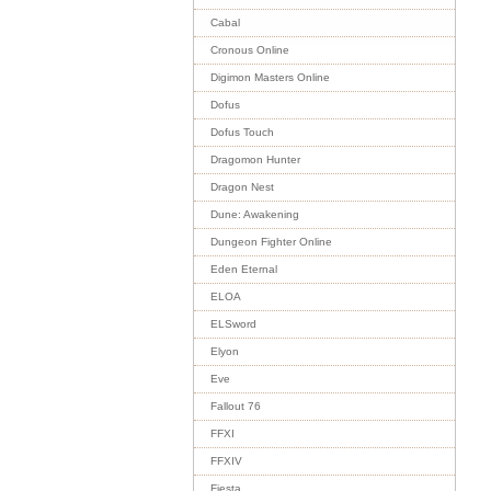
Cabal
Cronous Online
Digimon Masters Online
Dofus
Dofus Touch
Dragomon Hunter
Dragon Nest
Dune: Awakening
Dungeon Fighter Online
Eden Eternal
ELOA
ELSword
Elyon
Eve
Fallout 76
FFXI
FFXIV
Fiesta