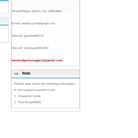
Teams/Skype (sell to us):
selltoallen
Email:
mmoby.com@gmail.com
Discord:
gameim#1112
Discord:
Gaimugold#1567
weneedgamesuggest@gmail.com
Note
Please write down the following information
in your paypal payment note:
1. Character name
2. Your Email/MSN