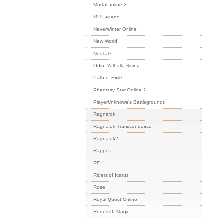
Mortal online 2
MU Legend
NeverWinter Online
New World
NosTale
Odin: Valhalla Rising
Path of Exile
Phantasy Star Online 2
PlayerUnknown's Battlegrounds
Ragnarok
Ragnarok Transcendence
Ragnarok2
Rappelz
RF
Riders of Icarus
Rose
Royal Quest Online
Runes Of Magic