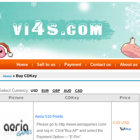
Home
Sell to us
Payment
Contact us
About us
|
|
|
|
» Buy CDKey
Home
Select Currency:
USD
EUR
GBP
AUD
CAD
Picture
CDKey
Price
Aeria 510 Points
5.00 USD
Please go to http://www.aeriagames.com/
Buy
and log in .Click"Buy AP" and select the
Payment Option----"E-Pin".