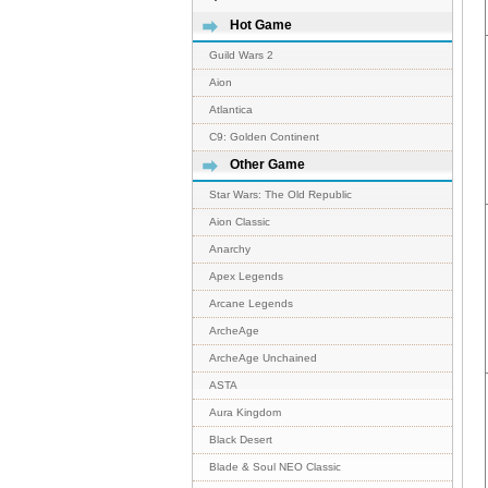
Hot Game
Guild Wars 2
Aion
Atlantica
C9: Golden Continent
Other Game
Star Wars: The Old Republic
Aion Classic
Anarchy
Apex Legends
Arcane Legends
ArcheAge
ArcheAge Unchained
ASTA
Aura Kingdom
Black Desert
Blade & Soul NEO Classic