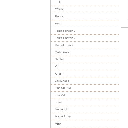
FFXI
FFXIV
Fiesta
Flyff
Forza Horizon 3
Forza Horizon 3
GrandFantasia
Guild Wars
Habbo
Kal
Knight
LastChaos
Lineage 2M
Lost Ark
Lotro
Mabinogi
Maple Story
MIR4