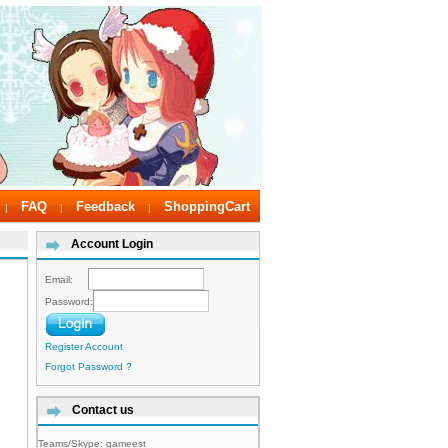
FAQ
Feedback
ShoppingCart
|
|
|
Account Login
Email:
Password:
Register Account
Forgot Password ?
Contact us
Teams/Skype:
gameest