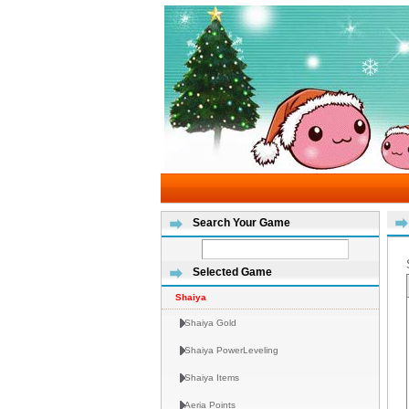
Search Your Game
Selected Game
Shaiya
Shaiya Gold
Shaiya PowerLeveling
Shaiya Items
Aeria Points