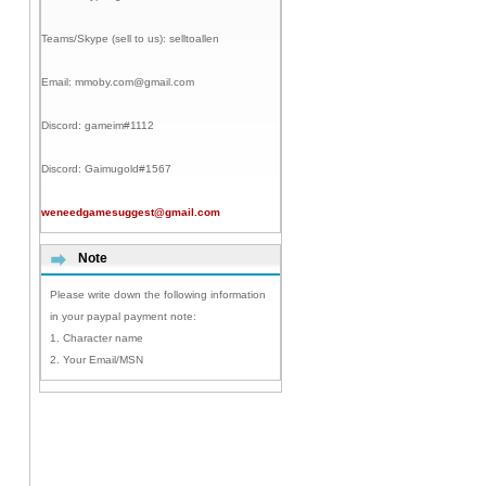
Teams/Skype (sell to us):
selltoallen
Email:
mmoby.com@gmail.com
Discord:
gameim#1112
Discord:
Gaimugold#1567
weneedgamesuggest@gmail.com
Note
Please write down the following information
in your paypal payment note:
1. Character name
2. Your Email/MSN