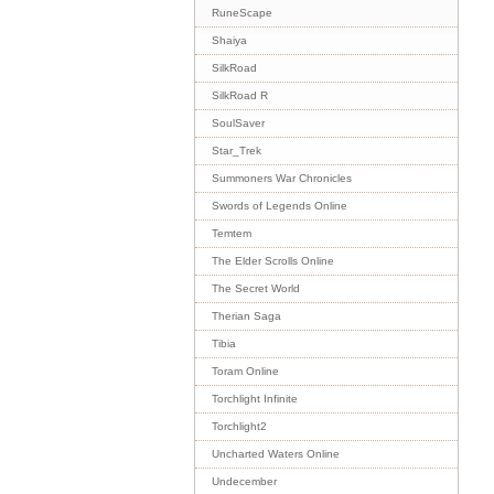
RuneScape
Shaiya
SilkRoad
SilkRoad R
SoulSaver
Star_Trek
Summoners War Chronicles
Swords of Legends Online
Temtem
The Elder Scrolls Online
The Secret World
Therian Saga
Tibia
Toram Online
Torchlight Infinite
Torchlight2
Uncharted Waters Online
Undecember