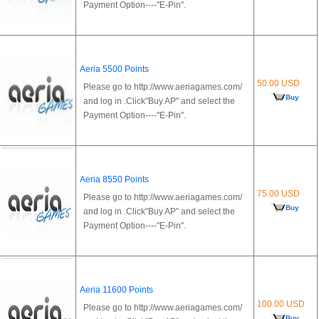
Payment Option----"E-Pin".
Aeria 5500 Points
50.00 USD
Please go to http://www.aeriagames.com/
Buy
and log in .Click"Buy AP" and select the
Payment Option----"E-Pin".
Aeria 8550 Points
75.00 USD
Please go to http://www.aeriagames.com/
Buy
and log in .Click"Buy AP" and select the
Payment Option----"E-Pin".
Aeria 11600 Points
100.00 USD
Please go to http://www.aeriagames.com/
Buy