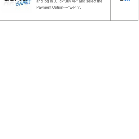
and log in .Click"Buy AP" and select the
Payment Option----"E-Pin".