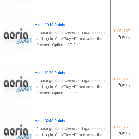
Aeria 1040 Points
10.00 USD
Please go to http://www.aeriagames.com/
Buy
and log in .Click"Buy AP" and select the
Payment Option----"E-Pin".
Aeria 2120 Points
20.00 USD
Please go to http://www.aeriagames.com/
Buy
and log in .Click"Buy AP" and select the
Payment Option----"E-Pin".
Aeria 3240 Points
30.00 USD
Please go to http://www.aeriagames.com/
Buy
and log in .Click"Buy AP" and select the