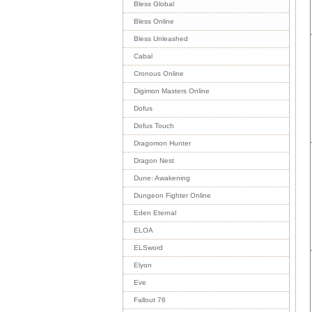
Bless Global
Bless Online
Bless Unleashed
Cabal
Cronous Online
Digimon Masters Online
Dofus
Dofus Touch
Dragomon Hunter
Dragon Nest
Dune: Awakening
Dungeon Fighter Online
Eden Eternal
ELOA
ELSword
Elyon
Eve
Fallout 76