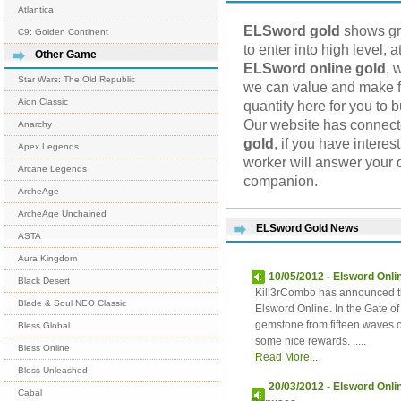
Atlantica
ELSword gold
shows gre
C9: Golden Continent
to enter into high level,
Other Game
ELSword online gold
, 
Star Wars: The Old Republic
we can value and make fu
Aion Classic
quantity here for you to 
Our website has connec
Anarchy
gold
, if you have intere
Apex Legends
worker will answer your 
Arcane Legends
companion.
ArcheAge
ArcheAge Unchained
ELSword Gold News
ASTA
Aura Kingdom
10/05/2012 - Elsword Onl
Black Desert
Kill3rCombo has announced t
Blade & Soul NEO Classic
Elsword Online. In the Gate 
gemstone from fifteen waves of
Bless Global
some nice rewards. .....
Bless Online
Read More...
Bless Unleashed
20/03/2012 - Elsword Onl
Cabal