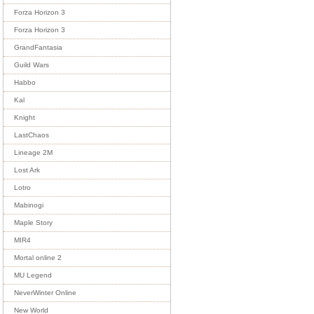
Forza Horizon 3
Forza Horizon 3
GrandFantasia
Guild Wars
Habbo
Kal
Knight
LastChaos
Lineage 2M
Lost Ark
Lotro
Mabinogi
Maple Story
MIR4
Mortal online 2
MU Legend
NeverWinter Online
New World