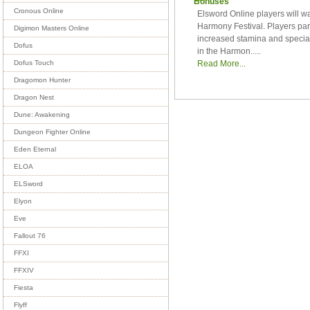
Bonuses
Cronous Online
Elsword Online players will wa
Harmony Festival. Players par
Digimon Masters Online
increased stamina and special 
Dofus
in the Harmon.....
Read More...
Dofus Touch
Dragomon Hunter
Dragon Nest
Dune: Awakening
Dungeon Fighter Online
Eden Eternal
ELOA
ELSword
Elyon
Eve
Fallout 76
FFXI
FFXIV
Fiesta
Flyff