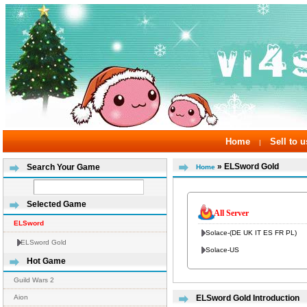
Home
Sell to u
|
» ELSword Gold
Search Your Game
Home
Selected Game
All Server
ELSword
Solace-(DE UK IT ES FR PL)
ELSword Gold
Solace-US
Hot Game
Guild Wars 2
Aion
ELSword Gold Introduction