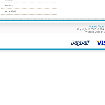
Wildstar
Wizard101
Home
About
|
Copyright © 2000 - 2018 
Website Build by 