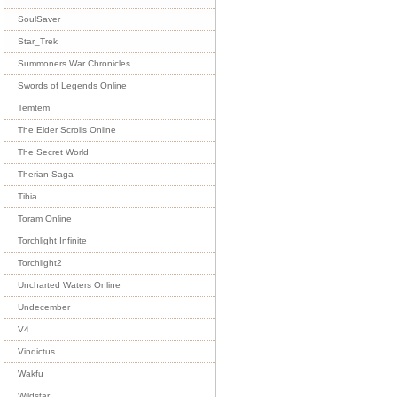
SoulSaver
Star_Trek
Summoners War Chronicles
Swords of Legends Online
Temtem
The Elder Scrolls Online
The Secret World
Therian Saga
Tibia
Toram Online
Torchlight Infinite
Torchlight2
Uncharted Waters Online
Undecember
V4
Vindictus
Wakfu
Wildstar