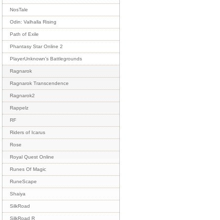
NosTale
Odin: Valhalla Rising
Path of Exile
Phantasy Star Online 2
PlayerUnknown's Battlegrounds
Ragnarok
Ragnarok Transcendence
Ragnarok2
Rappelz
RF
Riders of Icarus
Rose
Royal Quest Online
Runes Of Magic
RuneScape
Shaiya
SilkRoad
SilkRoad R