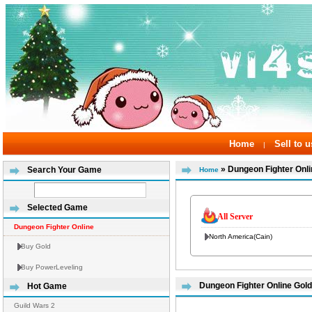
Home
Sell to u
|
» Dungeon Fighter Onli
Search Your Game
Home
Selected Game
All Server
Dungeon Fighter Online
North America(Cain)
Buy Gold
Buy PowerLeveling
Dungeon Fighter Online Gold
Hot Game
Guild Wars 2