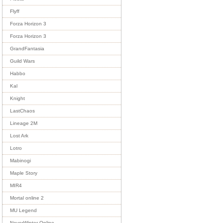
Flyff
Forza Horizon 3
Forza Horizon 3
GrandFantasia
Guild Wars
Habbo
Kal
Knight
LastChaos
Lineage 2M
Lost Ark
Lotro
Mabinogi
Maple Story
MIR4
Mortal online 2
MU Legend
NeverWinter Online