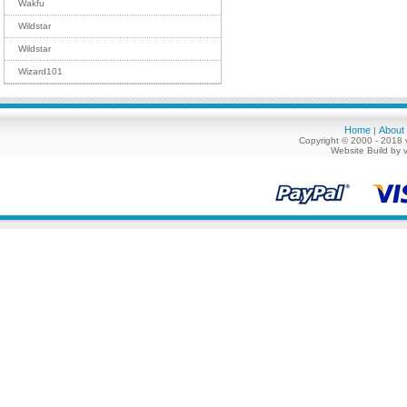
Wakfu
Wildstar
Wildstar
Wizard101
Home
About
|
Copyright © 2000 - 2018 
Website Build by 