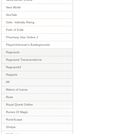
New World
NosTale
Odin: Valhalla Rising
Path of Exile
Phantasy Star Online 2
PlayerUnknown's Battlegrounds
Ragnarok
Ragnarok Transcendence
Ragnarok2
Rappelz
RF
Riders of Icarus
Rose
Royal Quest Online
Runes Of Magic
RuneScape
Shaiya