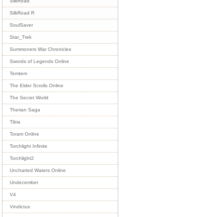
SilkRoad
SilkRoad R
SoulSaver
Star_Trek
Summoners War Chronicles
Swords of Legends Online
Temtem
The Elder Scrolls Online
The Secret World
Therian Saga
Tibia
Toram Online
Torchlight Infinite
Torchlight2
Uncharted Waters Online
Undecember
V4
Vindictus