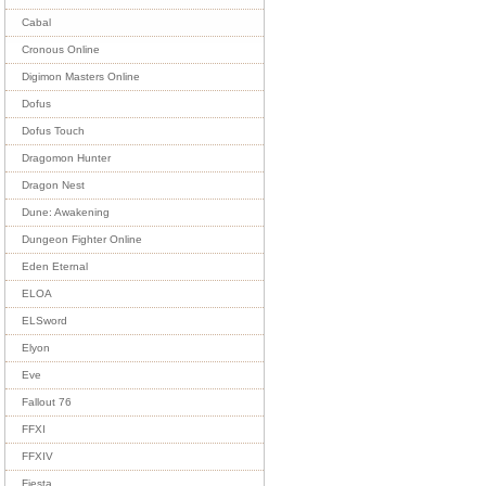
Cabal
Cronous Online
Digimon Masters Online
Dofus
Dofus Touch
Dragomon Hunter
Dragon Nest
Dune: Awakening
Dungeon Fighter Online
Eden Eternal
ELOA
ELSword
Elyon
Eve
Fallout 76
FFXI
FFXIV
Fiesta