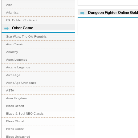
Aion
Dungeon Fighter Online Gol
Atlantica
C9: Golden Continent
Other Game
Star Wars: The Old Republic
Aion Classic
Anarchy
Apex Legends
Arcane Legends
ArcheAge
ArcheAge Unchained
ASTA
Aura Kingdom
Black Desert
Blade & Soul NEO Classic
Bless Global
Bless Online
Bless Unleashed