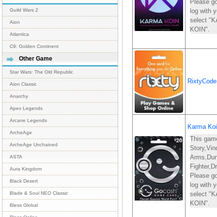
Please go
log with
Guild Wars 2
select 
Aion
KOIN".
Atlantica
C9: Golden Continent
Other Game
Star Wars: The Old Republic
RixtyCod
Aion Classic
Anarchy
Apex Legends
Arcane Legends
Karma Koi
ArcheAge
This gam
ArcheAge Unchained
Story,Vin
Arms,Du
ASTA
Fighter,D
Aura Kingdom
Please go
Black Desert
log with
select 
Blade & Soul NEO Classic
KOIN".
Bless Global