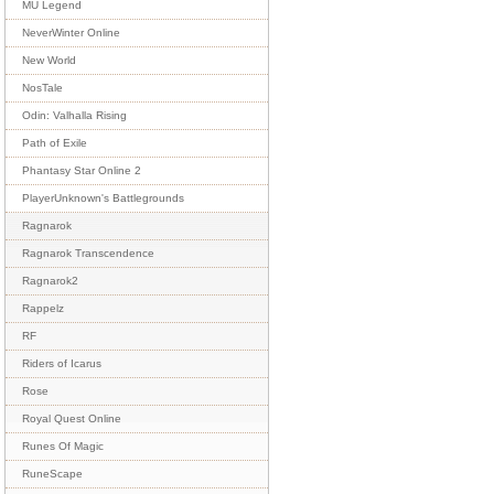
MU Legend
NeverWinter Online
New World
NosTale
Odin: Valhalla Rising
Path of Exile
Phantasy Star Online 2
PlayerUnknown's Battlegrounds
Ragnarok
Ragnarok Transcendence
Ragnarok2
Rappelz
RF
Riders of Icarus
Rose
Royal Quest Online
Runes Of Magic
RuneScape