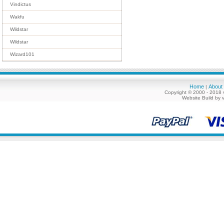
Vindictus
Wakfu
Wildstar
Wildstar
Wizard101
Home
About
|
Copyright © 2000 - 2018 
Website Build by 