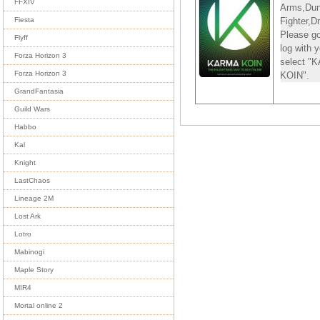
FFXIV
Arms,Du
Fighter,D
Fiesta
Please go
Flyff
log with
Forza Horizon 3
select 
Forza Horizon 3
KOIN".
GrandFantasia
Guild Wars
Habbo
Kal
Knight
LastChaos
Lineage 2M
Lost Ark
Lotro
Mabinogi
Maple Story
MIR4
Mortal online 2