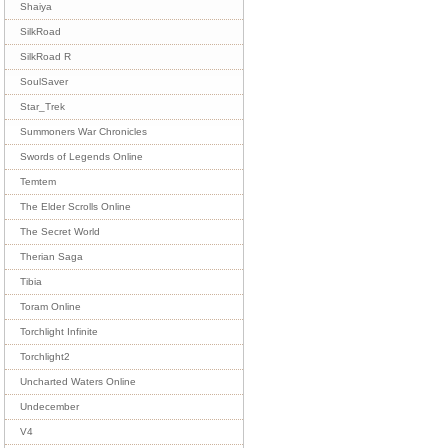
Shaiya
SilkRoad
SilkRoad R
SoulSaver
Star_Trek
Summoners War Chronicles
Swords of Legends Online
Temtem
The Elder Scrolls Online
The Secret World
Therian Saga
Tibia
Toram Online
Torchlight Infinite
Torchlight2
Uncharted Waters Online
Undecember
V4