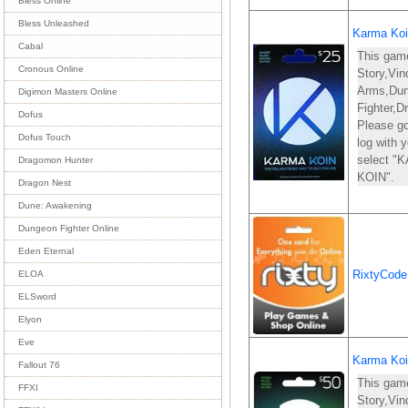
Bless Online
Bless Unleashed
Karma Koi
Cabal
This gam
Cronous Online
Story,Vin
Arms,Du
Digimon Masters Online
Fighter,D
Dofus
Please go
Dofus Touch
log with
select 
Dragomon Hunter
KOIN".
Dragon Nest
Dune: Awakening
Dungeon Fighter Online
Eden Eternal
RixtyCod
ELOA
ELSword
Elyon
Eve
Karma Koi
Fallout 76
This gam
FFXI
Story,Vin