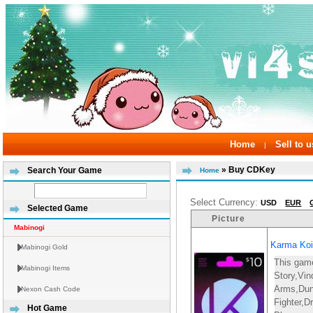
Home
Sell to u
|
» Buy CDKey
Search Your Game
Home
Select Currency:
USD
EUR
Selected Game
Picture
Mabinogi
Karma Koi
Mabinogi Gold
This gam
Mabinogi Items
Story,Vin
Arms,Du
Nexon Cash Code
Fighter,D
Hot Game