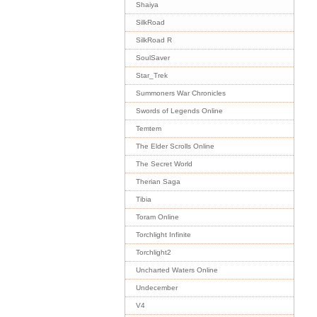
Shaiya
SilkRoad
SilkRoad R
SoulSaver
Star_Trek
Summoners War Chronicles
Swords of Legends Online
Temtem
The Elder Scrolls Online
The Secret World
Therian Saga
Tibia
Toram Online
Torchlight Infinite
Torchlight2
Uncharted Waters Online
Undecember
V4