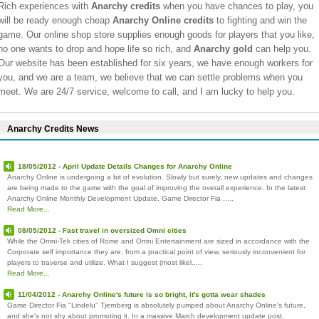
Rich experiences with
Anarchy credits
when you have chances to play, you
will be ready enough cheap
Anarchy Online credits
to fighting and win the
game. Our online shop store supplies enough goods for players that you like,
no one wants to drop and hope life so rich, and
Anarchy gold
can help you.
Our website has been established for six years, we have enough workers for
you, and we are a team, we believe that we can settle problems when you
meet. We are 24/7 service, welcome to call, and I am lucky to help you.
Anarchy Credits News
18/05/2012 - April Update Details Changes for Anarchy Online
Anarchy Online is undergoing a bit of evolution. Slowly but surely, new updates and changes
are being made to the game with the goal of improving the overall experience. In the latest
Anarchy Online Monthly Development Update, Game Director Fia .....
Read More...
08/05/2012 - Fast travel in oversized Omni cities
While the Omni-Tek cities of Rome and Omni Entertainment are sized in accordance with the
Corporate self importance they are, from a practical point of view, seriously inconvenient for
players to traverse and utilize. What I suggest (most likel.....
Read More...
11/04/2012 - Anarchy Online's future is so bright, it's gotta wear shades
Game Director Fia "Lindelu" Tjernberg is absolutely pumped about Anarchy Online's future,
and she's not shy about promoting it. In a massive March development update post,