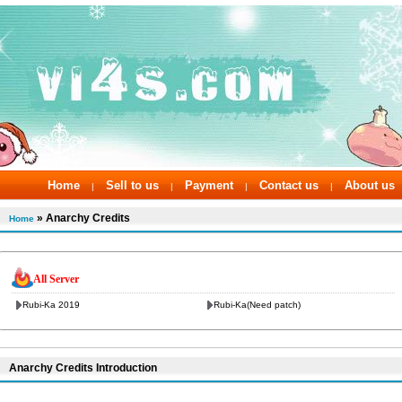
Home
Sell to us
Payment
Contact us
About us
|
|
|
|
» Anarchy Credits
Home
All Server
Rubi-Ka 2019
Rubi-Ka(Need patch)
Anarchy Credits Introduction