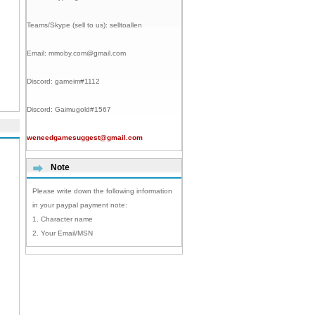
Teams/Skype (sell to us):
selltoallen
Email:
mmoby.com@gmail.com
Discord:
gameim#1112
Discord:
Gaimugold#1567
weneedgamesuggest@gmail.com
Note
Please write down the following information
in your paypal payment note:
1. Character name
2. Your Email/MSN