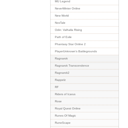
MU Legend
NeverWinter Online
New World
NosTale
Odin: Valhalla Rising
Path of Exile
Phantasy Star Online 2
PlayerUnknown's Battlegrounds
Ragnarok
Ragnarok Transcendence
Ragnarok2
Rappelz
RF
Riders of Icarus
Rose
Royal Quest Online
Runes Of Magic
RuneScape