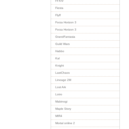
FFXIV
Fiesta
Flyff
Forza Horizon 3
Forza Horizon 3
GrandFantasia
Guild Wars
Habbo
Kal
Knight
LastChaos
Lineage 2M
Lost Ark
Lotro
Mabinogi
Maple Story
MIR4
Mortal online 2