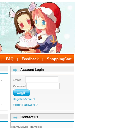
FAQ
Feedback
ShoppingCart
|
|
|
Account Login
Email:
Password:
Register Account
Forgot Password ?
Contact us
Teams/Skype:
gameest