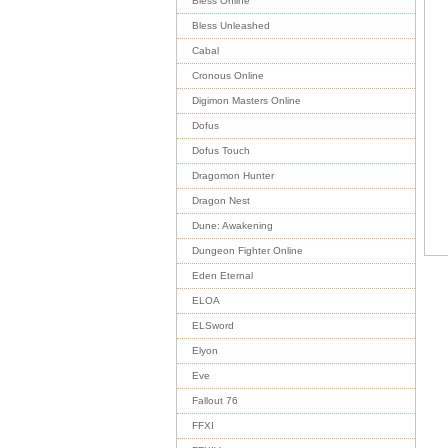
Bless Online
Bless Unleashed
Cabal
Cronous Online
Digimon Masters Online
Dofus
Dofus Touch
Dragomon Hunter
Dragon Nest
Dune: Awakening
Dungeon Fighter Online
Eden Eternal
ELOA
ELSword
Elyon
Eve
Fallout 76
FFXI