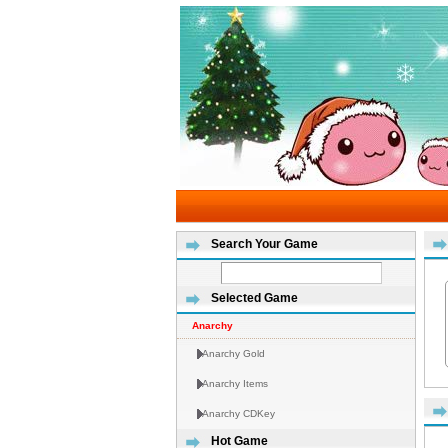
Search Your Game
Selected Game
Anarchy
Anarchy Gold
Anarchy Items
Anarchy CDKey
Hot Game