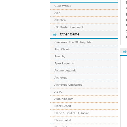
Guild Wars 2
Aion
Atlantica
C9: Golden Continent
Other Game
Star Wars: The Old Republic
Aion Classic
Anarchy
Apex Legends
Arcane Legends
ArcheAge
ArcheAge Unchained
ASTA
Aura Kingdom
Black Desert
Blade & Soul NEO Classic
Bless Global