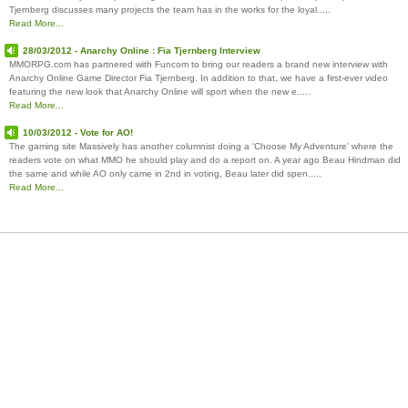
Tjernberg discusses many projects the team has in the works for the loyal.....
Read More...
28/03/2012 - Anarchy Online : Fia Tjernberg Interview
MMORPG.com has partnered with Funcom to bring our readers a brand new interview with
Anarchy Online Game Director Fia Tjernberg. In addition to that, we have a first-ever video
featuring the new look that Anarchy Online will sport when the new e.....
Read More...
10/03/2012 - Vote for AO!
The gaming site Massively has another columnist doing a 'Choose My Adventure' where the
readers vote on what MMO he should play and do a report on. A year ago Beau Hindman did
the same and while AO only came in 2nd in voting, Beau later did spen.....
Read More...