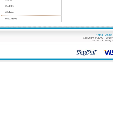
Wildstar
Wildstar
Wizard101
Home
About
|
Copyright © 2000 - 2018 
Website Build by 