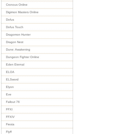
Cronous Online
Digimon Masters Online
Dofus
Dofus Touch
Dragomon Hunter
Dragon Nest
Dune: Awakening
Dungeon Fighter Online
Eden Eternal
ELOA
ELSword
Elyon
Eve
Fallout 76
FFXI
FFXIV
Fiesta
Flyff