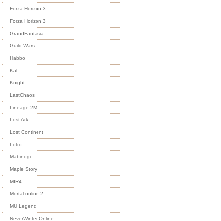
Forza Horizon 3
Forza Horizon 3
GrandFantasia
Guild Wars
Habbo
Kal
Knight
LastChaos
Lineage 2M
Lost Ark
Lost Continent
Lotro
Mabinogi
Maple Story
MIR4
Mortal online 2
MU Legend
NeverWinter Online