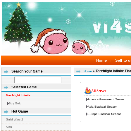
Home
Sell to u
|
» Torchlight Infinite 
Search Your Game
Home
Selected Game
All Server
Torchlight Infinite
America-Permanent Server
Buy Gold
Asia-Blacksail Season
Hot Game
Europe-Blacksail Season
Guild Wars 2
Aion