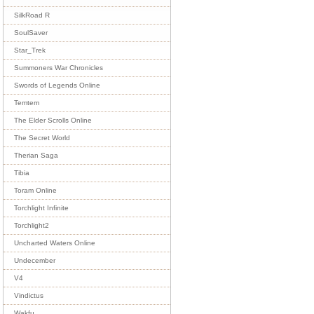
SilkRoad R
SoulSaver
Star_Trek
Summoners War Chronicles
Swords of Legends Online
Temtem
The Elder Scrolls Online
The Secret World
Therian Saga
Tibia
Toram Online
Torchlight Infinite
Torchlight2
Uncharted Waters Online
Undecember
V4
Vindictus
Wakfu