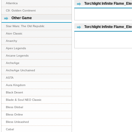
Atlantica
Torchlight Infinite Flame_El
C9: Golden Continent
Other Game
Star Wars: The Old Republic
Torchlight Infinite Flame_E
Aion Classic
Anarchy
Apex Legends
Arcane Legends
ArcheAge
ArcheAge Unchained
ASTA
Aura Kingdom
Black Desert
Blade & Soul NEO Classic
Bless Global
Bless Online
Bless Unleashed
Cabal