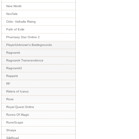
New World
NosTale
Odin: Valhalla Rising
Path of Exile
Phantasy Star Online 2
PlayerUnknown's Battlegrounds
Ragnarok
Ragnarok Transcendence
Ragnarok2
Rappelz
RF
Riders of Icarus
Rose
Royal Quest Online
Runes Of Magic
RuneScape
Shaiya
SilkRoad