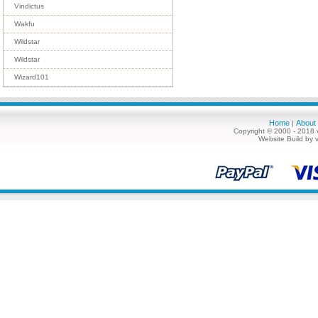
Vindictus
Wakfu
Wildstar
Wildstar
Wizard101
Home
About
|
Copyright © 2000 - 2018 
Website Build by 