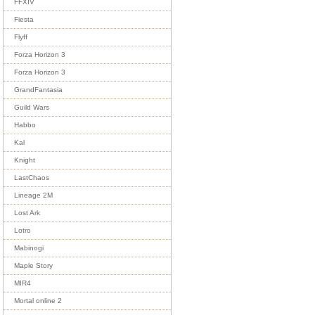
FFXIV
Fiesta
Flyff
Forza Horizon 3
Forza Horizon 3
GrandFantasia
Guild Wars
Habbo
Kal
Knight
LastChaos
Lineage 2M
Lost Ark
Lotro
Mabinogi
Maple Story
MIR4
Mortal online 2