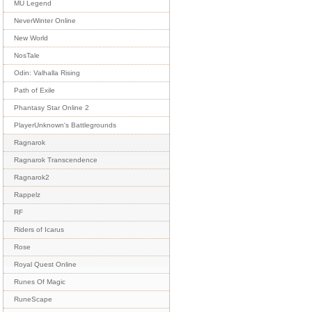
MU Legend
NeverWinter Online
New World
NosTale
Odin: Valhalla Rising
Path of Exile
Phantasy Star Online 2
PlayerUnknown's Battlegrounds
Ragnarok
Ragnarok Transcendence
Ragnarok2
Rappelz
RF
Riders of Icarus
Rose
Royal Quest Online
Runes Of Magic
RuneScape