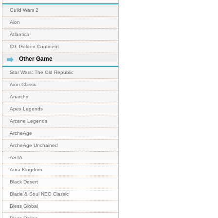
Guild Wars 2
Aion
Atlantica
C9: Golden Continent
Other Game
Star Wars: The Old Republic
Aion Classic
Anarchy
Apex Legends
Arcane Legends
ArcheAge
ArcheAge Unchained
ASTA
Aura Kingdom
Black Desert
Blade & Soul NEO Classic
Bless Global