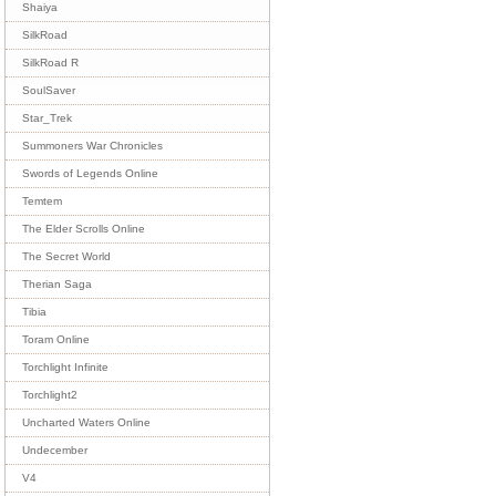
Shaiya
SilkRoad
SilkRoad R
SoulSaver
Star_Trek
Summoners War Chronicles
Swords of Legends Online
Temtem
The Elder Scrolls Online
The Secret World
Therian Saga
Tibia
Toram Online
Torchlight Infinite
Torchlight2
Uncharted Waters Online
Undecember
V4