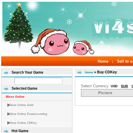
Home
Sell to u
|
» Buy CDKey
Search Your Game
Home
Select Currency:
USD
EUR
Selected Game
Picture
Bless Online
Bless Online Gold
Bless Online PowerLeveling
Bless Online CDKey
Hot Game