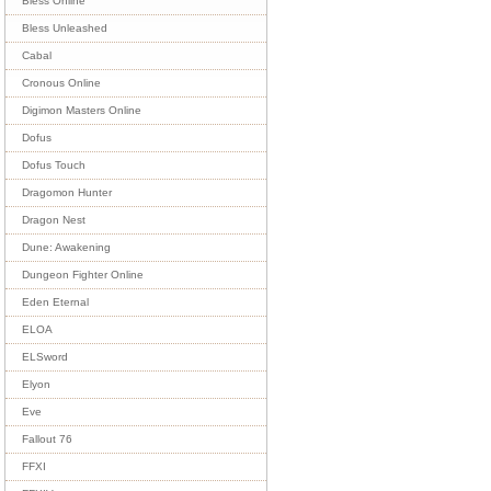
Bless Online
Bless Unleashed
Cabal
Cronous Online
Digimon Masters Online
Dofus
Dofus Touch
Dragomon Hunter
Dragon Nest
Dune: Awakening
Dungeon Fighter Online
Eden Eternal
ELOA
ELSword
Elyon
Eve
Fallout 76
FFXI