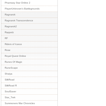
Phantasy Star Online 2
PlayerUnknown's Battlegrounds
Ragnarok
Ragnarok Transcendence
Ragnarok2
Rappelz
RF
Riders of Icarus
Rose
Royal Quest Online
Runes Of Magic
RuneScape
Shaiya
SilkRoad
SilkRoad R
SoulSaver
Star_Trek
Summoners War Chronicles