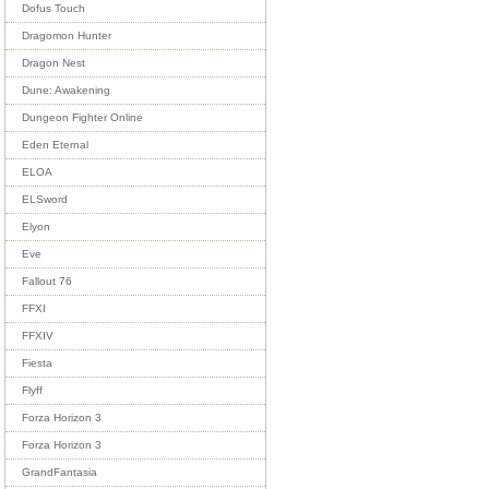
Dofus Touch
Dragomon Hunter
Dragon Nest
Dune: Awakening
Dungeon Fighter Online
Eden Eternal
ELOA
ELSword
Elyon
Eve
Fallout 76
FFXI
FFXIV
Fiesta
Flyff
Forza Horizon 3
Forza Horizon 3
GrandFantasia