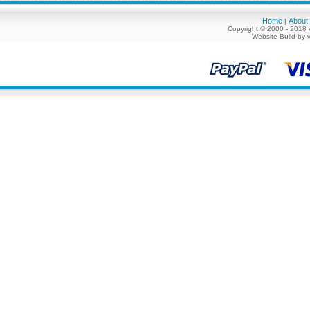
Home
About
|
Copyright © 2000 - 2018 
Website Build by 