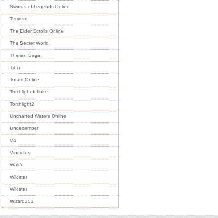
Swords of Legends Online
Temtem
The Elder Scrolls Online
The Secret World
Therian Saga
Tibia
Toram Online
Torchlight Infinite
Torchlight2
Uncharted Waters Online
Undecember
V4
Vindictus
Wakfu
Wildstar
Wildstar
Wizard101