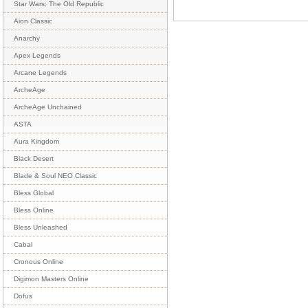
Star Wars: The Old Republic
Aion Classic
Anarchy
Apex Legends
Arcane Legends
ArcheAge
ArcheAge Unchained
ASTA
Aura Kingdom
Black Desert
Blade & Soul NEO Classic
Bless Global
Bless Online
Bless Unleashed
Cabal
Cronous Online
Digimon Masters Online
Dofus