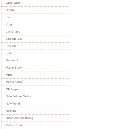
Guild Wars
Habbo
Kal
Knight
LastChaos
Lineage 2M
Lost Ark
Lotro
Mabinogi
Maple Story
MIR4
Mortal online 2
MU Legend
NeverWinter Online
New World
NosTale
Odin: Valhalla Rising
Path of Exile