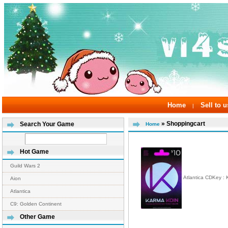
Home
Sell to u
|
» Shoppingcart
Search Your Game
Home
Hot Game
Guild Wars 2
Atlantica CDKey :
Aion
Atlantica
C9: Golden Continent
Other Game