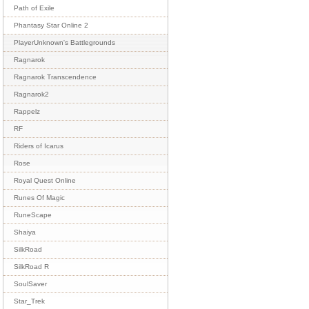
Path of Exile
Phantasy Star Online 2
PlayerUnknown's Battlegrounds
Ragnarok
Ragnarok Transcendence
Ragnarok2
Rappelz
RF
Riders of Icarus
Rose
Royal Quest Online
Runes Of Magic
RuneScape
Shaiya
SilkRoad
SilkRoad R
SoulSaver
Star_Trek