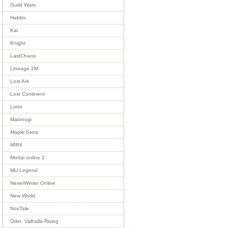
Guild Wars
Habbo
Kal
Knight
LastChaos
Lineage 2M
Lost Ark
Lost Continent
Lotro
Mabinogi
Maple Story
MIR4
Mortal online 2
MU Legend
NeverWinter Online
New World
NosTale
Odin: Valhalla Rising