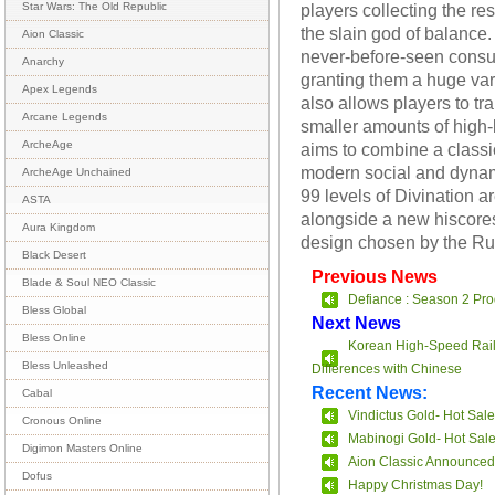
players collecting the r
Star Wars: The Old Republic
the slain god of balance.
Aion Classic
never-before-seen consu
Anarchy
granting them a huge vari
Apex Legends
also allows players to t
Arcane Legends
smaller amounts of high-
ArcheAge
aims to combine a class
modern social and dyna
ArcheAge Unchained
99 levels of Divination ar
ASTA
alongside a new hiscores
Aura Kingdom
design chosen by the R
Black Desert
Previous News
Blade & Soul NEO Classic
Defiance : Season 2 Pro
Bless Global
Next News
Bless Online
Korean High-Speed Rail
Bless Unleashed
Differences with Chinese
Recent News:
Cabal
Vindictus Gold- Hot Sale
Cronous Online
Mabinogi Gold- Hot Sal
Digimon Masters Online
Aion Classic Announced
Dofus
Happy Christmas Day!