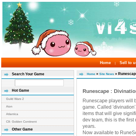
Home
Sell to u
|
»
» Runescape 
Search Your Game
Home
Site News
Runescape : Divinati
Hot Game
Guild Wars 2
Runescape players will b
game. Called 'divination',
Aion
items that will give signi
Atlantica
dev team, this is the firs
C9: Golden Continent
years.
Other Game
Now available to RuneS