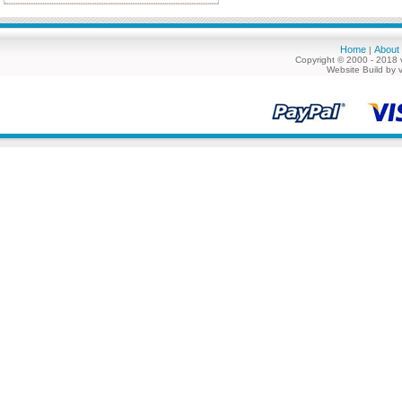
Home
About
|
Copyright © 2000 - 2018 
Website Build by 