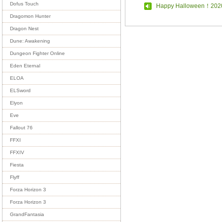
Dofus Touch
Happy Halloween！202
Dragomon Hunter
Dragon Nest
Dune: Awakening
Dungeon Fighter Online
Eden Eternal
ELOA
ELSword
Elyon
Eve
Fallout 76
FFXI
FFXIV
Fiesta
Flyff
Forza Horizon 3
Forza Horizon 3
GrandFantasia