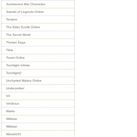
Summoners War Chronicles
Swords of Legends Online
Temtem
The Elder Scrolls Online
The Secret World
Therian Saga
Tibia
Toram Online
Torchlight Infinite
Torchlight2
Uncharted Waters Online
Undecember
V4
Vindictus
Wakfu
Wildstar
Wildstar
Wizard101