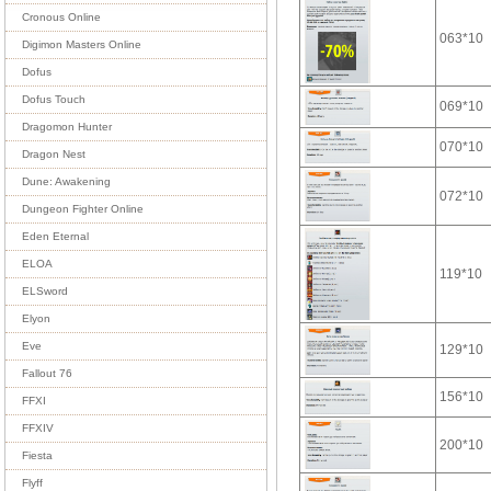
Cronous Online
063*10
Digimon Masters Online
Dofus
Dofus Touch
069*10
Dragomon Hunter
070*10
Dragon Nest
Dune: Awakening
072*10
Dungeon Fighter Online
Eden Eternal
ELOA
119*10
ELSword
Elyon
Eve
129*10
Fallout 76
156*10
FFXI
FFXIV
200*10
Fiesta
Flyff