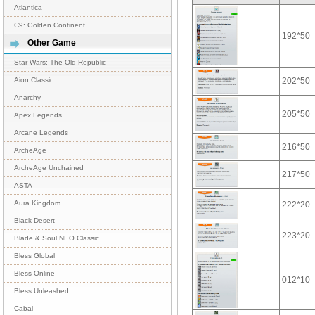
Atlantica
C9: Golden Continent
192*50
Other Game
Star Wars: The Old Republic
202*50
Aion Classic
Anarchy
205*50
Apex Legends
Arcane Legends
216*50
ArcheAge
ArcheAge Unchained
217*50
ASTA
Aura Kingdom
222*20
Black Desert
223*20
Blade & Soul NEO Classic
Bless Global
Bless Online
012*10
Bless Unleashed
Cabal