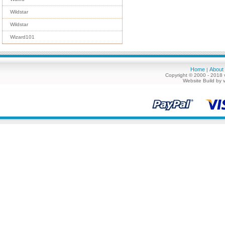
Wildstar
Wildstar
Wizard101
Home
About
|
Copyright © 2000 - 2018 
Website Build by 