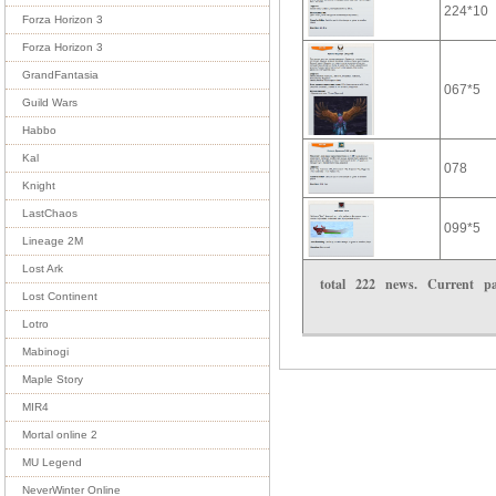
224*10
Forza Horizon 3
Forza Horizon 3
GrandFantasia
067*5
Guild Wars
Habbo
Kal
078
Knight
LastChaos
099*5
Lineage 2M
Lost Ark
total
222
news. Current 
Lost Continent
Lotro
Mabinogi
Maple Story
MIR4
Mortal online 2
MU Legend
NeverWinter Online