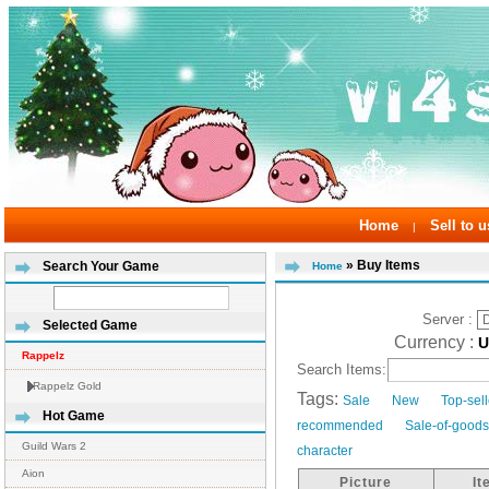
Home
Sell to u
|
» Buy Items
Search Your Game
Home
Server :
Selected Game
Currency :
Rappelz
Search Items:
Rappelz Gold
Tags:
Sale
New
Top-sel
Hot Game
recommended
Sale-of-good
Guild Wars 2
character
Aion
Picture
I