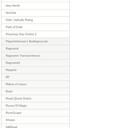
New World
NosTale
Odin: Valhalla Rising
Path of Exile
Phantasy Star Online 2
PlayerUnknown's Battlegrounds
Ragnarok
Ragnarok Transcendence
Ragnarok2
Rappelz
RF
Riders of Icarus
Rose
Royal Quest Online
Runes Of Magic
RuneScape
Shaiya
SilkRoad