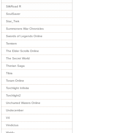
SilkRoad R
SoulSaver
Star_Trek
Summoners War Chronicles
Swords of Legends Online
Temtem
The Elder Scrolls Online
The Secret World
Therian Saga
Tibia
Toram Online
Torchlight Infinite
Torchlight2
Uncharted Waters Online
Undecember
V4
Vindictus
Wakfu