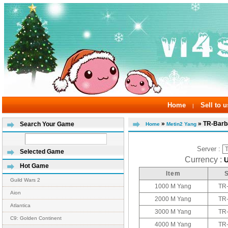
Home
Sell to u
|
»
» TR-Barb
Search Your Game
Home
Metin2 Yang
Server :
Selected Game
Currency :
Hot Game
Item
Guild Wars 2
1000 M Yang
TR
Aion
2000 M Yang
TR
Atlantica
3000 M Yang
TR
C9: Golden Continent
4000 M Yang
TR