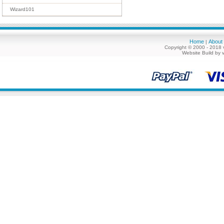
Wizard101
Home
About
|
Copyright © 2000 - 2018 
Website Build by 