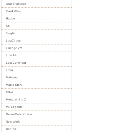
GrandFantasia
Guild Wars
Habbo
Kal
Knight
LastChaos
Lineage 2M
Lost Ark
Lost Continent
Lotro
Mabinogi
Maple Story
MIR4
Mortal online 2
MU Legend
NeverWinter Online
New World
NosTale