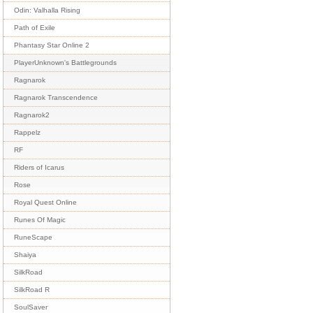
Odin: Valhalla Rising
Path of Exile
Phantasy Star Online 2
PlayerUnknown's Battlegrounds
Ragnarok
Ragnarok Transcendence
Ragnarok2
Rappelz
RF
Riders of Icarus
Rose
Royal Quest Online
Runes Of Magic
RuneScape
Shaiya
SilkRoad
SilkRoad R
SoulSaver