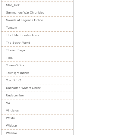
Star_Trek
Summoners War Chronicles
Swords of Legends Online
Temtem
The Elder Scrolls Online
The Secret World
Therian Saga
Tibia
Toram Online
Torchlight Infinite
Torchlight2
Uncharted Waters Online
Undecember
V4
Vindictus
Wakfu
Wildstar
Wildstar