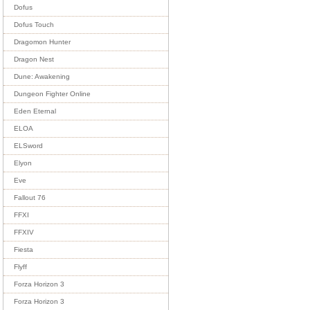
Dofus
Dofus Touch
Dragomon Hunter
Dragon Nest
Dune: Awakening
Dungeon Fighter Online
Eden Eternal
ELOA
ELSword
Elyon
Eve
Fallout 76
FFXI
FFXIV
Fiesta
Flyff
Forza Horizon 3
Forza Horizon 3