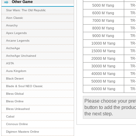
Other Game
5000 M Yang
TR
Star Wars: The Old Republic
6000 M Yang
TR
Aion Classic
7000 M Yang
TR
Anarchy
8000 M Yang
TR
Apex Legends
9000 M Yang
TR
Arcane Legends
10000 M Yang
TR
ArcheAge
15000 M Yang
TR
ArcheAge Unchained
20000 M Yang
TR
ASTA
30000 M Yang
TR
Aura Kingdom
40000 M Yang
TR
Black Desert
50000 M Yang
TR
Blade & Soul NEO Classic
60000 M Yang
TR
Bless Global
Please choose your pref
Bless Online
button to add the product
Bless Unleashed
the next step.
Cabal
Cronous Online
Digimon Masters Online