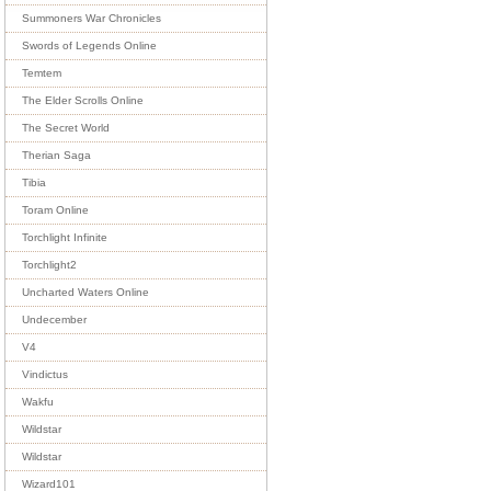
Summoners War Chronicles
Swords of Legends Online
Temtem
The Elder Scrolls Online
The Secret World
Therian Saga
Tibia
Toram Online
Torchlight Infinite
Torchlight2
Uncharted Waters Online
Undecember
V4
Vindictus
Wakfu
Wildstar
Wildstar
Wizard101