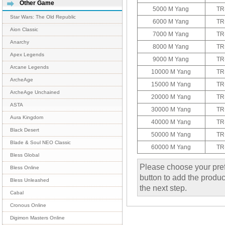
Other Game
5000 M Yang
TR
Star Wars: The Old Republic
6000 M Yang
TR
Aion Classic
7000 M Yang
TR
Anarchy
8000 M Yang
TR
Apex Legends
9000 M Yang
TR
Arcane Legends
10000 M Yang
TR
ArcheAge
15000 M Yang
TR
ArcheAge Unchained
20000 M Yang
TR
ASTA
30000 M Yang
TR
Aura Kingdom
40000 M Yang
TR
Black Desert
50000 M Yang
TR
Blade & Soul NEO Classic
60000 M Yang
TR
Bless Global
Please choose your pref
Bless Online
button to add the product
Bless Unleashed
the next step.
Cabal
Cronous Online
Digimon Masters Online