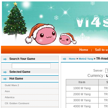
Home
Sell to u
|
»
» TR-Anad
Search Your Game
Home
Metin2 Yang
Server :
Selected Game
Currency :
Hot Game
Item
Guild Wars 2
1000 M Yang
TR
Aion
2000 M Yang
TR
Atlantica
3000 M Yang
TR
C9: Golden Continent
4000 M Yang
TR