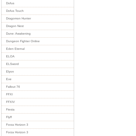
Dofus
Dofus Touch
Dragomon Hunter
Dragon Nest
Dune: Awakening
Dungeon Fighter Online
Eden Eternal
ELOA
ELSword
Elyon
Eve
Fallout 76
FFXI
FFXIV
Fiesta
Flyff
Forza Horizon 3
Forza Horizon 3