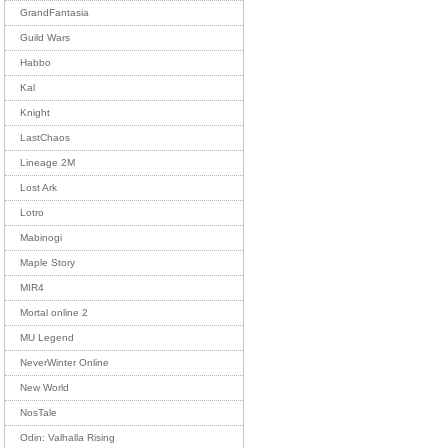
GrandFantasia
Guild Wars
Habbo
Kal
Knight
LastChaos
Lineage 2M
Lost Ark
Lotro
Mabinogi
Maple Story
MIR4
Mortal online 2
MU Legend
NeverWinter Online
New World
NosTale
Odin: Valhalla Rising