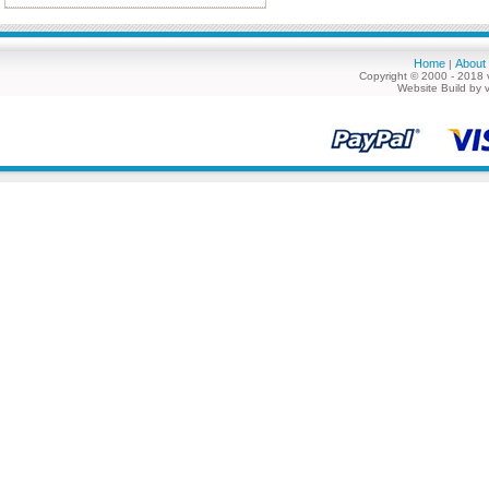
Home
About
|
Copyright © 2000 - 2018 
Website Build by 