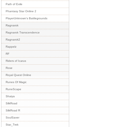
Path of Exile
Phantasy Star Online 2
PlayerUnknown's Battlegrounds
Ragnarok
Ragnarok Transcendence
Ragnarok2
Rappelz
RF
Riders of Icarus
Rose
Royal Quest Online
Runes Of Magic
RuneScape
Shaiya
SilkRoad
SilkRoad R
SoulSaver
Star_Trek