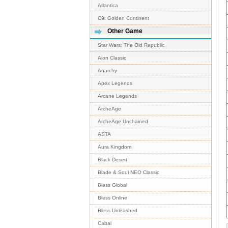
Atlantica
C9: Golden Continent
Other Game
Star Wars: The Old Republic
Aion Classic
Anarchy
Apex Legends
Arcane Legends
ArcheAge
ArcheAge Unchained
ASTA
Aura Kingdom
Black Desert
Blade & Soul NEO Classic
Bless Global
Bless Online
Bless Unleashed
Cabal