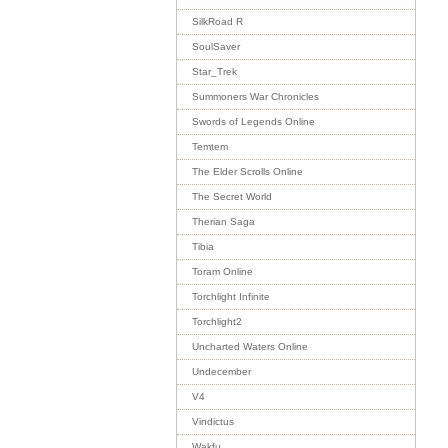
SilkRoad R
SoulSaver
Star_Trek
Summoners War Chronicles
Swords of Legends Online
Temtem
The Elder Scrolls Online
The Secret World
Therian Saga
Tibia
Toram Online
Torchlight Infinite
Torchlight2
Uncharted Waters Online
Undecember
V4
Vindictus
Wakfu