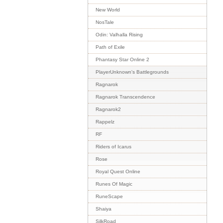
New World
NosTale
Odin: Valhalla Rising
Path of Exile
Phantasy Star Online 2
PlayerUnknown's Battlegrounds
Ragnarok
Ragnarok Transcendence
Ragnarok2
Rappelz
RF
Riders of Icarus
Rose
Royal Quest Online
Runes Of Magic
RuneScape
Shaiya
SilkRoad