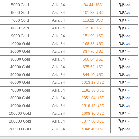
5000 Gold
Asia 84
84.44 USD
Add
6000 Gold
Asia 84
101.33 USD
Add
7000 Gold
Asia 84
118.22 USD
Add
8000 Gold
Asia 84
135.10 USD
Add
9000 Gold
Asia 84
151.99 USD
Add
10000 Gold
Asia 84
168.88 USD
Add
20000 Gold
Asia 84
337.76 USD
Add
30000 Gold
Asia 84
506.64 USD
Add
40000 Gold
Asia 84
675.52 USD
Add
50000 Gold
Asia 84
844.40 USD
Add
60000 Gold
Asia 84
1013.28 USD
Add
70000 Gold
Asia 84
1182.16 USD
Add
80000 Gold
Asia 84
1351.04 USD
Add
90000 Gold
Asia 84
1519.92 USD
Add
100000 Gold
Asia 84
1688.80 USD
Add
200000 Gold
Asia 84
3377.60 USD
Add
300000 Gold
Asia 84
5066.40 USD
Add