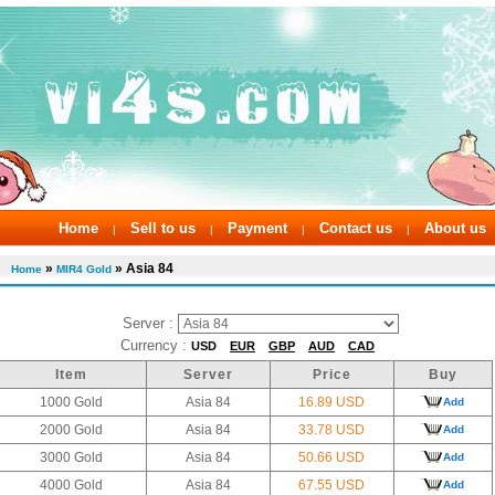
Home
Sell to us
Payment
Contact us
About us
|
|
|
|
»
» Asia 84
Home
MIR4 Gold
Server :
Currency :
USD
EUR
GBP
AUD
CAD
Item
Server
Price
Buy
1000 Gold
Asia 84
16.89 USD
Add
2000 Gold
Asia 84
33.78 USD
Add
3000 Gold
Asia 84
50.66 USD
Add
4000 Gold
Asia 84
67.55 USD
Add