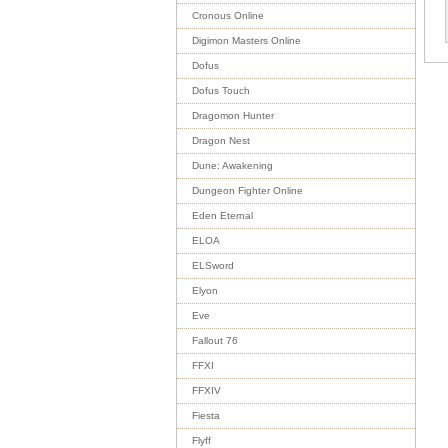
Cronous Online
Digimon Masters Online
Dofus
Dofus Touch
Dragomon Hunter
Dragon Nest
Dune: Awakening
Dungeon Fighter Online
Eden Eternal
ELOA
ELSword
Elyon
Eve
Fallout 76
FFXI
FFXIV
Fiesta
Flyff