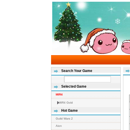
Search Your Game
Selected Game
MIR4
MIR4 Gold
Hot Game
Guild Wars 2
Aion