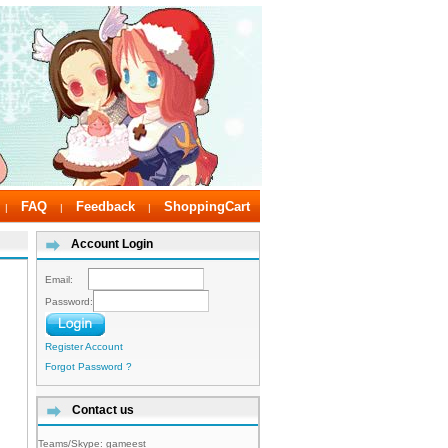
FAQ
Feedback
ShoppingCart
|
|
|
Account Login
Email:
Password:
Register Account
Forgot Password ?
Contact us
Teams/Skype:
gameest