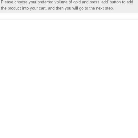
Please choose your preferred volume of gold and press 'add' button to add
the product into your cart, and then you will go to the next step.