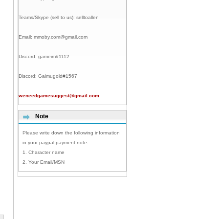
Teams/Skype (sell to us):
selltoallen
Email:
mmoby.com@gmail.com
Discord:
gameim#1112
Discord:
Gaimugold#1567
weneedgamesuggest@gmail.com
Note
Please write down the following information
in your paypal payment note:
1. Character name
2. Your Email/MSN