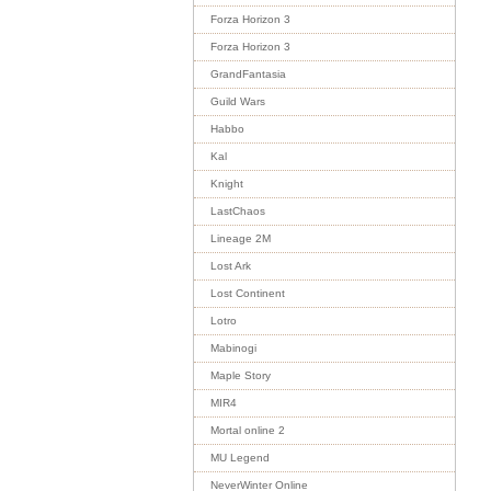
Forza Horizon 3
Forza Horizon 3
GrandFantasia
Guild Wars
Habbo
Kal
Knight
LastChaos
Lineage 2M
Lost Ark
Lost Continent
Lotro
Mabinogi
Maple Story
MIR4
Mortal online 2
MU Legend
NeverWinter Online