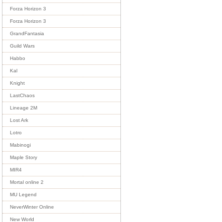
Forza Horizon 3
Forza Horizon 3
GrandFantasia
Guild Wars
Habbo
Kal
Knight
LastChaos
Lineage 2M
Lost Ark
Lotro
Mabinogi
Maple Story
MIR4
Mortal online 2
MU Legend
NeverWinter Online
New World