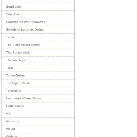
SoulSaver
Star_Trek
Summoners War Chronicles
Swords of Legends Online
Temtem
The Elder Scrolls Online
The Secret World
Therian Saga
Tibia
Toram Online
Torchlight Infinite
Torchlight2
Uncharted Waters Online
Undecember
V4
Vindictus
Wakfu
Wildstar