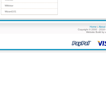
Wildstar
Wizard101
Home
About
|
Copyright © 2000 - 2018 
Website Build by 