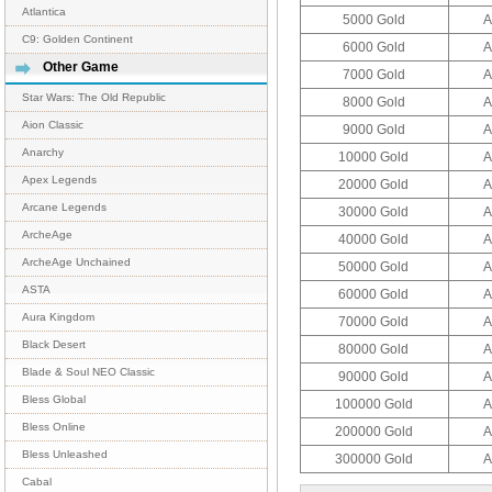
Atlantica
5000 Gold
A
C9: Golden Continent
6000 Gold
A
Other Game
7000 Gold
A
Star Wars: The Old Republic
8000 Gold
A
Aion Classic
9000 Gold
A
Anarchy
10000 Gold
A
Apex Legends
20000 Gold
A
Arcane Legends
30000 Gold
A
ArcheAge
40000 Gold
A
ArcheAge Unchained
50000 Gold
A
ASTA
60000 Gold
A
Aura Kingdom
70000 Gold
A
Black Desert
80000 Gold
A
Blade & Soul NEO Classic
90000 Gold
A
Bless Global
100000 Gold
A
Bless Online
200000 Gold
A
Bless Unleashed
300000 Gold
A
Cabal