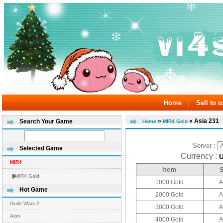
Home
Sell to u
|
»
» Asia 231
Search Your Game
Home
MIR4 Gold
Server :
Selected Game
Currency :
MIR4
Item
MIR4 Gold
1000 Gold
A
Hot Game
2000 Gold
A
Guild Wars 2
3000 Gold
A
Aion
4000 Gold
A