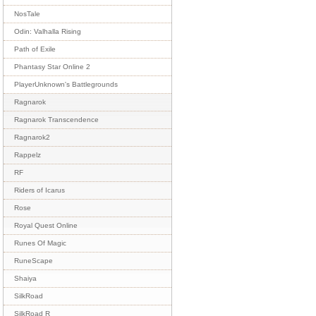
NosTale
Odin: Valhalla Rising
Path of Exile
Phantasy Star Online 2
PlayerUnknown's Battlegrounds
Ragnarok
Ragnarok Transcendence
Ragnarok2
Rappelz
RF
Riders of Icarus
Rose
Royal Quest Online
Runes Of Magic
RuneScape
Shaiya
SilkRoad
SilkRoad R