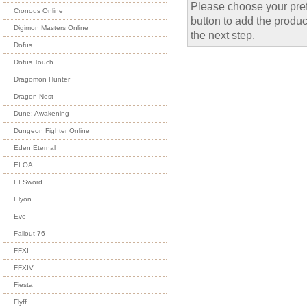
Please choose your pref
Cronous Online
button to add the product
Digimon Masters Online
the next step.
Dofus
Dofus Touch
Dragomon Hunter
Dragon Nest
Dune: Awakening
Dungeon Fighter Online
Eden Eternal
ELOA
ELSword
Elyon
Eve
Fallout 76
FFXI
FFXIV
Fiesta
Flyff