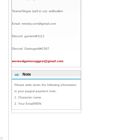
Teams/Skype (sell to us):
selltoallen
Email:
mmoby.com@gmail.com
Discord:
gameim#1112
Discord:
Gaimugold#1567
weneedgamesuggest@gmail.com
Note
Please write down the following information
in your paypal payment note:
1. Character name
2. Your Email/MSN