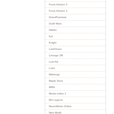
Forza Horizon 3
Forza Horizon 3
GrandFantasia
Guild Wars
Habbo
Kal
Knight
LastChaos
Lineage 2M
Lost Ark
Lotro
Mabinogi
Maple Story
MIR4
Mortal online 2
MU Legend
NeverWinter Online
New World