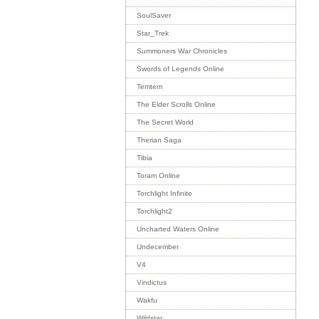
SoulSaver
Star_Trek
Summoners War Chronicles
Swords of Legends Online
Temtem
The Elder Scrolls Online
The Secret World
Therian Saga
Tibia
Toram Online
Torchlight Infinite
Torchlight2
Uncharted Waters Online
Undecember
V4
Vindictus
Wakfu
Wildstar