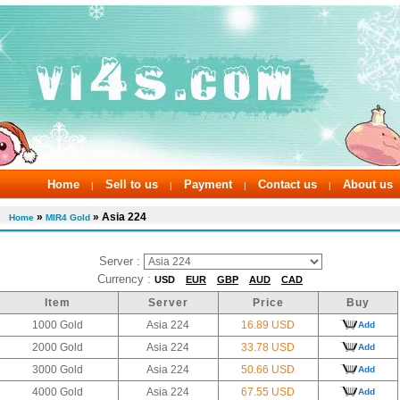
Home
Sell to us
Payment
Contact us
About us
|
|
|
|
»
» Asia 224
Home
MIR4 Gold
Server :
Currency :
USD
EUR
GBP
AUD
CAD
Item
Server
Price
Buy
1000 Gold
Asia 224
16.89 USD
Add
2000 Gold
Asia 224
33.78 USD
Add
3000 Gold
Asia 224
50.66 USD
Add
4000 Gold
Asia 224
67.55 USD
Add