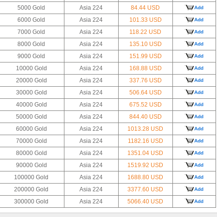
5000 Gold
Asia 224
84.44 USD
Add
6000 Gold
Asia 224
101.33 USD
Add
7000 Gold
Asia 224
118.22 USD
Add
8000 Gold
Asia 224
135.10 USD
Add
9000 Gold
Asia 224
151.99 USD
Add
10000 Gold
Asia 224
168.88 USD
Add
20000 Gold
Asia 224
337.76 USD
Add
30000 Gold
Asia 224
506.64 USD
Add
40000 Gold
Asia 224
675.52 USD
Add
50000 Gold
Asia 224
844.40 USD
Add
60000 Gold
Asia 224
1013.28 USD
Add
70000 Gold
Asia 224
1182.16 USD
Add
80000 Gold
Asia 224
1351.04 USD
Add
90000 Gold
Asia 224
1519.92 USD
Add
100000 Gold
Asia 224
1688.80 USD
Add
200000 Gold
Asia 224
3377.60 USD
Add
300000 Gold
Asia 224
5066.40 USD
Add