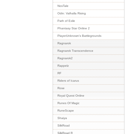
NosTale
Odin: Valhalla Rising
Path of Exile
Phantasy Star Online 2
PlayerUnknown's Battlegrounds
Ragnarok
Ragnarok Transcendence
Ragnarok2
Rappelz
RF
Riders of Icarus
Rose
Royal Quest Online
Runes Of Magic
RuneScape
Shaiya
SilkRoad
SilkRoad R