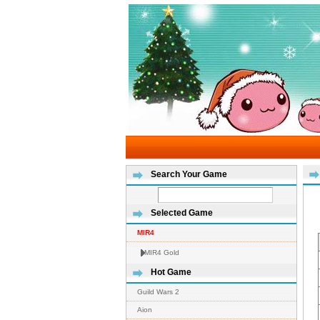
Search Your Game
Selected Game
MIR4
MIR4 Gold
Hot Game
Guild Wars 2
Aion