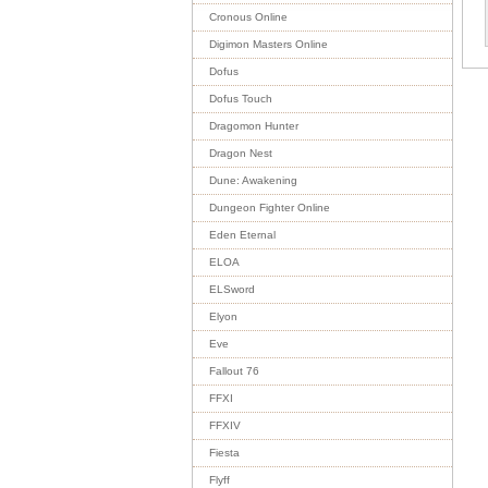
Cronous Online
Digimon Masters Online
Dofus
Dofus Touch
Dragomon Hunter
Dragon Nest
Dune: Awakening
Dungeon Fighter Online
Eden Eternal
ELOA
ELSword
Elyon
Eve
Fallout 76
FFXI
FFXIV
Fiesta
Flyff