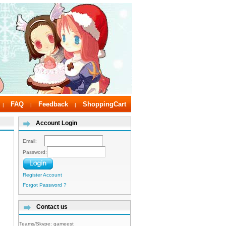
FAQ
Feedback
ShoppingCart
|
|
|
Account Login
Email:
Password:
Register Account
Forgot Password ?
Contact us
Teams/Skype:
gameest