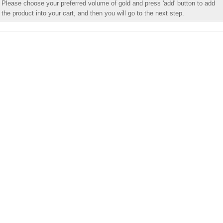
Please choose your preferred volume of gold and press 'add' button to add
the product into your cart, and then you will go to the next step.