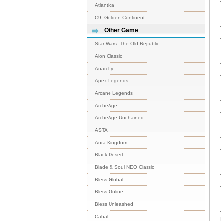
Atlantica
C9: Golden Continent
Other Game
Star Wars: The Old Republic
Aion Classic
Anarchy
Apex Legends
Arcane Legends
ArcheAge
ArcheAge Unchained
ASTA
Aura Kingdom
Black Desert
Blade & Soul NEO Classic
Bless Global
Bless Online
Bless Unleashed
Cabal