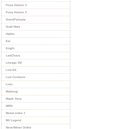
Forza Horizon 3
Forza Horizon 3
GrandFantasia
Guild Wars
Habbo
Kal
Knight
LastChaos
Lineage 2M
Lost Ark
Lost Continent
Lotro
Mabinogi
Maple Story
MIR4
Mortal online 2
MU Legend
NeverWinter Online