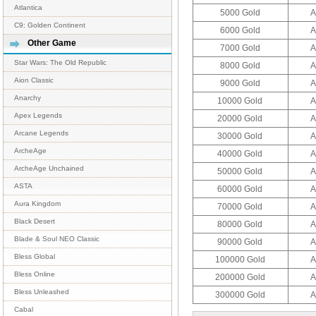
Atlantica
5000 Gold
A
C9: Golden Continent
6000 Gold
A
Other Game
7000 Gold
A
Star Wars: The Old Republic
8000 Gold
A
Aion Classic
9000 Gold
A
Anarchy
10000 Gold
A
Apex Legends
20000 Gold
A
Arcane Legends
30000 Gold
A
ArcheAge
40000 Gold
A
ArcheAge Unchained
50000 Gold
A
ASTA
60000 Gold
A
Aura Kingdom
70000 Gold
A
Black Desert
80000 Gold
A
Blade & Soul NEO Classic
90000 Gold
A
Bless Global
100000 Gold
A
Bless Online
200000 Gold
A
Bless Unleashed
300000 Gold
A
Cabal