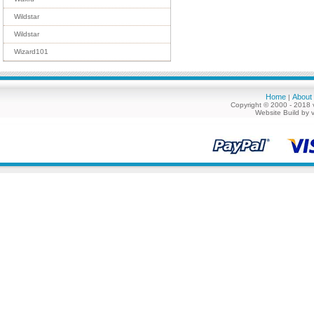
Wildstar
Wildstar
Wizard101
Home
About
|
Copyright © 2000 - 2018 
Website Build by 