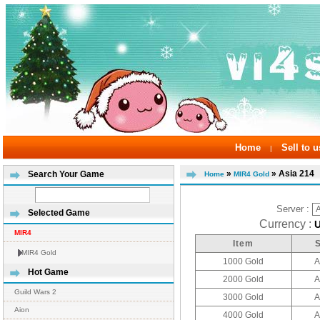
Home
Sell to u
|
»
» Asia 214
Search Your Game
Home
MIR4 Gold
Server :
Selected Game
Currency :
MIR4
Item
MIR4 Gold
1000 Gold
A
Hot Game
2000 Gold
A
Guild Wars 2
3000 Gold
A
Aion
4000 Gold
A