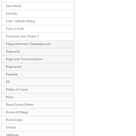
New World
NosTale
Odin: Valhalla Rising
Path of Exile
Phantasy Star Online 2
PlayerUnknown's Battlegrounds
Ragnarok
Ragnarok Transcendence
Ragnarok2
Rappelz
RF
Riders of Icarus
Rose
Royal Quest Online
Runes Of Magic
RuneScape
Shaiya
SilkRoad