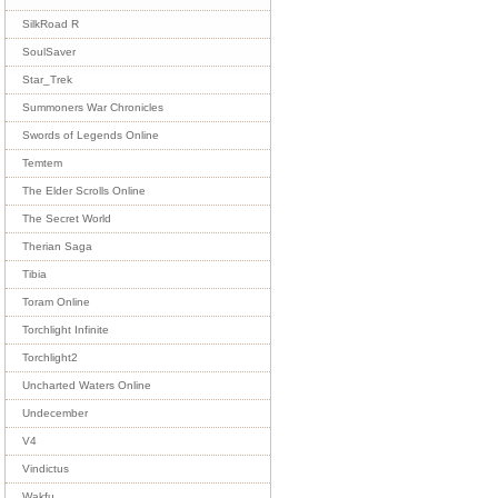
SilkRoad R
SoulSaver
Star_Trek
Summoners War Chronicles
Swords of Legends Online
Temtem
The Elder Scrolls Online
The Secret World
Therian Saga
Tibia
Toram Online
Torchlight Infinite
Torchlight2
Uncharted Waters Online
Undecember
V4
Vindictus
Wakfu