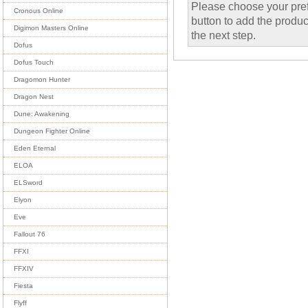
Please choose your pref
Cronous Online
button to add the product
Digimon Masters Online
the next step.
Dofus
Dofus Touch
Dragomon Hunter
Dragon Nest
Dune: Awakening
Dungeon Fighter Online
Eden Eternal
ELOA
ELSword
Elyon
Eve
Fallout 76
FFXI
FFXIV
Fiesta
Flyff