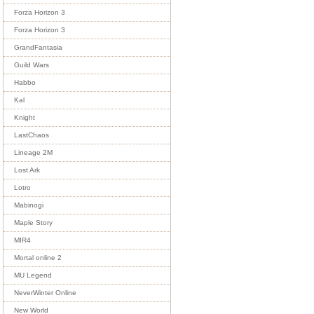
Forza Horizon 3
Forza Horizon 3
GrandFantasia
Guild Wars
Habbo
Kal
Knight
LastChaos
Lineage 2M
Lost Ark
Lotro
Mabinogi
Maple Story
MIR4
Mortal online 2
MU Legend
NeverWinter Online
New World