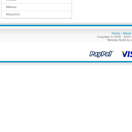
Wildstar
Wizard101
Home
About
|
Copyright © 2000 - 2018 
Website Build by 