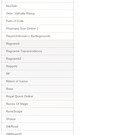
NosTale
Odin: Valhalla Rising
Path of Exile
Phantasy Star Online 2
PlayerUnknown's Battlegrounds
Ragnarok
Ragnarok Transcendence
Ragnarok2
Rappelz
RF
Riders of Icarus
Rose
Royal Quest Online
Runes Of Magic
RuneScape
Shaiya
SilkRoad
SilkRoad R