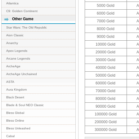
Atlantica
5000 Gold
A
C9: Golden Continent
6000 Gold
A
Other Game
7000 Gold
A
Star Wars: The Old Republic
8000 Gold
A
Aion Classic
9000 Gold
A
Anarchy
10000 Gold
A
Apex Legends
20000 Gold
A
Arcane Legends
30000 Gold
A
ArcheAge
40000 Gold
A
ArcheAge Unchained
50000 Gold
A
ASTA
60000 Gold
A
Aura Kingdom
70000 Gold
A
Black Desert
80000 Gold
A
Blade & Soul NEO Classic
90000 Gold
A
Bless Global
100000 Gold
A
Bless Online
200000 Gold
A
Bless Unleashed
300000 Gold
A
Cabal