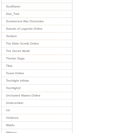
SoulSaver
Star_Trek
Summoners War Chronicles
Swords of Legends Online
Temtem
The Elder Scrolls Online
The Secret World
Therian Saga
Tibia
Toram Online
Torchlight Infinite
Torchlight2
Uncharted Waters Online
Undecember
V4
Vindictus
Wakfu
Wildstar