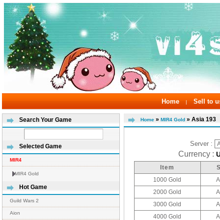
Home
Sell to u
|
»
» Asia 193
Search Your Game
Home
MIR4 Gold
Server :
Selected Game
Currency :
MIR4
Item
MIR4 Gold
1000 Gold
A
Hot Game
2000 Gold
A
Guild Wars 2
3000 Gold
A
Aion
4000 Gold
A