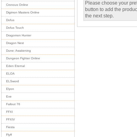
Please choose your pref
Cronous Online
button to add the product
Digimon Masters Online
the next step.
Dofus
Dofus Touch
Dragomon Hunter
Dragon Nest
Dune: Awakening
Dungeon Fighter Online
Eden Eternal
ELOA
ELSword
Elyon
Eve
Fallout 76
FFXI
FFXIV
Fiesta
Flyff