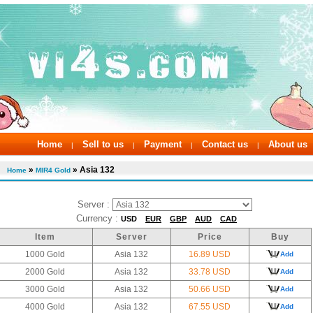
Home
Sell to us
Payment
Contact us
About us
|
|
|
|
»
» Asia 132
Home
MIR4 Gold
Server :
Currency :
USD
EUR
GBP
AUD
CAD
Item
Server
Price
Buy
1000 Gold
Asia 132
16.89 USD
Add
2000 Gold
Asia 132
33.78 USD
Add
3000 Gold
Asia 132
50.66 USD
Add
4000 Gold
Asia 132
67.55 USD
Add