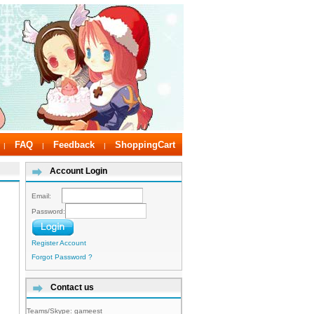
FAQ
Feedback
ShoppingCart
|
|
|
Account Login
Email:
Password:
Register Account
Forgot Password ?
Contact us
Teams/Skype:
gameest