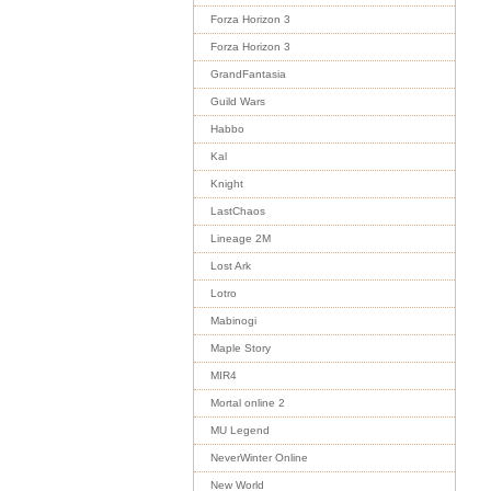
Forza Horizon 3
Forza Horizon 3
GrandFantasia
Guild Wars
Habbo
Kal
Knight
LastChaos
Lineage 2M
Lost Ark
Lotro
Mabinogi
Maple Story
MIR4
Mortal online 2
MU Legend
NeverWinter Online
New World