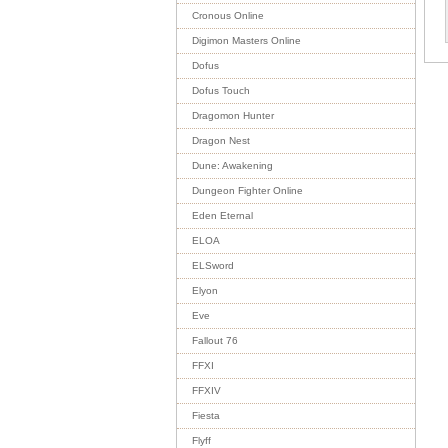
Cronous Online
Digimon Masters Online
Dofus
Dofus Touch
Dragomon Hunter
Dragon Nest
Dune: Awakening
Dungeon Fighter Online
Eden Eternal
ELOA
ELSword
Elyon
Eve
Fallout 76
FFXI
FFXIV
Fiesta
Flyff