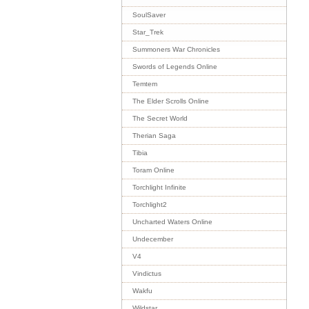
SoulSaver
Star_Trek
Summoners War Chronicles
Swords of Legends Online
Temtem
The Elder Scrolls Online
The Secret World
Therian Saga
Tibia
Toram Online
Torchlight Infinite
Torchlight2
Uncharted Waters Online
Undecember
V4
Vindictus
Wakfu
Wildstar