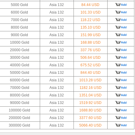
5000 Gold
Asia 132
84.44 USD
Add
6000 Gold
Asia 132
101.33 USD
Add
7000 Gold
Asia 132
118.22 USD
Add
8000 Gold
Asia 132
135.10 USD
Add
9000 Gold
Asia 132
151.99 USD
Add
10000 Gold
Asia 132
168.88 USD
Add
20000 Gold
Asia 132
337.76 USD
Add
30000 Gold
Asia 132
506.64 USD
Add
40000 Gold
Asia 132
675.52 USD
Add
50000 Gold
Asia 132
844.40 USD
Add
60000 Gold
Asia 132
1013.28 USD
Add
70000 Gold
Asia 132
1182.16 USD
Add
80000 Gold
Asia 132
1351.04 USD
Add
90000 Gold
Asia 132
1519.92 USD
Add
100000 Gold
Asia 132
1688.80 USD
Add
200000 Gold
Asia 132
3377.60 USD
Add
300000 Gold
Asia 132
5066.40 USD
Add