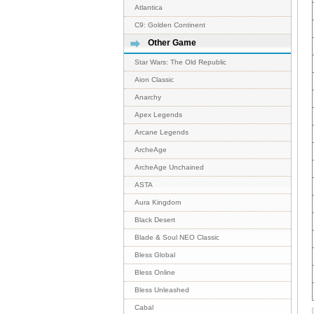
Atlantica
C9: Golden Continent
Other Game
Star Wars: The Old Republic
Aion Classic
Anarchy
Apex Legends
Arcane Legends
ArcheAge
ArcheAge Unchained
ASTA
Aura Kingdom
Black Desert
Blade & Soul NEO Classic
Bless Global
Bless Online
Bless Unleashed
Cabal