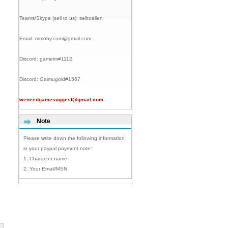
Teams/Skype (sell to us):
selltoallen
Email:
mmoby.com@gmail.com
Discord:
gameim#1112
Discord:
Gaimugold#1567
weneedgamesuggest@gmail.com
Note
Please write down the following information
in your paypal payment note:
1. Character name
2. Your Email/MSN