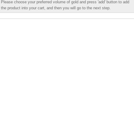
Please choose your preferred volume of gold and press 'add' button to add
the product into your cart, and then you will go to the next step.