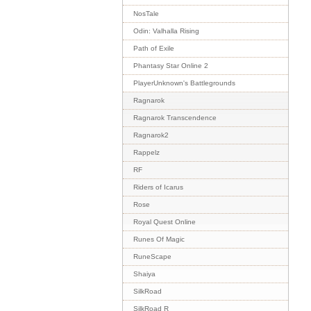
NosTale
Odin: Valhalla Rising
Path of Exile
Phantasy Star Online 2
PlayerUnknown's Battlegrounds
Ragnarok
Ragnarok Transcendence
Ragnarok2
Rappelz
RF
Riders of Icarus
Rose
Royal Quest Online
Runes Of Magic
RuneScape
Shaiya
SilkRoad
SilkRoad R