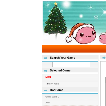
Search Your Game
Selected Game
MIR4
MIR4 Gold
Hot Game
Guild Wars 2
Aion