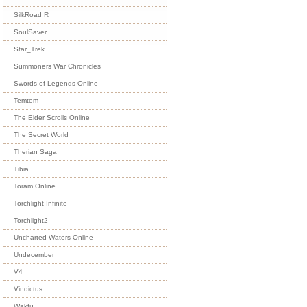
SilkRoad R
SoulSaver
Star_Trek
Summoners War Chronicles
Swords of Legends Online
Temtem
The Elder Scrolls Online
The Secret World
Therian Saga
Tibia
Toram Online
Torchlight Infinite
Torchlight2
Uncharted Waters Online
Undecember
V4
Vindictus
Wakfu