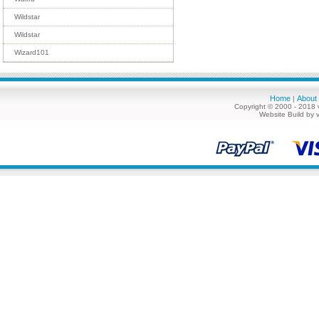
Wildstar
Wildstar
Wizard101
Home
About
|
Copyright © 2000 - 2018 
Website Build by 