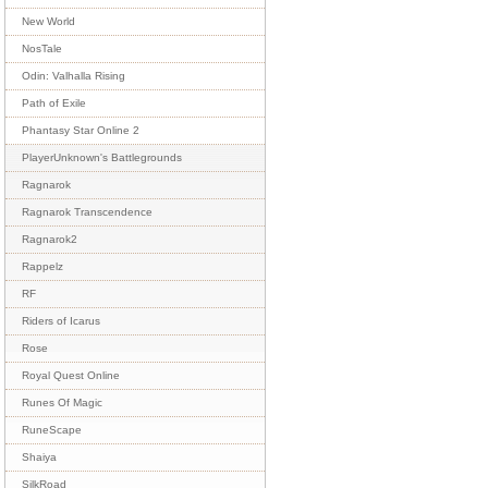
New World
NosTale
Odin: Valhalla Rising
Path of Exile
Phantasy Star Online 2
PlayerUnknown's Battlegrounds
Ragnarok
Ragnarok Transcendence
Ragnarok2
Rappelz
RF
Riders of Icarus
Rose
Royal Quest Online
Runes Of Magic
RuneScape
Shaiya
SilkRoad