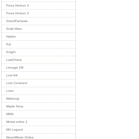
Forza Horizon 3
Forza Horizon 3
GrandFantasia
Guild Wars
Habbo
Kal
Knight
LastChaos
Lineage 2M
Lost Ark
Lost Continent
Lotro
Mabinogi
Maple Story
MIR4
Mortal online 2
MU Legend
NeverWinter Online