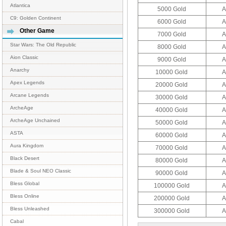
Atlantica
5000 Gold
A
C9: Golden Continent
6000 Gold
A
Other Game
7000 Gold
A
Star Wars: The Old Republic
8000 Gold
A
Aion Classic
9000 Gold
A
Anarchy
10000 Gold
A
Apex Legends
20000 Gold
A
Arcane Legends
30000 Gold
A
ArcheAge
40000 Gold
A
ArcheAge Unchained
50000 Gold
A
ASTA
60000 Gold
A
Aura Kingdom
70000 Gold
A
Black Desert
80000 Gold
A
Blade & Soul NEO Classic
90000 Gold
A
Bless Global
100000 Gold
A
Bless Online
200000 Gold
A
Bless Unleashed
300000 Gold
A
Cabal