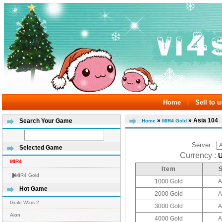
Home
Sell to u
|
»
» Asia 104
Search Your Game
Home
MIR4 Gold
Server :
Selected Game
Currency :
MIR4
Item
MIR4 Gold
1000 Gold
A
Hot Game
2000 Gold
A
Guild Wars 2
3000 Gold
A
Aion
4000 Gold
A