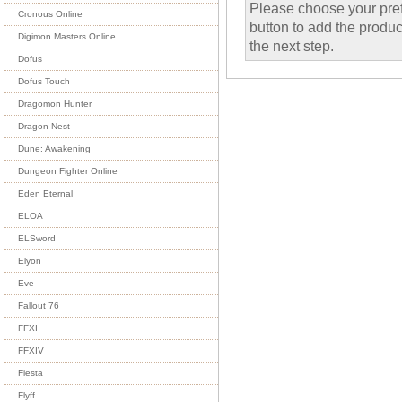
Please choose your pref
Cronous Online
button to add the product
Digimon Masters Online
the next step.
Dofus
Dofus Touch
Dragomon Hunter
Dragon Nest
Dune: Awakening
Dungeon Fighter Online
Eden Eternal
ELOA
ELSword
Elyon
Eve
Fallout 76
FFXI
FFXIV
Fiesta
Flyff