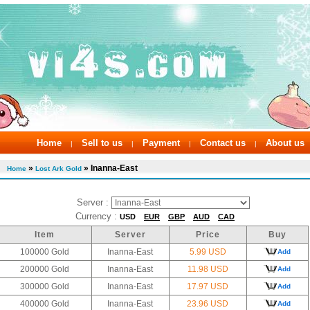
Home
Sell to us
Payment
Contact us
About us
|
|
|
|
»
» Inanna-East
Home
Lost Ark Gold
Server :
Currency :
USD
EUR
GBP
AUD
CAD
Item
Server
Price
Buy
100000 Gold
Inanna-East
5.99 USD
Add
200000 Gold
Inanna-East
11.98 USD
Add
300000 Gold
Inanna-East
17.97 USD
Add
400000 Gold
Inanna-East
23.96 USD
Add