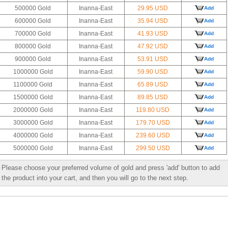
500000 Gold
Inanna-East
29.95 USD
Add
600000 Gold
Inanna-East
35.94 USD
Add
700000 Gold
Inanna-East
41.93 USD
Add
800000 Gold
Inanna-East
47.92 USD
Add
900000 Gold
Inanna-East
53.91 USD
Add
1000000 Gold
Inanna-East
59.90 USD
Add
1100000 Gold
Inanna-East
65.89 USD
Add
1500000 Gold
Inanna-East
89.85 USD
Add
2000000 Gold
Inanna-East
119.80 USD
Add
3000000 Gold
Inanna-East
179.70 USD
Add
4000000 Gold
Inanna-East
239.60 USD
Add
5000000 Gold
Inanna-East
299.50 USD
Add
Please choose your preferred volume of gold and press 'add' button to add
the product into your cart, and then you will go to the next step.