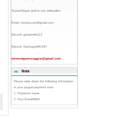
Teams/Skype (sell to us):
selltoallen
Email:
mmoby.com@gmail.com
Discord:
gameim#1112
Discord:
Gaimugold#1567
weneedgamesuggest@gmail.com
Note
Please write down the following information
in your paypal payment note:
1. Character name
2. Your Email/MSN