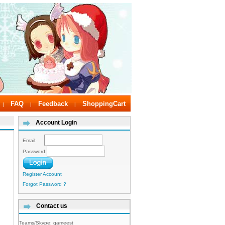
FAQ
Feedback
ShoppingCart
|
|
|
Account Login
Email:
Password:
Register Account
Forgot Password ?
Contact us
Teams/Skype:
gameest