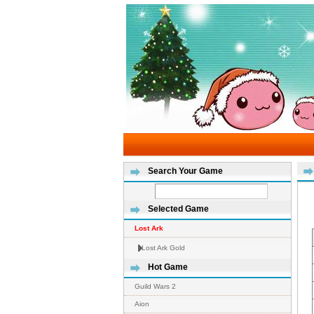
Search Your Game
Selected Game
Lost Ark
Lost Ark Gold
Hot Game
Guild Wars 2
Aion