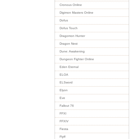
Cronous Online
Digimon Masters Online
Dofus
Dofus Touch
Dragomon Hunter
Dragon Nest
Dune: Awakening
Dungeon Fighter Online
Eden Eternal
ELOA
ELSword
Elyon
Eve
Fallout 76
FFXI
FFXIV
Fiesta
Flyff