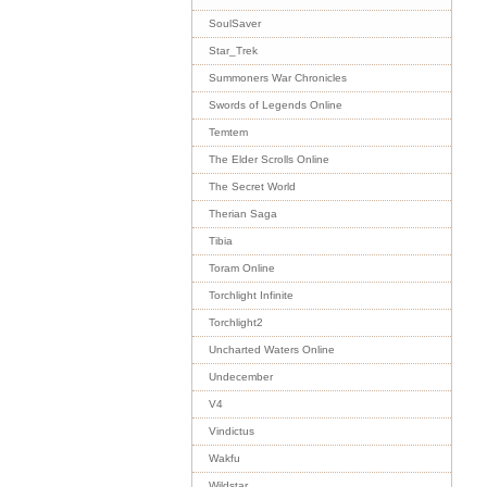
SoulSaver
Star_Trek
Summoners War Chronicles
Swords of Legends Online
Temtem
The Elder Scrolls Online
The Secret World
Therian Saga
Tibia
Toram Online
Torchlight Infinite
Torchlight2
Uncharted Waters Online
Undecember
V4
Vindictus
Wakfu
Wildstar