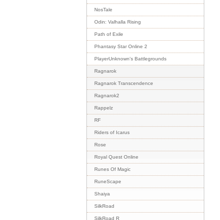
NosTale
Odin: Valhalla Rising
Path of Exile
Phantasy Star Online 2
PlayerUnknown's Battlegrounds
Ragnarok
Ragnarok Transcendence
Ragnarok2
Rappelz
RF
Riders of Icarus
Rose
Royal Quest Online
Runes Of Magic
RuneScape
Shaiya
SilkRoad
SilkRoad R