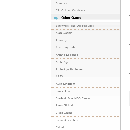
Atlantica
C9: Golden Continent
Other Game
Star Wars: The Old Republic
Aion Classic
Anarchy
Apex Legends
Arcane Legends
ArcheAge
ArcheAge Unchained
ASTA
Aura Kingdom
Black Desert
Blade & Soul NEO Classic
Bless Global
Bless Online
Bless Unleashed
Cabal