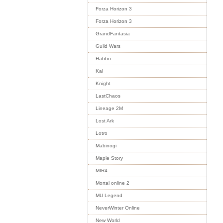
Forza Horizon 3
Forza Horizon 3
GrandFantasia
Guild Wars
Habbo
Kal
Knight
LastChaos
Lineage 2M
Lost Ark
Lotro
Mabinogi
Maple Story
MIR4
Mortal online 2
MU Legend
NeverWinter Online
New World