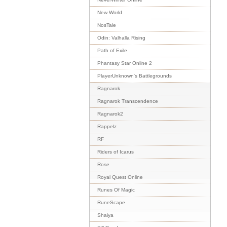
New World
NosTale
Odin: Valhalla Rising
Path of Exile
Phantasy Star Online 2
PlayerUnknown's Battlegrounds
Ragnarok
Ragnarok Transcendence
Ragnarok2
Rappelz
RF
Riders of Icarus
Rose
Royal Quest Online
Runes Of Magic
RuneScape
Shaiya