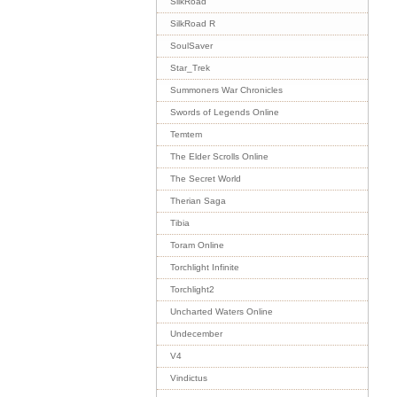
SilkRoad
SilkRoad R
SoulSaver
Star_Trek
Summoners War Chronicles
Swords of Legends Online
Temtem
The Elder Scrolls Online
The Secret World
Therian Saga
Tibia
Toram Online
Torchlight Infinite
Torchlight2
Uncharted Waters Online
Undecember
V4
Vindictus