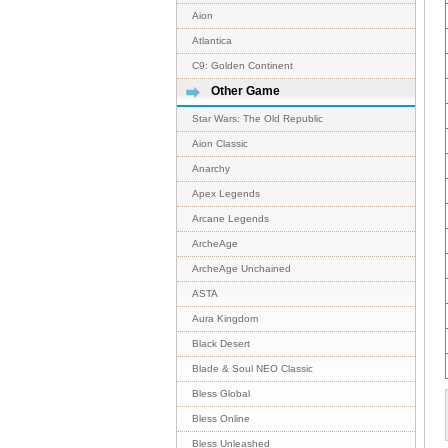
Aion
Atlantica
C9: Golden Continent
Other Game
Star Wars: The Old Republic
Aion Classic
Anarchy
Apex Legends
Arcane Legends
ArcheAge
ArcheAge Unchained
ASTA
Aura Kingdom
Black Desert
Blade & Soul NEO Classic
Bless Global
Bless Online
Bless Unleashed