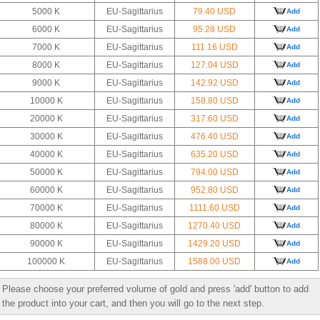
5000 K
EU-Sagittarius
79.40 USD
Add
6000 K
EU-Sagittarius
95.28 USD
Add
7000 K
EU-Sagittarius
111.16 USD
Add
8000 K
EU-Sagittarius
127.04 USD
Add
9000 K
EU-Sagittarius
142.92 USD
Add
10000 K
EU-Sagittarius
158.80 USD
Add
20000 K
EU-Sagittarius
317.60 USD
Add
30000 K
EU-Sagittarius
476.40 USD
Add
40000 K
EU-Sagittarius
635.20 USD
Add
50000 K
EU-Sagittarius
794.00 USD
Add
60000 K
EU-Sagittarius
952.80 USD
Add
70000 K
EU-Sagittarius
1111.60 USD
Add
80000 K
EU-Sagittarius
1270.40 USD
Add
90000 K
EU-Sagittarius
1429.20 USD
Add
100000 K
EU-Sagittarius
1588.00 USD
Add
Please choose your preferred volume of gold and press 'add' button to add
the product into your cart, and then you will go to the next step.