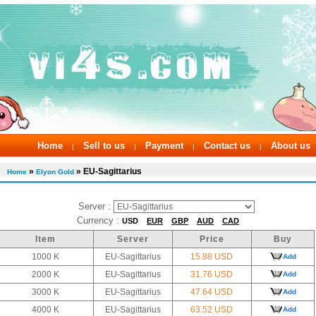
Home
Sell to us
Payment
Contact us
About us
|
|
|
|
»
» EU-Sagittarius
Home
Elyon Gold
Server :
Currency :
USD
EUR
GBP
AUD
CAD
Item
Server
Price
Buy
1000 K
EU-Sagittarius
15.88 USD
Add
2000 K
EU-Sagittarius
31.76 USD
Add
3000 K
EU-Sagittarius
47.64 USD
Add
4000 K
EU-Sagittarius
63.52 USD
Add