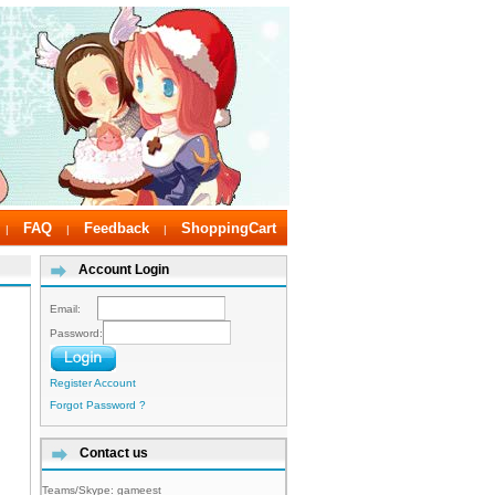
FAQ
Feedback
ShoppingCart
|
|
|
Account Login
Email:
Password:
Register Account
Forgot Password ?
Contact us
Teams/Skype:
gameest