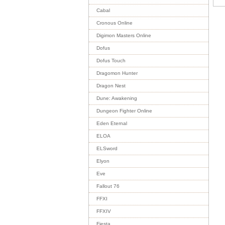
Cabal
Cronous Online
Digimon Masters Online
Dofus
Dofus Touch
Dragomon Hunter
Dragon Nest
Dune: Awakening
Dungeon Fighter Online
Eden Eternal
ELOA
ELSword
Elyon
Eve
Fallout 76
FFXI
FFXIV
Fiesta