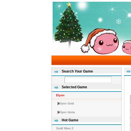
Search Your Game
Selected Game
Elyon
Elyon Gold
Elyon Items
Hot Game
Guild Wars 2