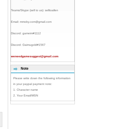
Teams/Skype (sell to us):
selltoallen
Email:
mmoby.com@gmail.com
Discord:
gameim#1112
Discord:
Gaimugold#1567
weneedgamesuggest@gmail.com
Note
Please write down the following information
in your paypal payment note:
1. Character name
2. Your Email/MSN