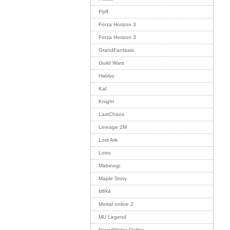
Flyff
Forza Horizon 3
Forza Horizon 3
GrandFantasia
Guild Wars
Habbo
Kal
Knight
LastChaos
Lineage 2M
Lost Ark
Lotro
Mabinogi
Maple Story
MIR4
Mortal online 2
MU Legend
NeverWinter Online