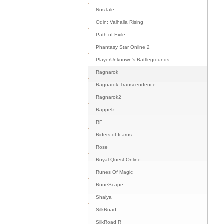
NosTale
Odin: Valhalla Rising
Path of Exile
Phantasy Star Online 2
PlayerUnknown's Battlegrounds
Ragnarok
Ragnarok Transcendence
Ragnarok2
Rappelz
RF
Riders of Icarus
Rose
Royal Quest Online
Runes Of Magic
RuneScape
Shaiya
SilkRoad
SilkRoad R