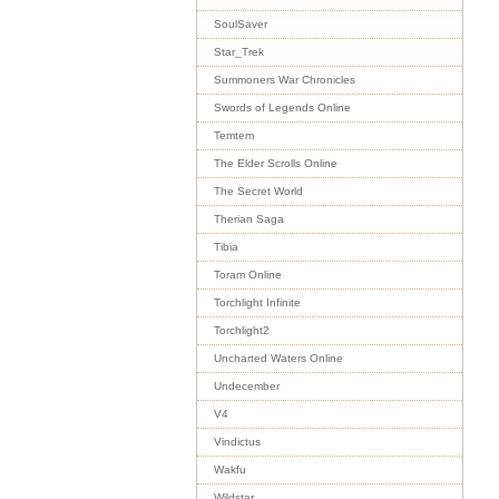
SoulSaver
Star_Trek
Summoners War Chronicles
Swords of Legends Online
Temtem
The Elder Scrolls Online
The Secret World
Therian Saga
Tibia
Toram Online
Torchlight Infinite
Torchlight2
Uncharted Waters Online
Undecember
V4
Vindictus
Wakfu
Wildstar