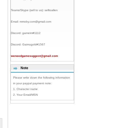
Teams/Skype (sell to us):
selltoallen
Email:
mmoby.com@gmail.com
Discord:
gameim#1112
Discord:
Gaimugold#1567
weneedgamesuggest@gmail.com
Note
Please write down the following information
in your paypal payment note:
1. Character name
2. Your Email/MSN