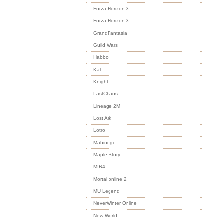
Forza Horizon 3
Forza Horizon 3
GrandFantasia
Guild Wars
Habbo
Kal
Knight
LastChaos
Lineage 2M
Lost Ark
Lotro
Mabinogi
Maple Story
MIR4
Mortal online 2
MU Legend
NeverWinter Online
New World