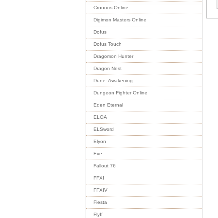
Cronous Online
Digimon Masters Online
Dofus
Dofus Touch
Dragomon Hunter
Dragon Nest
Dune: Awakening
Dungeon Fighter Online
Eden Eternal
ELOA
ELSword
Elyon
Eve
Fallout 76
FFXI
FFXIV
Fiesta
Flyff