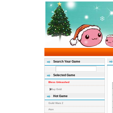
Search Your Game
Selected Game
Bless Unleashed
Buy Gold
Hot Game
Guild Wars 2
Aion