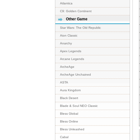
Atlantica
C9: Golden Continent
Other Game
Star Wars: The Old Republic
Aion Classic
Anarchy
Apex Legends
Arcane Legends
ArcheAge
ArcheAge Unchained
ASTA
Aura Kingdom
Black Desert
Blade & Soul NEO Classic
Bless Global
Bless Online
Bless Unleashed
Cabal