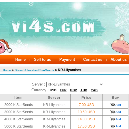
Home
Sell to us
Payment
Contact us
About us
|
|
|
|
»
» KR-Lilyanthes
Home
Bless Unleashed StarSeeds
Server :
Currency :
USD
EUR
GBP
AUD
CAD
Item
Server
Price
Buy
2000 K StarSeeds
KR-Lilyanthes
7.00 USD
Add
3000 K StarSeeds
KR-Lilyanthes
10.50 USD
Add
4000 K StarSeeds
KR-Lilyanthes
14.00 USD
Add
5000 K StarSeeds
KR-Lilyanthes
17.50 USD
Add