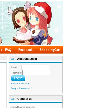
FAQ
Feedback
ShoppingCart
|
|
|
Account Login
Email:
Password:
Register Account
Forgot Password ?
Contact us
Teams/Skype:
gameest