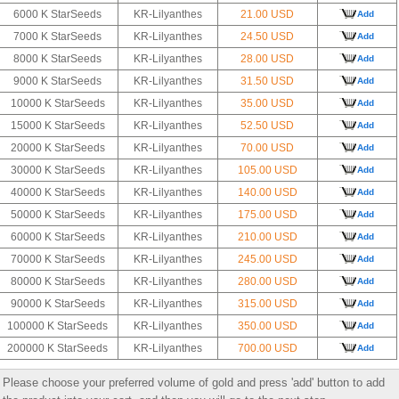
6000 K StarSeeds
KR-Lilyanthes
21.00 USD
Add
7000 K StarSeeds
KR-Lilyanthes
24.50 USD
Add
8000 K StarSeeds
KR-Lilyanthes
28.00 USD
Add
9000 K StarSeeds
KR-Lilyanthes
31.50 USD
Add
10000 K StarSeeds
KR-Lilyanthes
35.00 USD
Add
15000 K StarSeeds
KR-Lilyanthes
52.50 USD
Add
20000 K StarSeeds
KR-Lilyanthes
70.00 USD
Add
30000 K StarSeeds
KR-Lilyanthes
105.00 USD
Add
40000 K StarSeeds
KR-Lilyanthes
140.00 USD
Add
50000 K StarSeeds
KR-Lilyanthes
175.00 USD
Add
60000 K StarSeeds
KR-Lilyanthes
210.00 USD
Add
70000 K StarSeeds
KR-Lilyanthes
245.00 USD
Add
80000 K StarSeeds
KR-Lilyanthes
280.00 USD
Add
90000 K StarSeeds
KR-Lilyanthes
315.00 USD
Add
100000 K StarSeeds
KR-Lilyanthes
350.00 USD
Add
200000 K StarSeeds
KR-Lilyanthes
700.00 USD
Add
Please choose your preferred volume of gold and press 'add' button to add