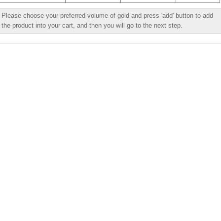
Please choose your preferred volume of gold and press 'add' button to add
the product into your cart, and then you will go to the next step.