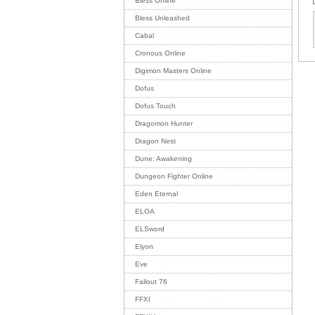
Bless Online
Bless Unleashed
Cabal
Cronous Online
Digimon Masters Online
Dofus
Dofus Touch
Dragomon Hunter
Dragon Nest
Dune: Awakening
Dungeon Fighter Online
Eden Eternal
ELOA
ELSword
Elyon
Eve
Fallout 76
FFXI