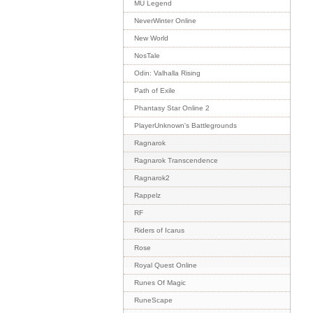
MU Legend
NeverWinter Online
New World
NosTale
Odin: Valhalla Rising
Path of Exile
Phantasy Star Online 2
PlayerUnknown's Battlegrounds
Ragnarok
Ragnarok Transcendence
Ragnarok2
Rappelz
RF
Riders of Icarus
Rose
Royal Quest Online
Runes Of Magic
RuneScape