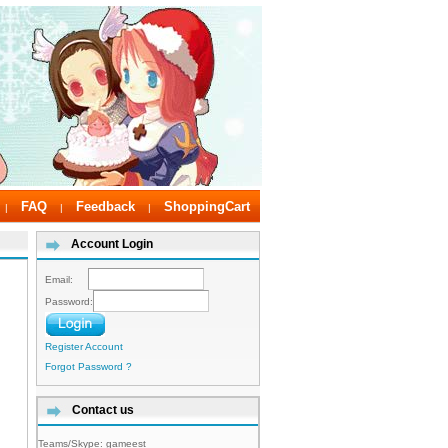
FAQ
Feedback
ShoppingCart
|
|
|
Account Login
Email:
Password:
Register Account
Forgot Password ?
Contact us
Teams/Skype:
gameest