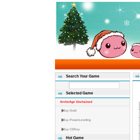
Search Your Game
Selected Game
ArcheAge Unchained
Buy Gold
Buy PowerLeveling
Buy CDKey
Hot Game