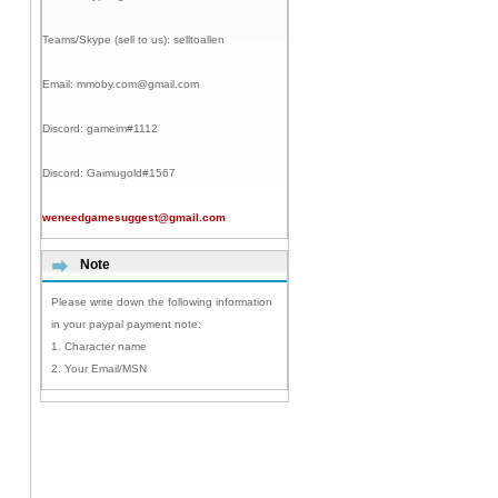
Teams/Skype (sell to us):
selltoallen
Email:
mmoby.com@gmail.com
Discord:
gameim#1112
Discord:
Gaimugold#1567
weneedgamesuggest@gmail.com
Note
Please write down the following information
in your paypal payment note:
1. Character name
2. Your Email/MSN