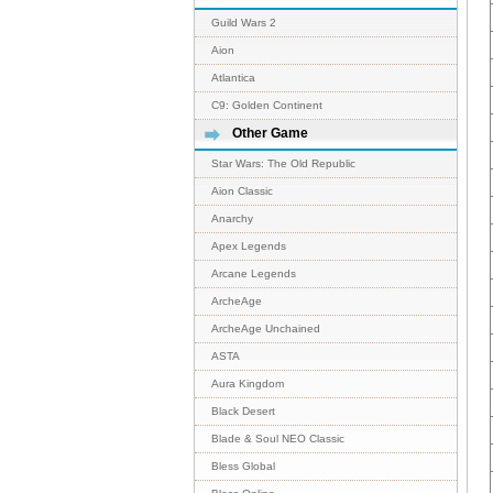
Guild Wars 2
Aion
Atlantica
C9: Golden Continent
Other Game
Star Wars: The Old Republic
Aion Classic
Anarchy
Apex Legends
Arcane Legends
ArcheAge
ArcheAge Unchained
ASTA
Aura Kingdom
Black Desert
Blade & Soul NEO Classic
Bless Global