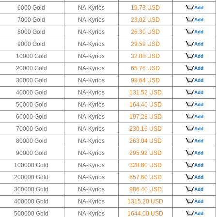
6000 Gold
NA-Kyrios
19.73 USD
Add
7000 Gold
NA-Kyrios
23.02 USD
Add
8000 Gold
NA-Kyrios
26.30 USD
Add
9000 Gold
NA-Kyrios
29.59 USD
Add
10000 Gold
NA-Kyrios
32.88 USD
Add
20000 Gold
NA-Kyrios
65.76 USD
Add
30000 Gold
NA-Kyrios
98.64 USD
Add
40000 Gold
NA-Kyrios
131.52 USD
Add
50000 Gold
NA-Kyrios
164.40 USD
Add
60000 Gold
NA-Kyrios
197.28 USD
Add
70000 Gold
NA-Kyrios
230.16 USD
Add
80000 Gold
NA-Kyrios
263.04 USD
Add
90000 Gold
NA-Kyrios
295.92 USD
Add
100000 Gold
NA-Kyrios
328.80 USD
Add
200000 Gold
NA-Kyrios
657.60 USD
Add
300000 Gold
NA-Kyrios
986.40 USD
Add
400000 Gold
NA-Kyrios
1315.20 USD
Add
500000 Gold
NA-Kyrios
1644.00 USD
Add