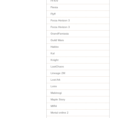
FFXIV
Fiesta
Flyff
Forza Horizon 3
Forza Horizon 3
GrandFantasia
Guild Wars
Habbo
Kal
Knight
LastChaos
Lineage 2M
Lost Ark
Lotro
Mabinogi
Maple Story
MIR4
Mortal online 2