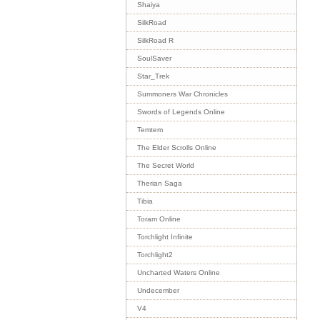
Shaiya
SilkRoad
SilkRoad R
SoulSaver
Star_Trek
Summoners War Chronicles
Swords of Legends Online
Temtem
The Elder Scrolls Online
The Secret World
Therian Saga
Tibia
Toram Online
Torchlight Infinite
Torchlight2
Uncharted Waters Online
Undecember
V4