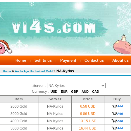
Home
Sell to us
Payment
Contact us
About us
|
|
|
|
»
» NA-Kyrios
Home
ArcheAge Unchained Gold
Server :
Currency :
USD
EUR
GBP
AUD
CAD
Item
Server
Price
Buy
2000 Gold
NA-Kyrios
6.58 USD
Add
3000 Gold
NA-Kyrios
9.86 USD
Add
4000 Gold
NA-Kyrios
13.15 USD
Add
5000 Gold
NA-Kyrios
16.44 USD
Add