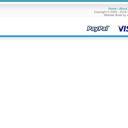
Home
About
|
Copyright © 2000 - 2018 
Website Build by 