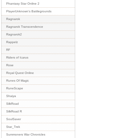
Phantasy Star Online 2
PlayerUnknown's Battlegrounds
Ragnarok
Ragnarok Transcendence
Ragnarok2
Rappelz
RF
Riders of Icarus
Rose
Royal Quest Online
Runes Of Magic
RuneScape
Shaiya
SilkRoad
SilkRoad R
SoulSaver
Star_Trek
Summoners War Chronicles