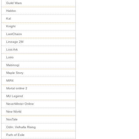
Guild Wars
Habbo
Kal
Knight
LastChaos
Lineage 2M
Lost Ark
Lotro
Mabinogi
Maple Story
MIR4
Mortal online 2
MU Legend
NeverWinter Online
New World
NosTale
Odin: Valhalla Rising
Path of Exile