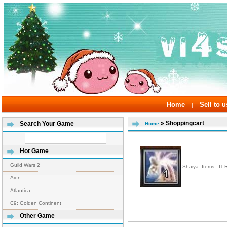
Home
Sell to u
|
» Shoppingcart
Search Your Game
Home
Hot Game
Guild Wars 2
Shaiya::Items : IT
Aion
Atlantica
C9: Golden Continent
Other Game