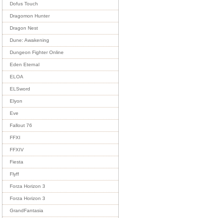
Dofus Touch
Dragomon Hunter
Dragon Nest
Dune: Awakening
Dungeon Fighter Online
Eden Eternal
ELOA
ELSword
Elyon
Eve
Fallout 76
FFXI
FFXIV
Fiesta
Flyff
Forza Horizon 3
Forza Horizon 3
GrandFantasia