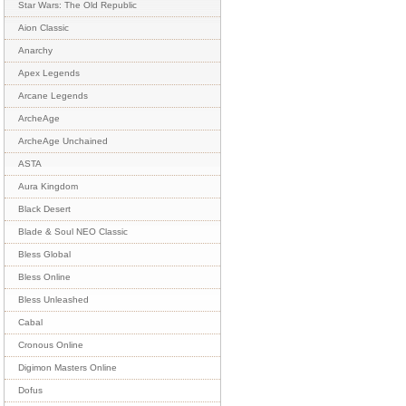
Star Wars: The Old Republic
Aion Classic
Anarchy
Apex Legends
Arcane Legends
ArcheAge
ArcheAge Unchained
ASTA
Aura Kingdom
Black Desert
Blade & Soul NEO Classic
Bless Global
Bless Online
Bless Unleashed
Cabal
Cronous Online
Digimon Masters Online
Dofus