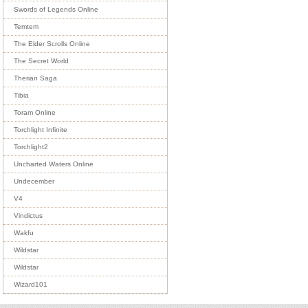
Swords of Legends Online
Temtem
The Elder Scrolls Online
The Secret World
Therian Saga
Tibia
Toram Online
Torchlight Infinite
Torchlight2
Uncharted Waters Online
Undecember
V4
Vindictus
Wakfu
Wildstar
Wildstar
Wizard101