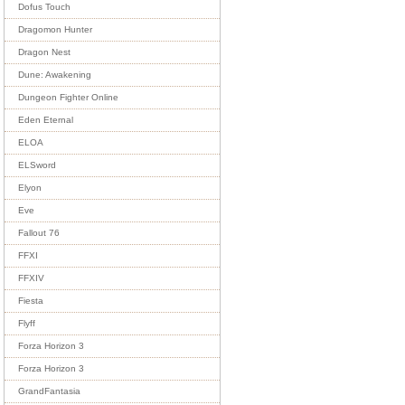
Dofus Touch
Dragomon Hunter
Dragon Nest
Dune: Awakening
Dungeon Fighter Online
Eden Eternal
ELOA
ELSword
Elyon
Eve
Fallout 76
FFXI
FFXIV
Fiesta
Flyff
Forza Horizon 3
Forza Horizon 3
GrandFantasia