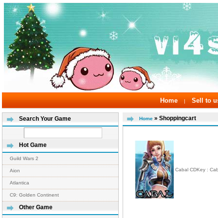
Home
Sell to u
|
» Shoppingcart
Search Your Game
Home
Hot Game
Guild Wars 2
Cabal CDKey : Ca
Aion
Atlantica
C9: Golden Continent
Other Game