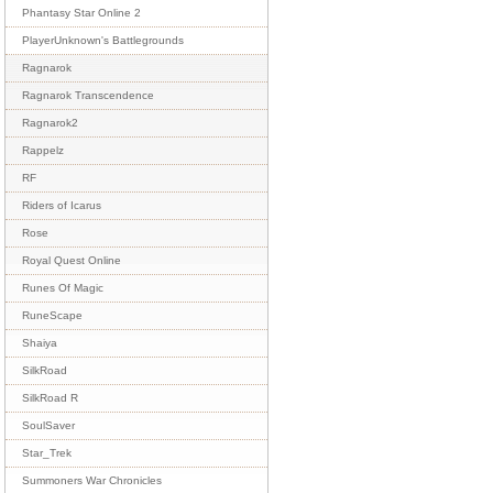
Phantasy Star Online 2
PlayerUnknown's Battlegrounds
Ragnarok
Ragnarok Transcendence
Ragnarok2
Rappelz
RF
Riders of Icarus
Rose
Royal Quest Online
Runes Of Magic
RuneScape
Shaiya
SilkRoad
SilkRoad R
SoulSaver
Star_Trek
Summoners War Chronicles