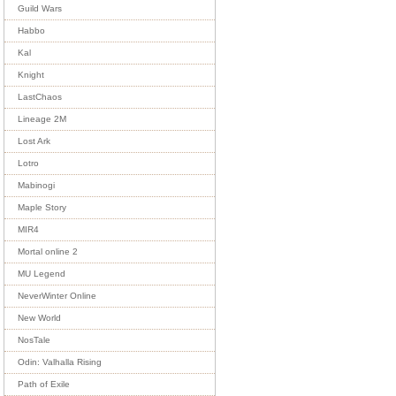
Guild Wars
Habbo
Kal
Knight
LastChaos
Lineage 2M
Lost Ark
Lotro
Mabinogi
Maple Story
MIR4
Mortal online 2
MU Legend
NeverWinter Online
New World
NosTale
Odin: Valhalla Rising
Path of Exile