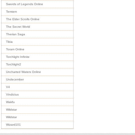
Swords of Legends Online
Temtem
The Elder Scrolls Online
The Secret World
Therian Saga
Tibia
Toram Online
Torchlight Infinite
Torchlight2
Uncharted Waters Online
Undecember
V4
Vindictus
Wakfu
Wildstar
Wildstar
Wizard101