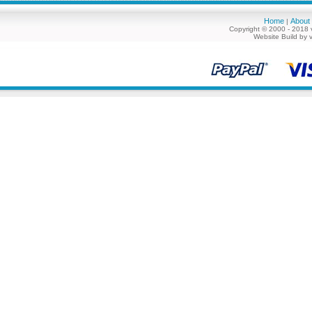
Home
About
|
Copyright © 2000 - 2018 
Website Build by 