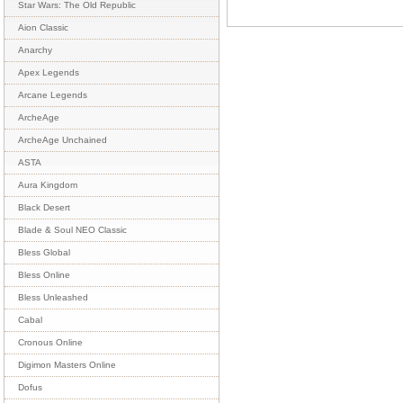
Star Wars: The Old Republic
Aion Classic
Anarchy
Apex Legends
Arcane Legends
ArcheAge
ArcheAge Unchained
ASTA
Aura Kingdom
Black Desert
Blade & Soul NEO Classic
Bless Global
Bless Online
Bless Unleashed
Cabal
Cronous Online
Digimon Masters Online
Dofus