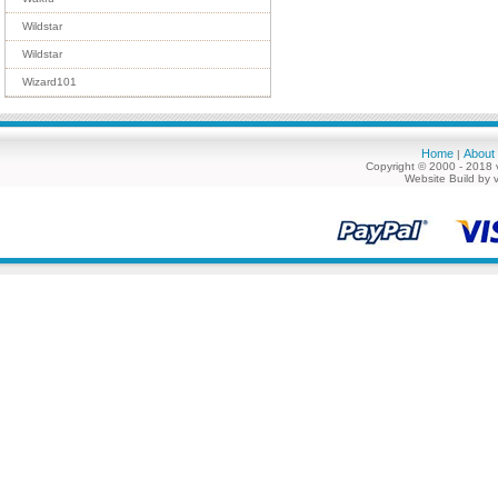
Wildstar
Wildstar
Wizard101
Home
About
|
Copyright © 2000 - 2018 
Website Build by 