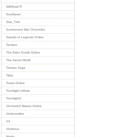
SilkRoad R
SoulSaver
Star_Trek
Summoners War Chronicles
Swords of Legends Online
Temtem
The Elder Scrolls Online
The Secret World
Therian Saga
Tibia
Toram Online
Torchlight Infinite
Torchlight2
Uncharted Waters Online
Undecember
V4
Vindictus
Wakfu