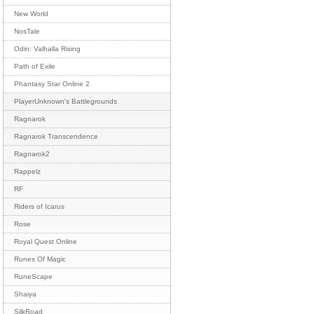
New World
NosTale
Odin: Valhalla Rising
Path of Exile
Phantasy Star Online 2
PlayerUnknown's Battlegrounds
Ragnarok
Ragnarok Transcendence
Ragnarok2
Rappelz
RF
Riders of Icarus
Rose
Royal Quest Online
Runes Of Magic
RuneScape
Shaiya
SilkRoad