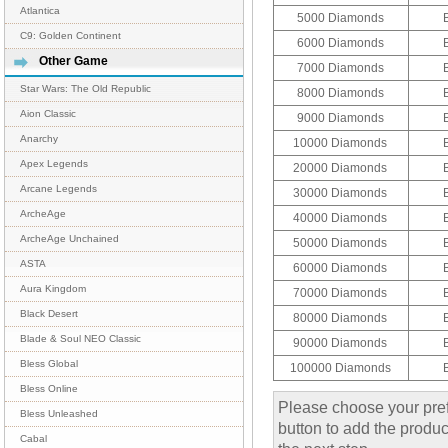
Atlantica
5000 Diamonds
C9: Golden Continent
6000 Diamonds
Other Game
7000 Diamonds
Star Wars: The Old Republic
8000 Diamonds
Aion Classic
9000 Diamonds
Anarchy
10000 Diamonds
Apex Legends
20000 Diamonds
Arcane Legends
30000 Diamonds
ArcheAge
40000 Diamonds
ArcheAge Unchained
50000 Diamonds
ASTA
60000 Diamonds
Aura Kingdom
70000 Diamonds
Black Desert
80000 Diamonds
Blade & Soul NEO Classic
90000 Diamonds
Bless Global
100000 Diamonds
Bless Online
Please choose your pref
Bless Unleashed
button to add the product
Cabal