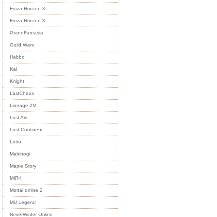
Forza Horizon 3
Forza Horizon 3
GrandFantasia
Guild Wars
Habbo
Kal
Knight
LastChaos
Lineage 2M
Lost Ark
Lost Continent
Lotro
Mabinogi
Maple Story
MIR4
Mortal online 2
MU Legend
NeverWinter Online