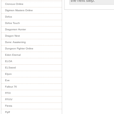
the next step.
Cronous Online
Digimon Masters Online
Dofus
Dofus Touch
Dragomon Hunter
Dragon Nest
Dune: Awakening
Dungeon Fighter Online
Eden Eternal
ELOA
ELSword
Elyon
Eve
Fallout 76
FFXI
FFXIV
Fiesta
Flyff