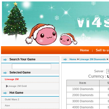
Home
Sell to u
|
»
» 
Search Your Game
Home
Lineage 2M Diamonds
Server :
Selected Game
Currency :
Lineage 2M
Item
Lineage 2M Gold
1000 Diamonds
Hot Game
2000 Diamonds
Guild Wars 2
3000 Diamonds
Aion
4000 Diamonds